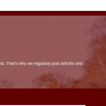
d. That's why we regularly post articles and