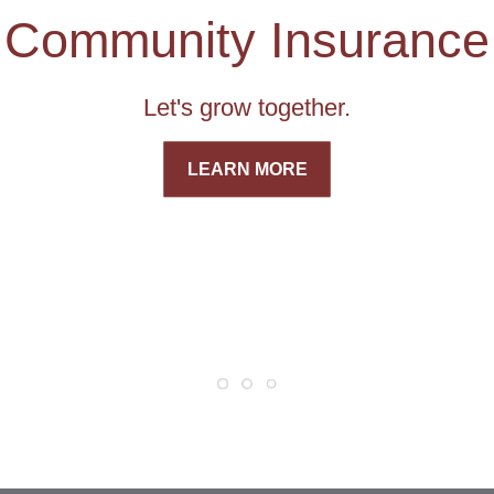
Community Insurance
Let's grow together.
LEARN MORE