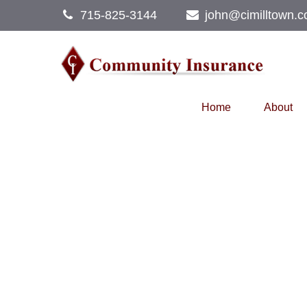
715-825-3144
john@cimilltown.
Home
About