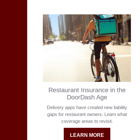
Restaurant Insurance in the
DoorDash Age
Delivery apps have created new liability
gaps for restaurant owners. Learn what
coverage areas to revisit.
LEARN MORE