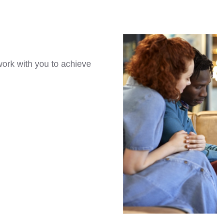
ork with you to achieve