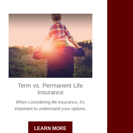
Term vs. Permanent Life
Insurance
When considering life insurance, it's
important to understand your options.
LEARN MORE