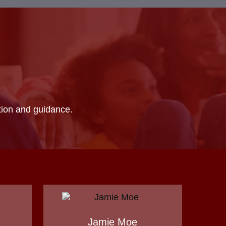
ation and guidance.
Jamie Moe