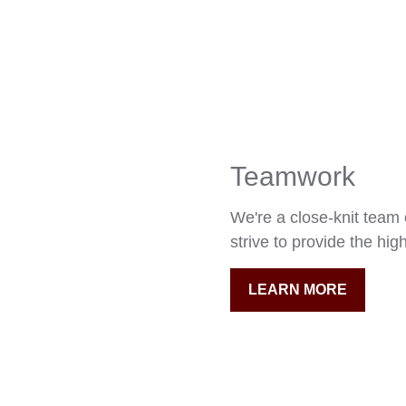
Teamwork
We're a close-knit team
strive to provide the high
LEARN MORE