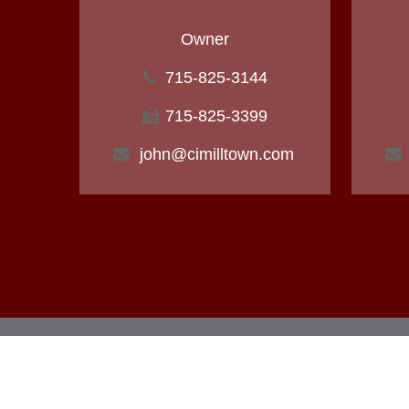
Owner
715-825-3144
715-825-3399
john@cimilltown.com