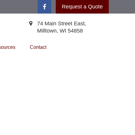
Request a Quote
74 Main Street East,
Milltown,
WI
54858
ources
Contact