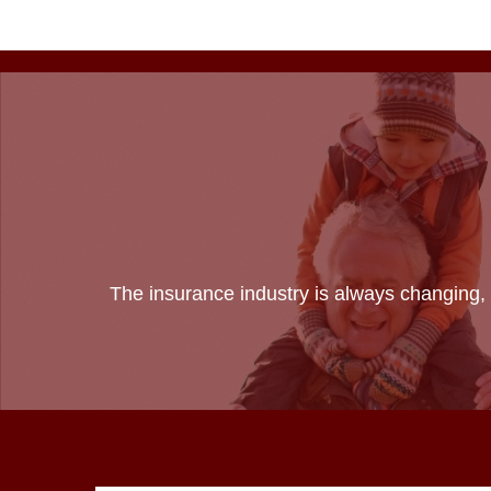
The insurance industry is always changing, 