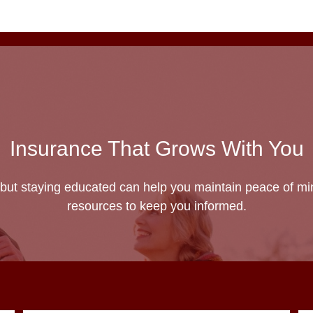
Insurance That Grows With You
but staying educated can help you maintain peace of min
resources to keep you informed.