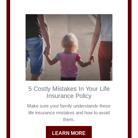
5 Costly Mistakes In Your Life
Insurance Policy
Make sure your family understands these
life insurance mistakes and how to avoid
them.
LEARN MORE