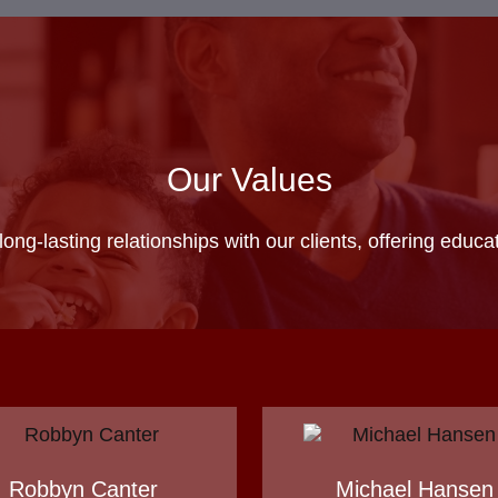
Our Values
 long-lasting relationships with our clients, offering educ
Robbyn Canter
Michael Hansen