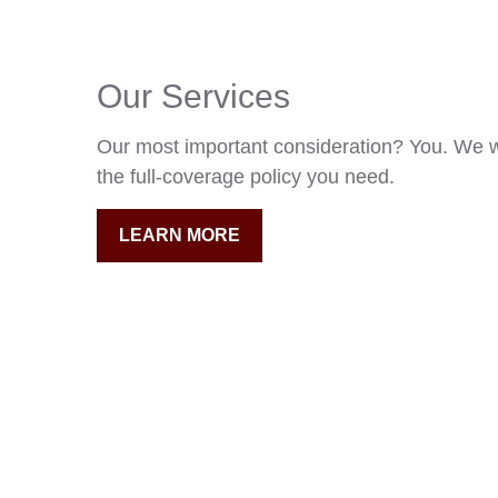
Our Services
Our most important consideration? You. We w
the full-coverage policy you need.
LEARN MORE