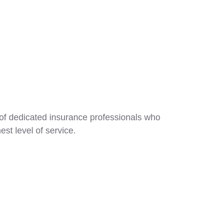
 of dedicated insurance professionals who
est level of service.