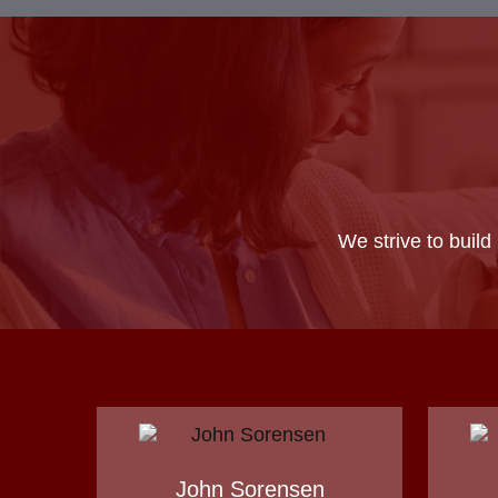
We strive to build
John Sorensen