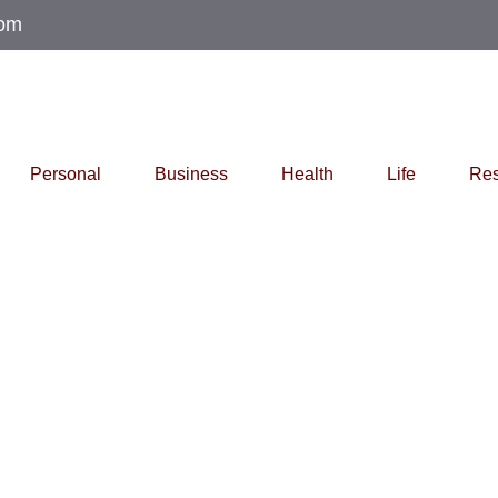
com
Personal
Business
Health
Life
Res