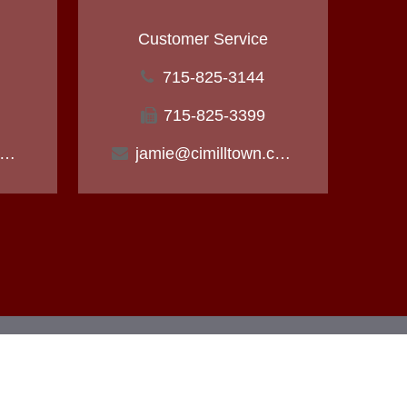
Customer Service
715-825-3144
715-825-3399
ichael@cimilltown.com
jamie@cimilltown.com