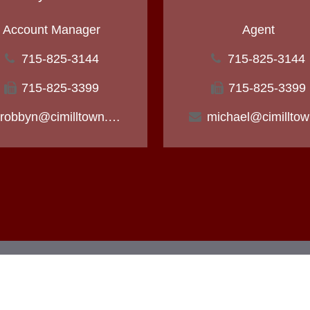
Account Manager
Agent
715-825-3144
715-825-3144
715-825-3399
715-825-3399
robbyn@cimilltown.com
m