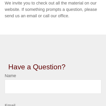
We invite you to check out all the material on our
website. If something prompts a question, please
send us an email or call our office.
Have a Question?
Name
Email