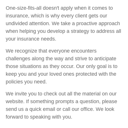
One-size-fits-all doesn't apply when it comes to
insurance, which is why every client gets our
undivided attention. We take a proactive approach
when helping you develop a strategy to address all
your insurance needs.
We recognize that everyone encounters
challenges along the way and strive to anticipate
those situations as they occur. Our only goal is to
keep you and your loved ones protected with the
policies you need.
We invite you to check out all the material on our
website. If something prompts a question, please
send us a quick email or call our office. We look
forward to speaking with you.