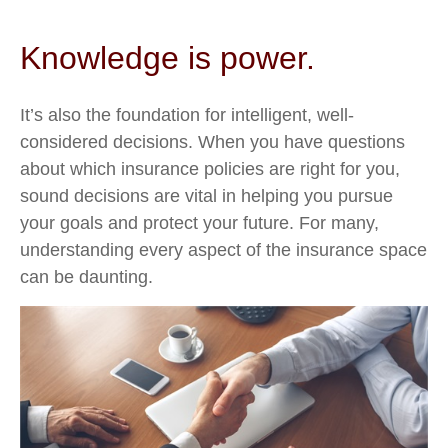
Knowledge is power.
It’s also the foundation for intelligent, well-
considered decisions. When you have questions
about which insurance policies are right for you,
sound decisions are vital in helping you pursue
your goals and protect your future. For many,
understanding every aspect of the insurance space
can be daunting.