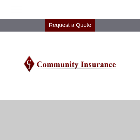
Request a Quote