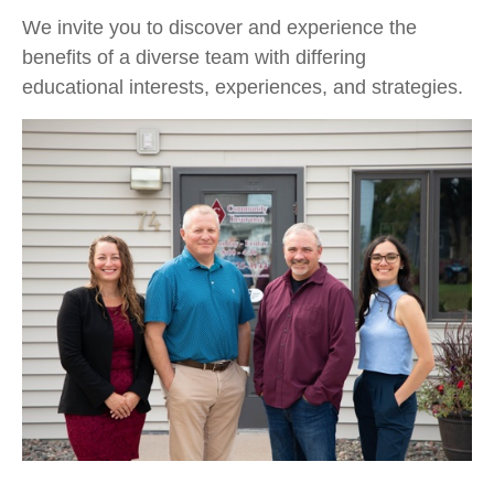
We invite you to discover and experience the
benefits of a diverse team with differing
educational interests, experiences, and strategies.