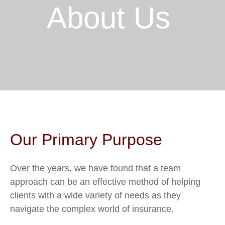
About Us
Our Primary Purpose
Over the years, we have found that a team
approach can be an effective method of helping
clients with a wide variety of needs as they
navigate the complex world of insurance.