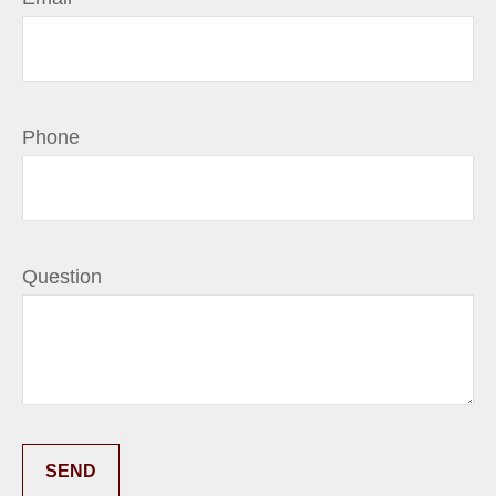
Phone
Question
SEND