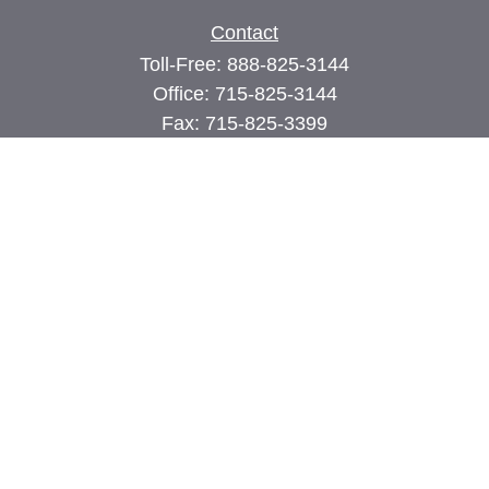
Contact
Toll-Free:
888-825-3144
Office:
715-825-3144
Fax:
715-825-3399
74 Main Street East
PO Box 70
Milltown,
WI
54858
john@cimilltown.com
Quick Links
Insurance
Latest Articles
All Videos
All Calculators