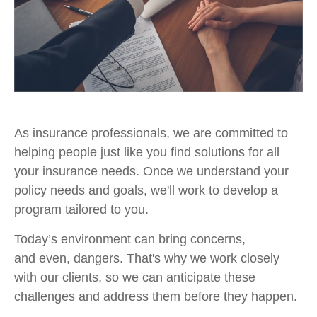
As insurance professionals, we are committed to
helping people just like you find solutions for all
your insurance needs. Once we understand your
policy needs and goals, we'll work to develop a
program tailored to you.
Today’s environment can bring concerns,
and even, dangers. That's why we work closely
with our clients, so we can anticipate these
challenges and address them before they happen.