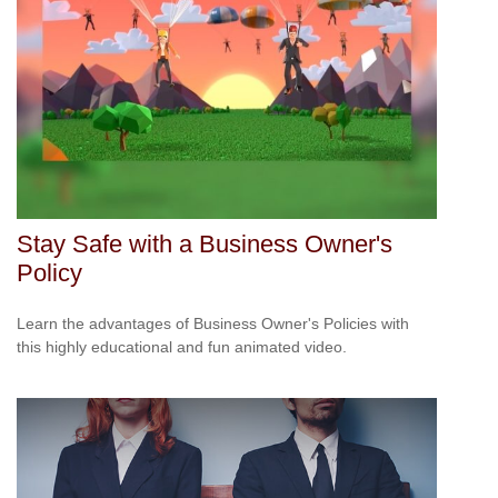
Stay Safe with a Business Owner's
Policy
Learn the advantages of Business Owner's Policies with
this highly educational and fun animated video.