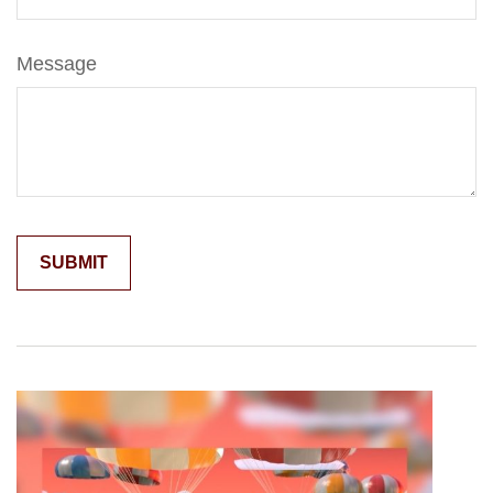
Message