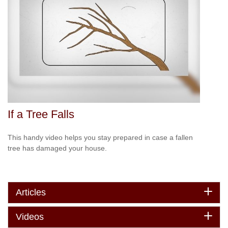
If a Tree Falls
This handy video helps you stay prepared in case a fallen
tree has damaged your house.
Articles
Videos