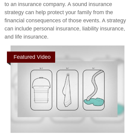
to an insurance company. A sound insurance
strategy can help protect your family from the
financial consequences of those events. A strategy
can include personal insurance, liability insurance,
and life insurance.
Featured Video