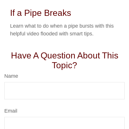
If a Pipe Breaks
Learn what to do when a pipe bursts with this
helpful video flooded with smart tips.
Have A Question About This
Topic?
Name
Email