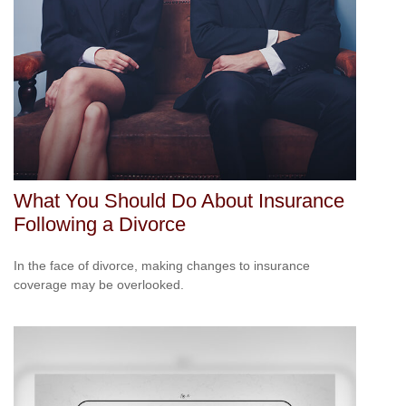
What You Should Do About Insurance
Following a Divorce
In the face of divorce, making changes to insurance
coverage may be overlooked.