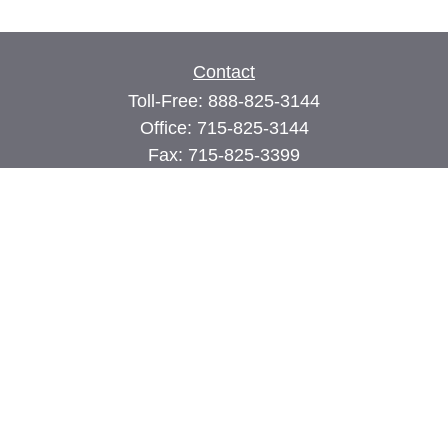
Contact
Toll-Free:
888-825-3144
Office:
715-825-3144
Fax:
715-825-3399
74 Main Street East
PO Box 70
Milltown,
WI
54858
john@cimilltown.com
Quick Links
Insurance
Latest Articles
All Videos