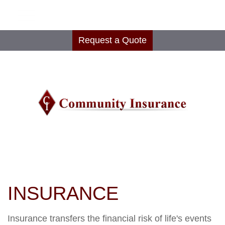
Request a Quote
INSURANCE
Insurance transfers the financial risk of life's events