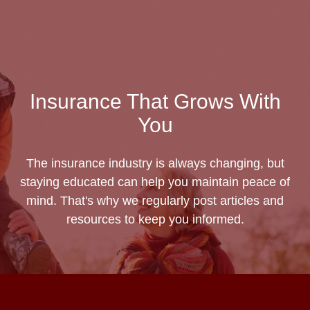
Insurance That Grows With
You
The insurance industry is always changing, but
staying educated can help you maintain peace of
mind. That's why we regularly post articles and
resources to keep you informed.