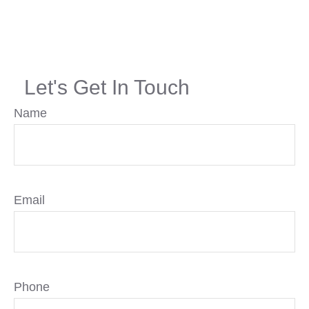
Let's Get In Touch
Name
Email
Phone