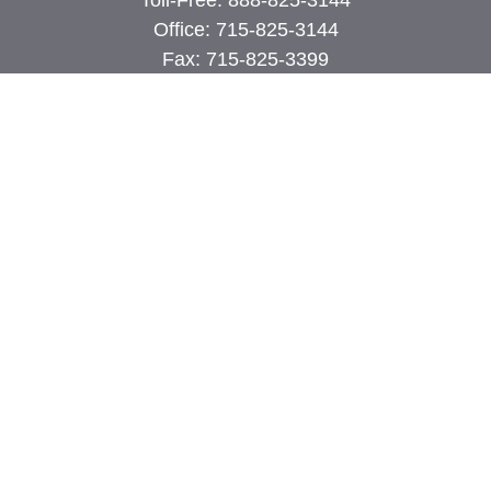
Toll-Free:
888-825-3144
Office:
715-825-3144
Fax:
715-825-3399
74 Main Street East
PO Box 70
Milltown,
WI
54858
john@cimilltown.com
Quick Links
Insurance
Latest Articles
All Videos
All Calculators
Proudly serving Milltown, Polk, Burnett, and
surrounding areas.