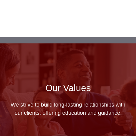
Our Values
We strive to build long-lasting relationships with
our clients, offering education and guidance.