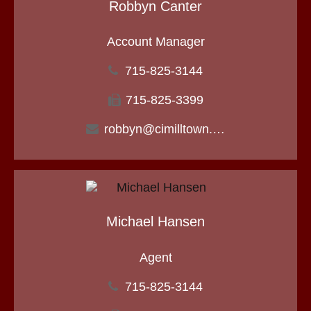
Robbyn Canter
Account Manager
715-825-3144
715-825-3399
robbyn@cimilltown.com
Michael Hansen
Agent
715-825-3144