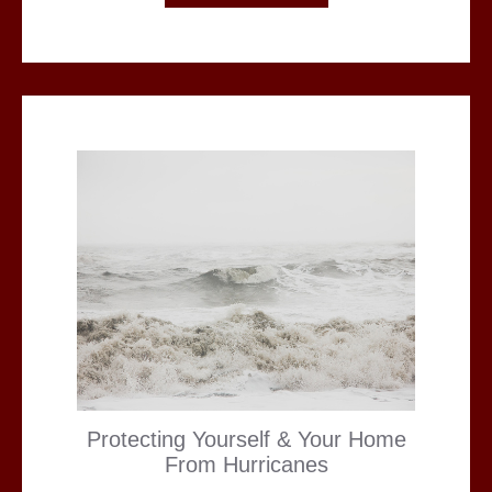
Protecting Yourself & Your Home
From Hurricanes