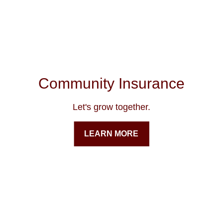
Community Insurance
Let's grow together.
LEARN MORE