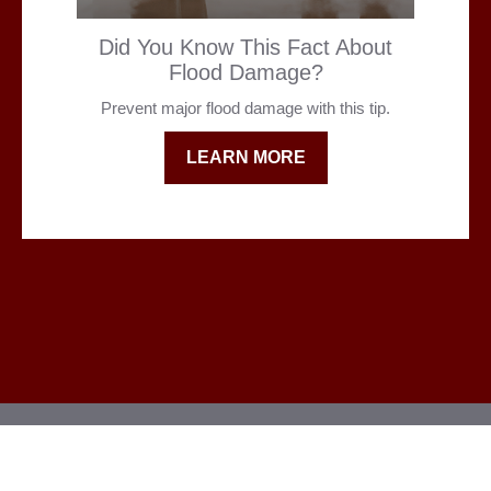
Did You Know This Fact About
Flood Damage?
Prevent major flood damage with this tip.
LEARN MORE