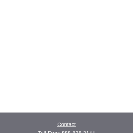
Contact