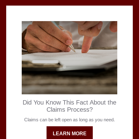
Did You Know This Fact About the
Claims Process?
Claims can be left open as long as you need.
LEARN MORE