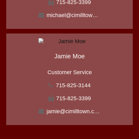
715-825-3399
michael@cimilltown.com
Jamie Moe
Customer Service
715-825-3144
715-825-3399
jamie@cimilltown.com