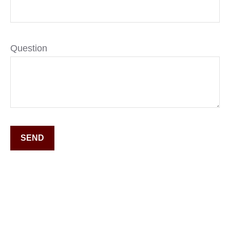
Question
SEND