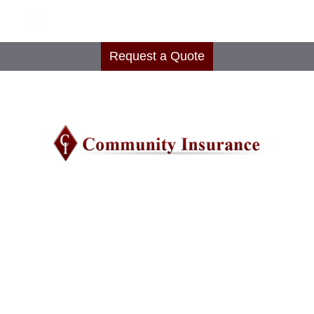
Request a Quote