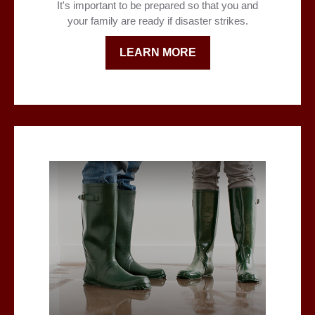
It's important to be prepared so that you and
your family are ready if disaster strikes.
LEARN MORE