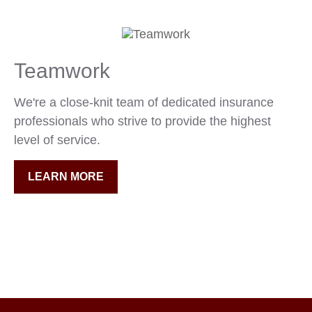
Teamwork
We're a close-knit team of dedicated insurance
professionals who strive to provide the highest
level of service.
LEARN MORE