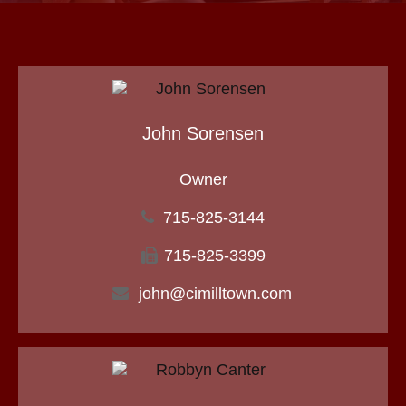
John Sorensen
Owner
715-825-3144
715-825-3399
john@cimilltown.com