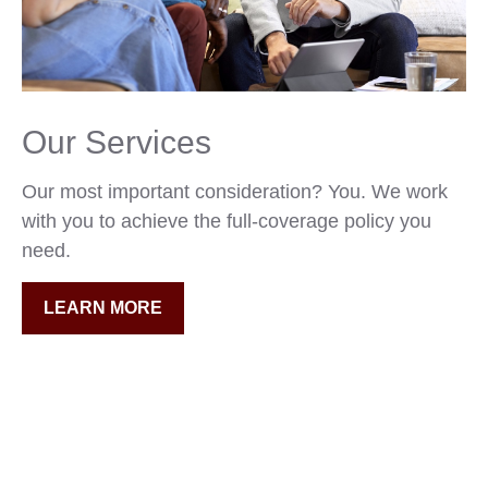
Our Services
Our most important consideration? You. We work
with you to achieve the full-coverage policy you
need.
LEARN MORE