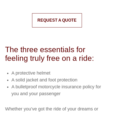
REQUEST A QUOTE
The three essentials for
feeling truly free on a ride:
A protective helmet
A solid jacket and foot protection
A bulletproof motorcycle insurance policy for
you and your passenger
Whether you’ve got the ride of your dreams or