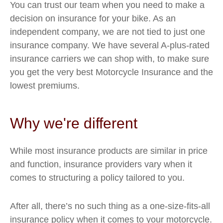
You can trust our team when you need to make a
decision on insurance for your bike. As an
independent company, we are not tied to just one
insurance company. We have several A-plus-rated
insurance carriers we can shop with, to make sure
you get the very best Motorcycle Insurance and the
lowest premiums.
Why we're different
While most insurance products are similar in price
and function, insurance providers vary when it
comes to structuring a policy tailored to you.
After all, there’s no such thing as a one-size-fits-all
insurance policy when it comes to your motorcycle.