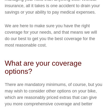
insurance, all it takes is one accident to drain your
savings or your ability to pay medical expenses.
We are here to make sure you have the right
coverage for your needs, and that means we will
do our best to get you the best coverage for the
most reasonable cost.
What are your coverage
options?
There are mandatory minimums, of course, but you
may wish to consider other options on your bike,
which are reasonably priced extras that can give
you more comprehensive coverage and better