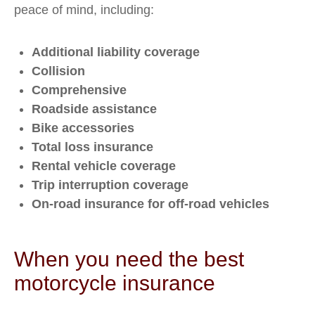
peace of mind, including:
Additional liability coverage
Collision
Comprehensive
Roadside assistance
Bike accessories
Total loss insurance
Rental vehicle coverage
Trip interruption coverage
On-road insurance for off-road vehicles
When you need the best
motorcycle insurance