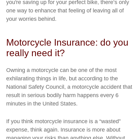
you're saving up for your perfect bike, there’s only
one way to enhance that feeling of leaving all of
your worries behind.
Motorcycle Insurance: do you
really need it?
Owning a motorcycle can be one of the most
exhilarating things in life, but according to the
National Safety Council, a motorcycle accident that
result in serious bodily harm happens every 6
minutes in the United States.
If you think motorcycle insurance is a “wasted”
expense, think again. Insurance is more about
managing your risks than anything else. Without