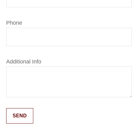
Phone
Additional Info
SEND