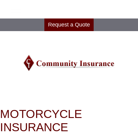
Request a Quote
MOTORCYCLE
INSURANCE