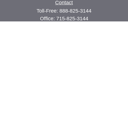
Contact
Toll-Free:
888-825-3144
Office:
715-825-3144
Fax:
715-825-3399
74 Main Street East
PO Box 70
Milltown,
WI
54858
john@cimilltown.com
Quick Links
Insurance
Latest Articles
All Videos
All Calculators
Proudly serving Milltown, Polk, Burnett, and