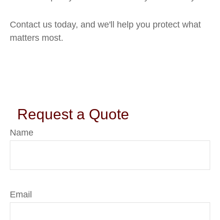
Contact us today, and we'll help you protect what
matters most.
Request a Quote
Name
Email