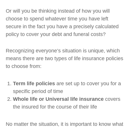
Or will you be thinking instead of how you will
choose to spend whatever time you have left
secure in the fact you have a precisely calculated
policy to cover your debt and funeral costs?
Recognizing everyone’s situation is unique, which
means there are two types of life insurance policies
to choose from:
Term life policies
are set up to cover you for a
specific period of time
Whole life or Universal life insurance
covers
the insured for the course of their life
No matter the situation, it is important to know what