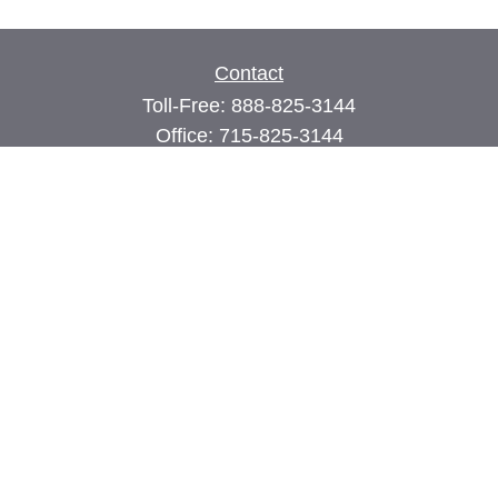
Contact
Toll-Free:
888-825-3144
Office:
715-825-3144
Fax:
715-825-3399
74 Main Street East
PO Box 70
Milltown,
WI
54858
john@cimilltown.com
Quick Links
Insurance
Latest Articles
All Videos