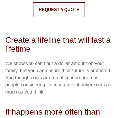
REQUEST A QUOTE
Create a lifeline that will last a
lifetime
We know you can’t put a dollar amount on your
family, but you can ensure their future is protected.
And though costs are a real concern for most
people considering life insurance, it never costs as
much as you think.
It happens more often than