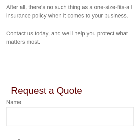
After all, there’s no such thing as a one-size-fits-all
insurance policy when it comes to your business.
Contact us today, and we'll help you protect what
matters most.
Request a Quote
Name