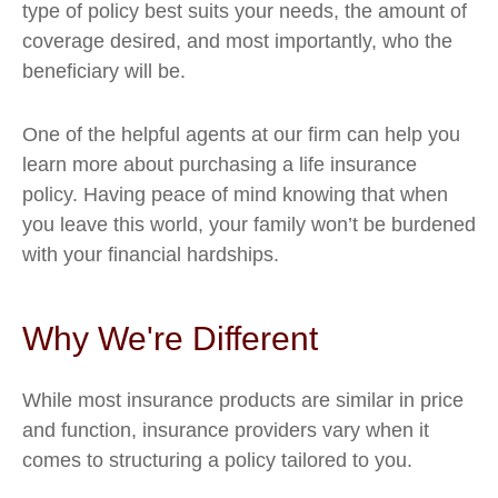
type of policy best suits your needs, the amount of
coverage desired, and most importantly, who the
beneficiary will be.
One of the helpful agents at our firm can help you
learn more about purchasing a life insurance
policy. Having peace of mind knowing that when
you leave this world, your family won’t be burdened
with your financial hardships.
Why We're Different
While most insurance products are similar in price
and function, insurance providers vary when it
comes to structuring a policy tailored to you.