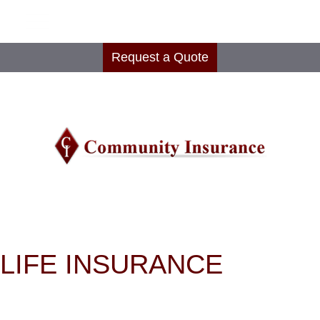
Request a Quote
LIFE INSURANCE