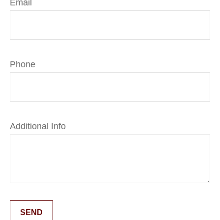
Email
Phone
Additional Info
SEND