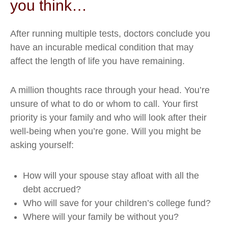
you think…
After running multiple tests, doctors conclude you
have an incurable medical condition that may
affect the length of life you have remaining.
A million thoughts race through your head. You’re
unsure of what to do or whom to call. Your first
priority is your family and who will look after their
well-being when you’re gone. Will you might be
asking yourself:
How will your spouse stay afloat with all the
debt accrued?
Who will save for your children’s college fund?
Where will your family be without you?