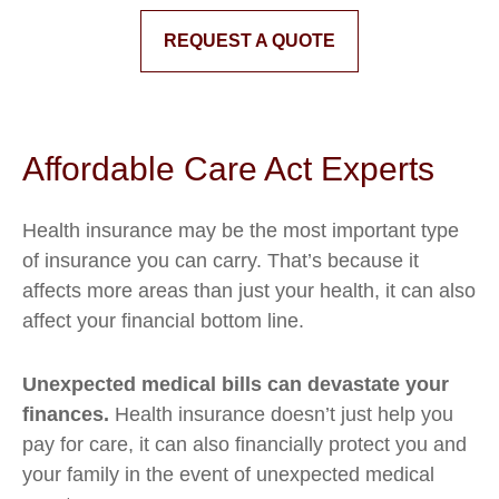
REQUEST A QUOTE
Affordable Care Act Experts
Health insurance may be the most important type
of insurance you can carry. That’s because it
affects more areas than just your health, it can also
affect your financial bottom line.
Unexpected medical bills can devastate your
finances.
Health insurance doesn’t just help you
pay for care, it can also financially protect you and
your family in the event of unexpected medical