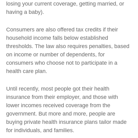
losing your current coverage, getting married, or
having a baby).
Consumers are also offered tax credits if their
household income falls below established
thresholds. The law also requires penalties, based
on income or number of dependents, for
consumers who choose not to participate in a
health care plan.
Until recently, most people got their health
insurance from their employer, and those with
lower incomes received coverage from the
government. But more and more, people are
buying private health insurance plans tailor made
for individuals, and families.