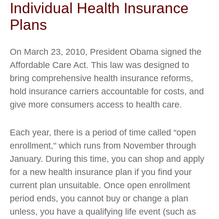
Individual Health Insurance
Plans
On March 23, 2010, President Obama signed the
Affordable Care Act. This law was designed to
bring comprehensive health insurance reforms,
hold insurance carriers accountable for costs, and
give more consumers access to health care.
Each year, there is a period of time called “open
enrollment," which runs from November through
January. During this time, you can shop and apply
for a new health insurance plan if you find your
current plan unsuitable. Once open enrollment
period ends, you cannot buy or change a plan
unless, you have a qualifying life event (such as