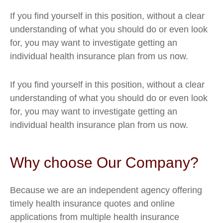
If you find yourself in this position, without a clear
understanding of what you should do or even look
for, you may want to investigate getting an
individual health insurance plan from us now.
If you find yourself in this position, without a clear
understanding of what you should do or even look
for, you may want to investigate getting an
individual health insurance plan from us now.
Why choose Our Company?
Because we are an independent agency offering
timely health insurance quotes and online
applications from multiple health insurance