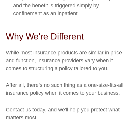
and the benefit is triggered simply by
confinement as an inpatient
Why We're Different
While most insurance products are similar in price
and function, insurance providers vary when it
comes to structuring a policy tailored to you.
After all, there’s no such thing as a one-size-fits-all
insurance policy when it comes to your business.
Contact us today, and we'll help you protect what
matters most.