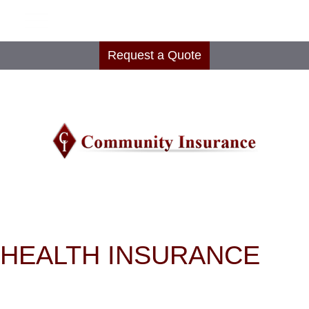
Request a Quote
HEALTH INSURANCE