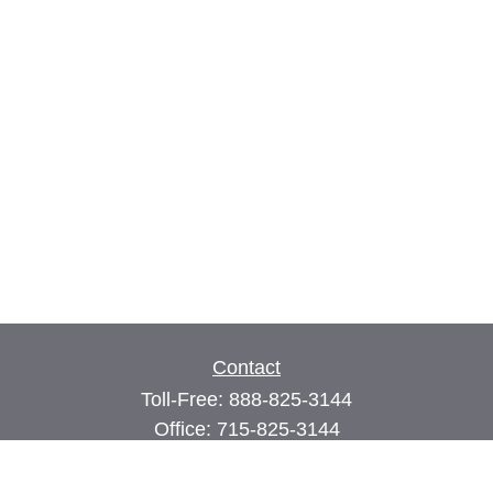
Contact
Toll-Free:
888-825-3144
Office:
715-825-3144
Fax:
715-825-3399
74 Main Street East