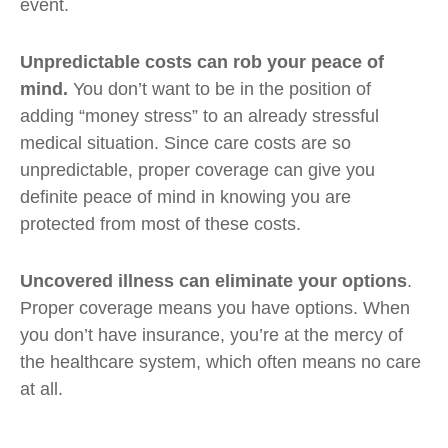
event.
Unpredictable costs can rob your peace of
mind.
You don’t want to be in the position of
adding “money stress” to an already stressful
medical situation. Since care costs are so
unpredictable, proper coverage can give you
definite peace of mind in knowing you are
protected from most of these costs.
Uncovered illness can eliminate your options
.
Proper coverage means you have options. When
you don’t have insurance, you’re at the mercy of
the healthcare system, which often means no care
at all.