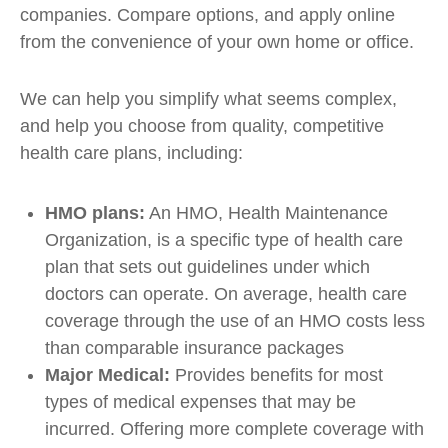
companies. Compare options, and apply online
from the convenience of your own home or office.
We can help you simplify what seems complex,
and help you choose from quality, competitive
health care plans, including:
HMO plans:
An HMO, Health Maintenance
Organization, is a specific type of health care
plan that sets out guidelines under which
doctors can operate. On average, health care
coverage through the use of an HMO costs less
than comparable insurance packages
Major Medical:
Provides benefits for most
types of medical expenses that may be
incurred. Offering more complete coverage with