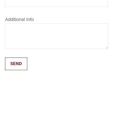
Additional Info
SEND