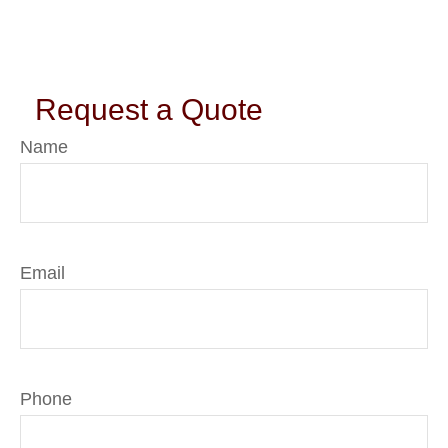
Request a Quote
Name
Email
Phone