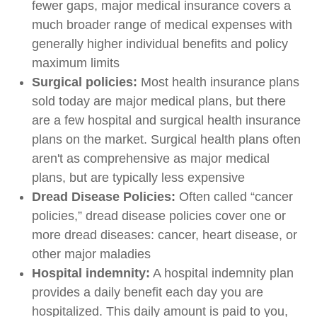
fewer gaps, major medical insurance covers a
much broader range of medical expenses with
generally higher individual benefits and policy
maximum limits
Surgical policies:
Most health insurance plans
sold today are major medical plans, but there
are a few hospital and surgical health insurance
plans on the market. Surgical health plans often
aren't as comprehensive as major medical
plans, but are typically less expensive
Dread Disease Policies:
Often called “cancer
policies,” dread disease policies cover one or
more dread diseases: cancer, heart disease, or
other major maladies
Hospital indemnity:
A hospital indemnity plan
provides a daily benefit each day you are
hospitalized. This daily amount is paid to you,