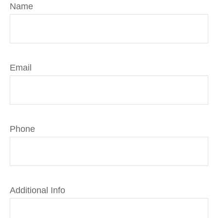
Name
Email
Phone
Additional Info