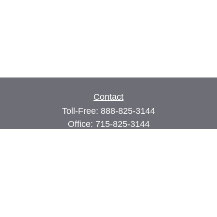
Contact
Toll-Free:
888-825-3144
Office:
715-825-3144
Fax:
715-825-3399
74 Main Street East
PO Box 70
Milltown,
WI
54858
john@cimilltown.com