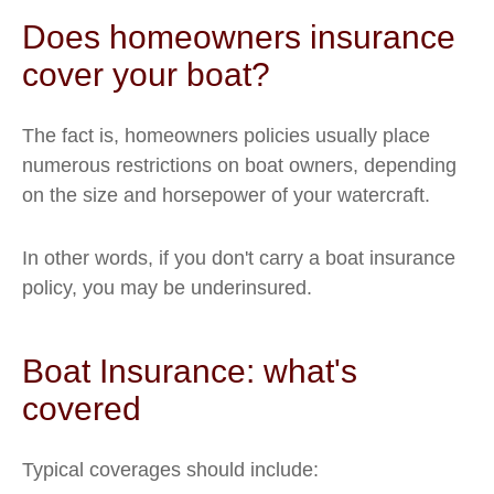
Does homeowners insurance
cover your boat?
The fact is, homeowners policies usually place
numerous restrictions on boat owners, depending
on the size and horsepower of your watercraft.
In other words, if you don't carry a boat insurance
policy, you may be underinsured.
Boat Insurance: what's
covered
Typical coverages should include: