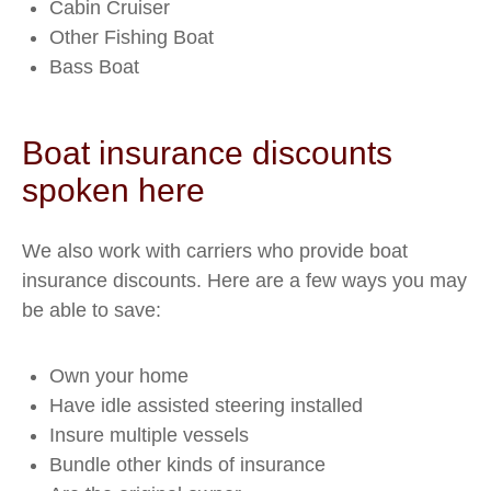
Cabin Cruiser
Other Fishing Boat
Bass Boat
Boat insurance discounts
spoken here
We also work with carriers who provide boat
insurance discounts. Here are a few ways you may
be able to save:
Own your home
Have idle assisted steering installed
Insure multiple vessels
Bundle other kinds of insurance