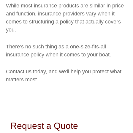
While most insurance products are similar in price
and function, insurance providers vary when it
comes to structuring a policy that actually covers
you.
There’s no such thing as a one-size-fits-all
insurance policy when it comes to your boat.
Contact us today, and we'll help you protect what
matters most.
Request a Quote