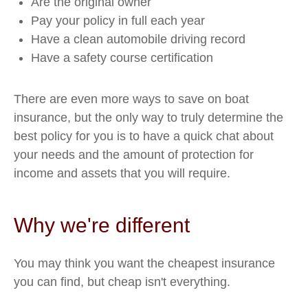
Are the original owner
Pay your policy in full each year
Have a clean automobile driving record
Have a safety course certification
There are even more ways to save on boat
insurance, but the only way to truly determine the
best policy for you is to have a quick chat about
your needs and the amount of protection for
income and assets that you will require.
Why we're different
You may think you want the cheapest insurance
you can find, but cheap isn't everything.