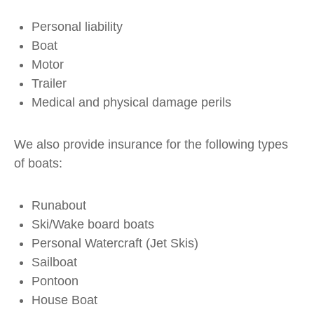
Personal liability
Boat
Motor
Trailer
Medical and physical damage perils
We also provide insurance for the following types
of boats:
Runabout
Ski/Wake board boats
Personal Watercraft (Jet Skis)
Sailboat
Pontoon
House Boat