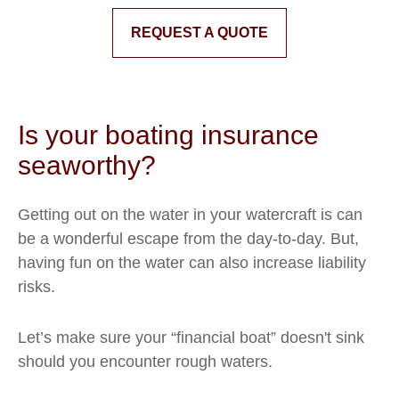
REQUEST A QUOTE
Is your boating insurance
seaworthy?
Getting out on the water in your watercraft is can
be a wonderful escape from the day-to-day. But,
having fun on the water can also increase liability
risks.
Let’s make sure your “financial boat” doesn't sink
should you encounter rough waters.