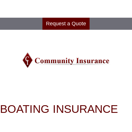
Request a Quote
BOATING INSURANCE