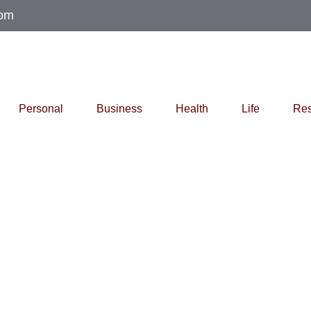
com
Personal
Business
Health
Life
Res