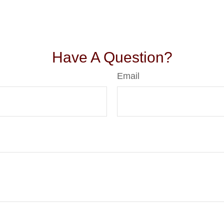
Have A Question?
Email