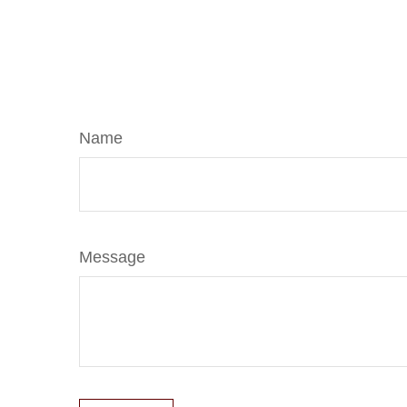
Name
Message