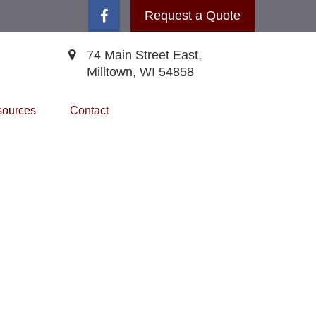
Request a Quote
74 Main Street East,
Milltown,
WI
54858
ources
Contact