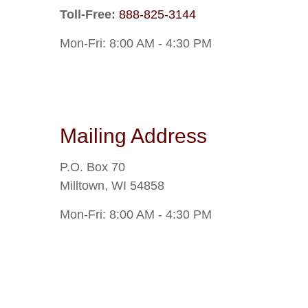
Toll-Free:
888-825-3144
Mon-Fri:
8:00 AM
-
4:30 PM
Mailing Address
P.O. Box 70
Milltown
,
WI
54858
Mon-Fri:
8:00 AM
-
4:30 PM