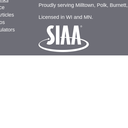
inks
Proudly serving Milltown, Polk, Burnett
ce
rticles
Licensed in WI and MN.
eos
ulators
Privacy
Clickable Coverage® is a registered t
Revolution.