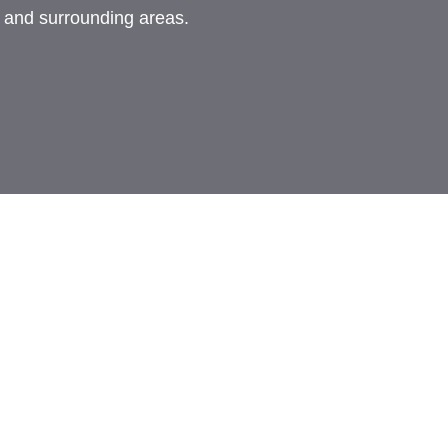
, and surrounding areas.
rademark of FMG Suite, LLC, d/b/a Agency