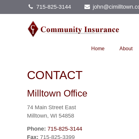
715-825-3144
john@cimilltown.
Home
About
CONTACT
Milltown Office
74 Main Street East
Milltown,
WI
54858
Phone:
715-825-3144
Fax:
715-825-3399