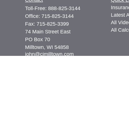
Contact
Quick L
Insuran
Toll-Free:
888-825-3144
Latest A
Office:
715-825-3144
All Vid
Fax:
715-825-3399
All Calc
74 Main Street East
PO Box 70
Milltown,
WI
54858
john@cimilltown.com