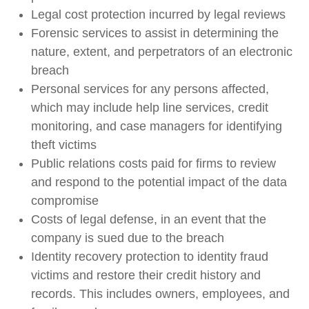
Legal cost protection incurred by legal reviews
Forensic services to assist in determining the
nature, extent, and perpetrators of an electronic
breach
Personal services for any persons affected,
which may include help line services, credit
monitoring, and case managers for identifying
theft victims
Public relations costs paid for firms to review
and respond to the potential impact of the data
compromise
Costs of legal defense, in an event that the
company is sued due to the breach
Identity recovery protection to identity fraud
victims and restore their credit history and
records. This includes owners, employees, and