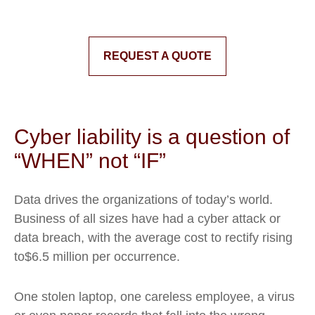
REQUEST A QUOTE
Cyber liability is a question of
“WHEN” not “IF”
Data drives the organizations of today’s world.
Business of all sizes have had a cyber attack or
data breach, with the average cost to rectify rising
to$6.5 million per occurrence.
One stolen laptop, one careless employee, a virus