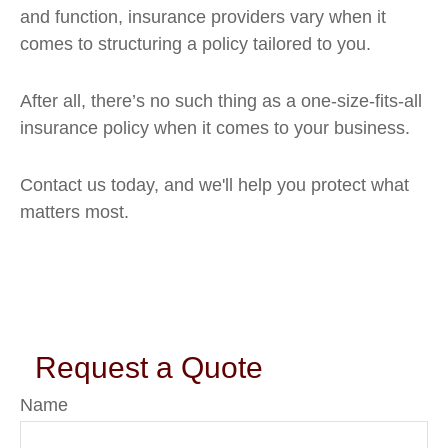
and function, insurance providers vary when it
comes to structuring a policy tailored to you.
After all, there’s no such thing as a one-size-fits-all
insurance policy when it comes to your business.
Contact us today, and we'll help you protect what
matters most.
Request a Quote
Name