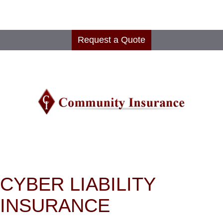
Request a Quote
CYBER LIABILITY
INSURANCE