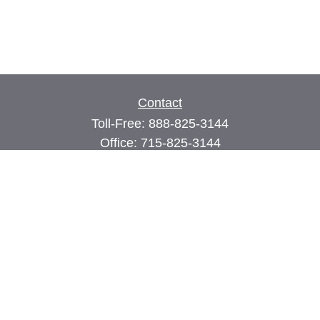
Contact
Toll-Free:
888-825-3144
Office:
715-825-3144
Fax:
715-825-3399
74 Main Street East
PO Box 70
Milltown,
WI
54858
john@cimilltown.com
Quick Links