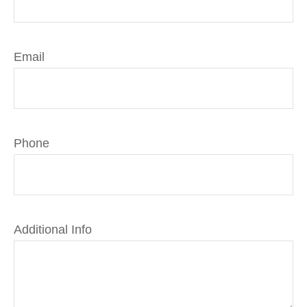
Email
Phone
Additional Info