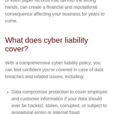
or even paper records that fall into the wrong
hands, can create a financial and reputational
consequence affecting your business for years to
come.
What does cyber liability
cover?
With a comprehensive cyber liability policy, you
can feel confident you’re covered in case of data
breaches and related issues, including:
Data compromise protection to cover employee
and customer information if your data should
ever be hacked, stolen, corrupted, or subject to
procedural errors or internal fraud