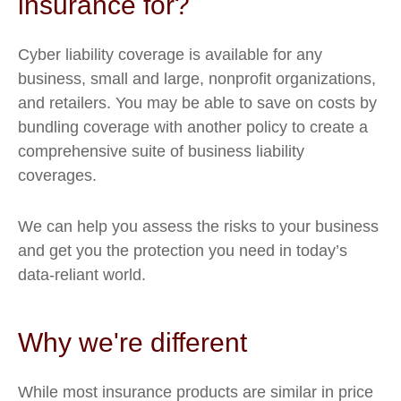
insurance for?
Cyber liability coverage is available for any
business, small and large, nonprofit organizations,
and retailers. You may be able to save on costs by
bundling coverage with another policy to create a
comprehensive suite of business liability
coverages.
We can help you assess the risks to your business
and get you the protection you need in today’s
data-reliant world.
Why we're different
While most insurance products are similar in price