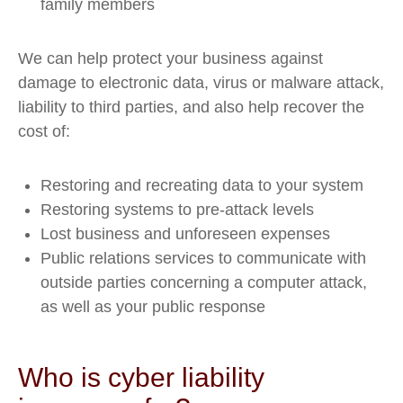
family members
We can help protect your business against
damage to electronic data, virus or malware attack,
liability to third parties, and also help recover the
cost of:
Restoring and recreating data to your system
Restoring systems to pre-attack levels
Lost business and unforeseen expenses
Public relations services to communicate with
outside parties concerning a computer attack,
as well as your public response
Who is cyber liability