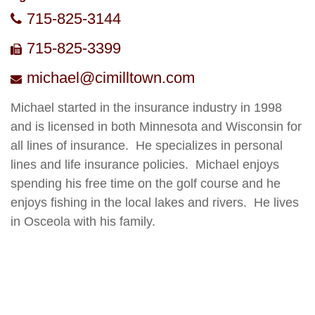
715-825-3144
715-825-3399
michael@cimilltown.com
Michael started in the insurance industry in 199
8
and is licensed in both Minnesota and Wisconsin for
all lines of insurance
.
He specializes in personal
lines and life insurance policies
.
Michael enjoys
spending his free time on the golf course and he
enjoys fishing in the local lakes and rivers
.
He lives
in Osceola with his family.