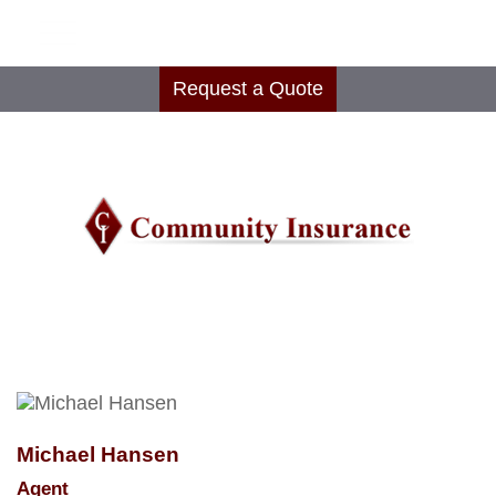
Request a Quote
Michael Hansen
Agent