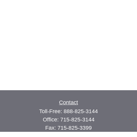
Contact
Toll-Free:
888-825-3144
Office:
715-825-3144
Fax:
715-825-3399
74 Main Street East