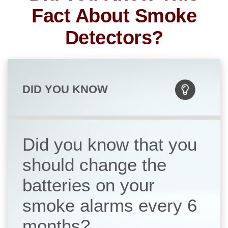
Fact About Smoke
Detectors?
DID YOU KNOW
Did you know that you
should change the
batteries on your
smoke alarms every 6
months?