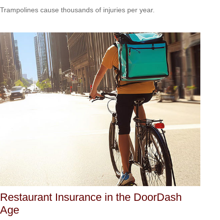
Trampolines cause thousands of injuries per year.
Restaurant Insurance in the DoorDash
Age