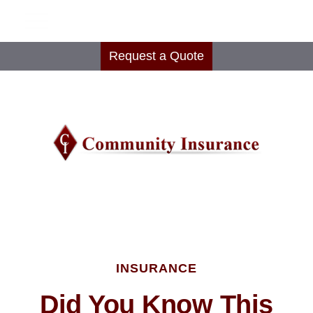
Request a Quote
INSURANCE
Did You Know This