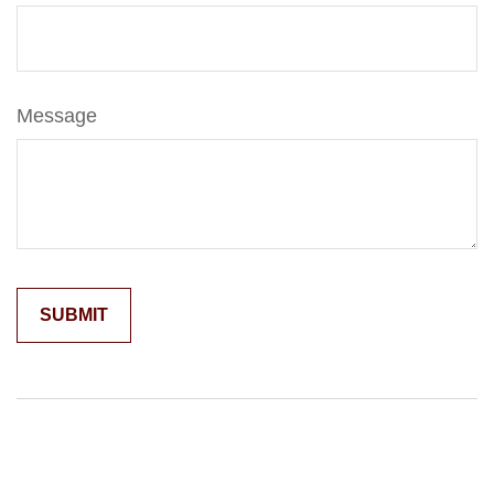
Message