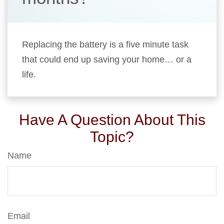
Replacing the battery is a five minute task
that could end up saving your home… or a
life.
Have A Question About This
Topic?
Name
Email