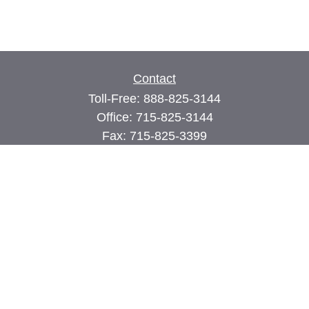
Contact
Toll-Free:
888-825-3144
Office:
715-825-3144
Fax:
715-825-3399
74 Main Street East
PO Box 70
Milltown,
WI
54858
john@cimilltown.com
Quick Links
Insurance
Latest Articles