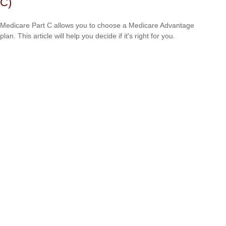
C)
Medicare Part C allows you to choose a Medicare Advantage
plan. This article will help you decide if it's right for you.