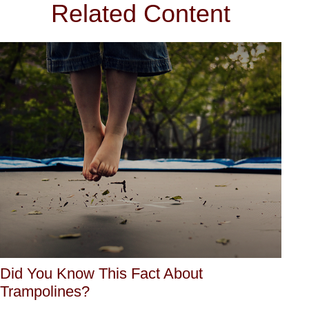
Related Content
Did You Know This Fact About
Trampolines?