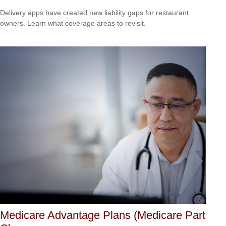
Delivery apps have created new liability gaps for restaurant
owners. Learn what coverage areas to revisit.
Medicare Advantage Plans (Medicare Part