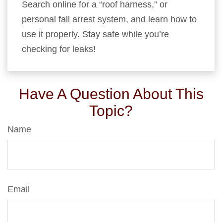
Search online for a “roof harness,” or
personal fall arrest system, and learn how to
use it properly. Stay safe while you’re
checking for leaks!
Have A Question About This
Topic?
Name
Email