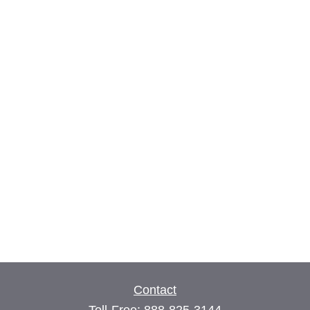
Contact