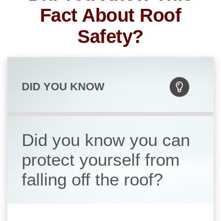
Fact About Roof
Safety?
DID YOU KNOW
Did you know you can
protect yourself from
falling off the roof?