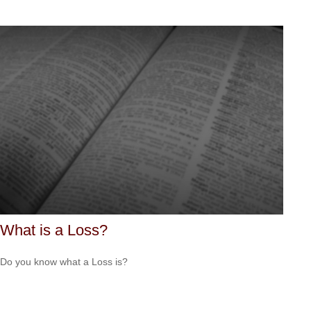
What is a Loss?
Do you know what a Loss is?