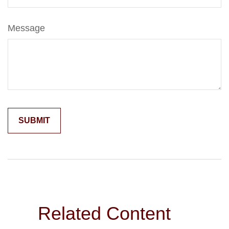
Message
Related Content