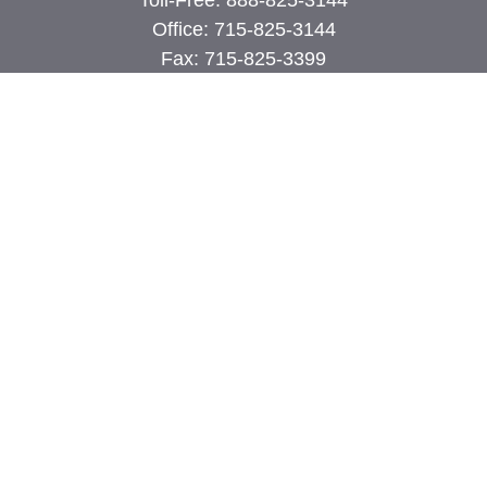
Toll-Free:
888-825-3144
Office:
715-825-3144
Fax:
715-825-3399
74 Main Street East
PO Box 70
Milltown,
WI
54858
john@cimilltown.com
Quick Links
Insurance
Latest Articles
All Videos
All Calculators
Proudly serving Milltown, Polk, Burnett, and
surrounding areas.