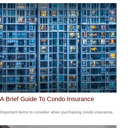
A Brief Guide To Condo Insurance
Important items to consider when purchasing condo insurance.