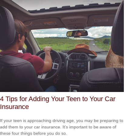
4 Tips for Adding Your Teen to Your Car
Insurance
If your teen is approaching driving age, you may be preparing to
add them to your car insurance. It’s important to be aware of
these four things before you do so.