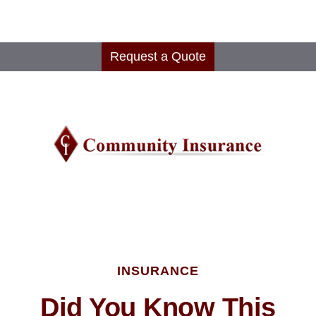
Request a Quote
INSURANCE
Did You Know This