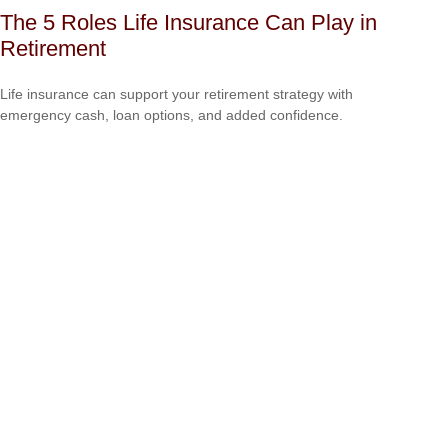
The 5 Roles Life Insurance Can Play in
Retirement
Life insurance can support your retirement strategy with
emergency cash, loan options, and added confidence.