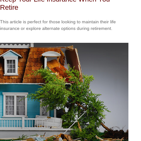
Retire
This article is perfect for those looking to maintain their life
insurance or explore alternate options during retirement.