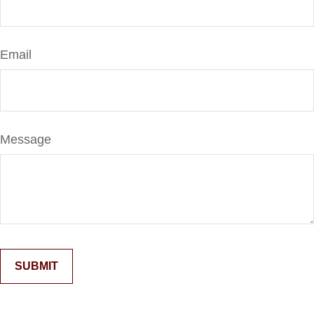
Email
Message