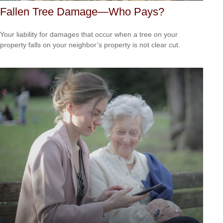
Fallen Tree Damage—Who Pays?
Your liability for damages that occur when a tree on your
property falls on your neighbor’s property is not clear cut.