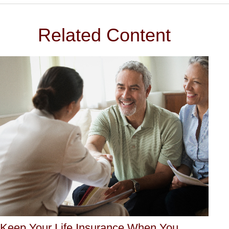
Related Content
Keep Your Life Insurance When You