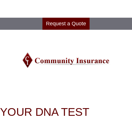
Request a Quote
YOUR DNA TEST