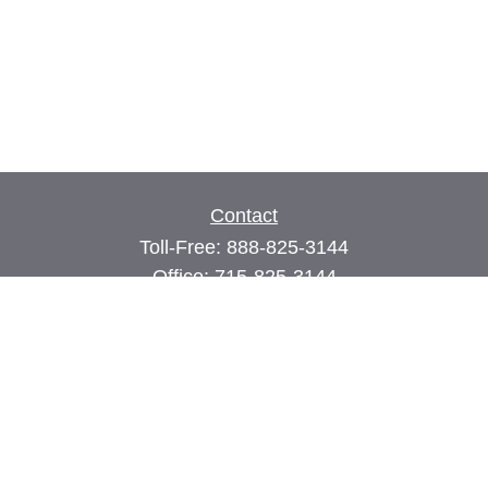
Contact
Toll-Free:
888-825-3144
Office:
715-825-3144
Fax:
715-825-3399
74 Main Street East
PO Box 70
Milltown,
WI
54858
john@cimilltown.com