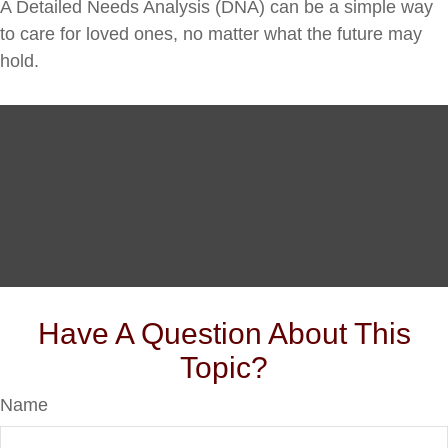
A Detailed Needs Analysis (DNA) can be a simple way
to care for loved ones, no matter what the future may
hold.
Have A Question About This
Topic?
Name