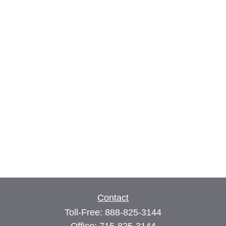
Contact
Toll-Free:
888-825-3144