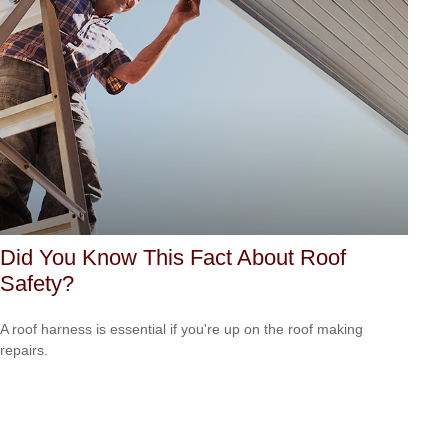
Did You Know This Fact About Roof
Safety?
A roof harness is essential if you're up on the roof making
repairs.