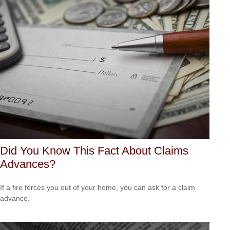
Did You Know This Fact About Claims
Advances?
If a fire forces you out of your home, you can ask for a claim
advance.