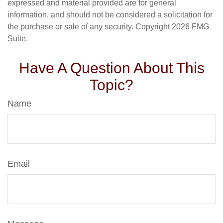
expressed and material provided are for general
information, and should not be considered a solicitation for
the purchase or sale of any security. Copyright
2026 FMG
Suite.
Have A Question About This
Topic?
Name
Email