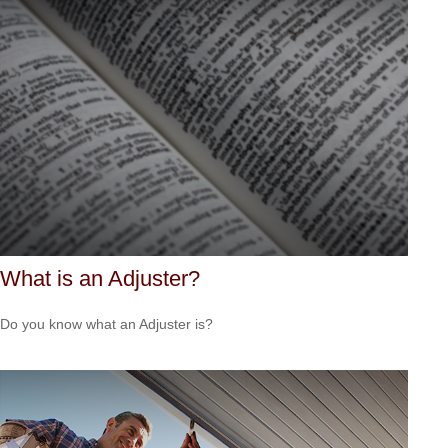
What is an Adjuster?
Do you know what an Adjuster is?