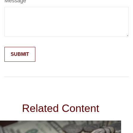
Message
Related Content