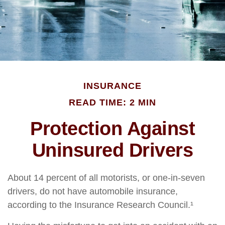
INSURANCE
READ TIME: 2 MIN
Protection Against
Uninsured Drivers
About 14 percent of all motorists, or one-in-seven
drivers, do not have automobile insurance,
according to the Insurance Research Council.¹