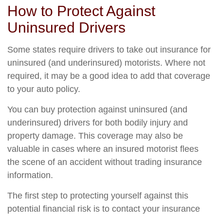
How to Protect Against
Uninsured Drivers
Some states require drivers to take out insurance for
uninsured (and underinsured) motorists. Where not
required, it may be a good idea to add that coverage
to your auto policy.
You can buy protection against uninsured (and
underinsured) drivers for both bodily injury and
property damage. This coverage may also be
valuable in cases where an insured motorist flees
the scene of an accident without trading insurance
information.
The first step to protecting yourself against this
potential financial risk is to contact your insurance