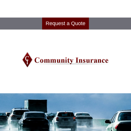
Request a Quote