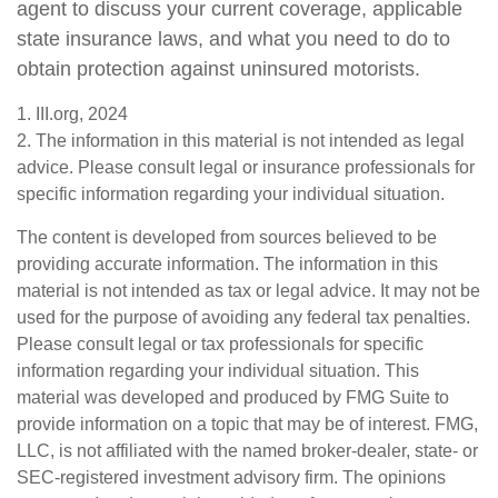
agent to discuss your current coverage, applicable
state insurance laws, and what you need to do to
obtain protection against uninsured motorists.
1. III.org, 2024
2. The information in this material is not intended as legal
advice. Please consult legal or insurance professionals for
specific information regarding your individual situation.
The content is developed from sources believed to be
providing accurate information. The information in this
material is not intended as tax or legal advice. It may not be
used for the purpose of avoiding any federal tax penalties.
Please consult legal or tax professionals for specific
information regarding your individual situation. This
material was developed and produced by FMG Suite to
provide information on a topic that may be of interest. FMG,
LLC, is not affiliated with the named broker-dealer, state- or
SEC-registered investment advisory firm. The opinions