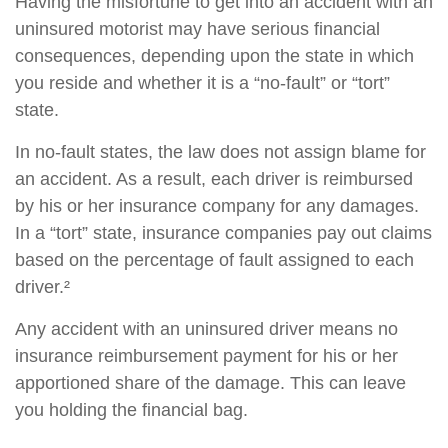
Having the misfortune to get into an accident with an
uninsured motorist may have serious financial
consequences, depending upon the state in which
you reside and whether it is a “no-fault” or “tort”
state.
In no-fault states, the law does not assign blame for
an accident. As a result, each driver is reimbursed
by his or her insurance company for any damages.
In a “tort” state, insurance companies pay out claims
based on the percentage of fault assigned to each
driver.²
Any accident with an uninsured driver means no
insurance reimbursement payment for his or her
apportioned share of the damage. This can leave
you holding the financial bag.