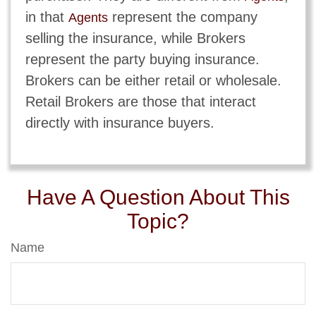
in that
represent the company
Agents
selling the insurance, while Brokers
represent the party buying insurance.
Brokers can be either retail or wholesale.
Retail Brokers are those that interact
directly with insurance buyers.
Have A Question About This
Topic?
Name