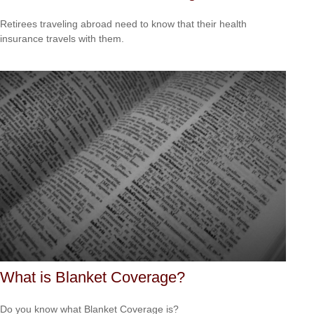
Retirees traveling abroad need to know that their health
insurance travels with them.
What is Blanket Coverage?
Do you know what Blanket Coverage is?