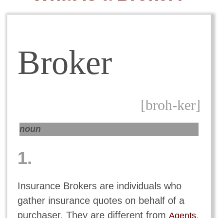
Broker
[broh-ker]
noun
1.
Insurance Brokers are individuals who
gather insurance quotes on behalf of a
purchaser. They are different from
,
Agents