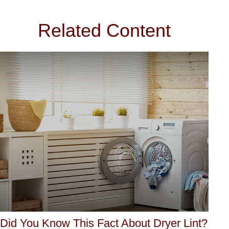
Related Content
Did You Know This Fact About Dryer Lint?