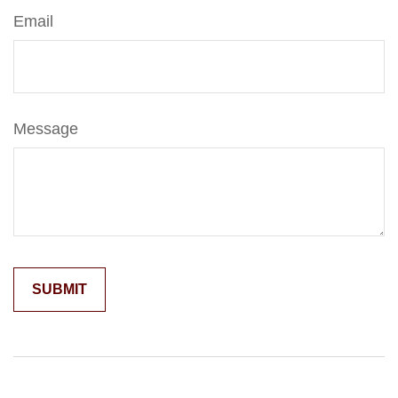
Email
Message