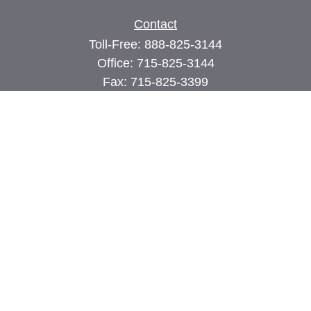
Contact
Toll-Free:
888-825-3144
Office:
715-825-3144
Fax:
715-825-3399
74 Main Street East
PO Box 70
Milltown,
WI
54858
john@cimilltown.com
Quick Links
Insurance
Latest Articles
All Videos
All Calculators