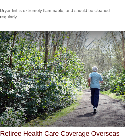
Dryer lint is extremely flammable, and should be cleaned
regularly
Retiree Health Care Coverage Overseas