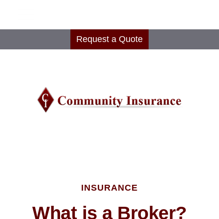
Request a Quote
INSURANCE
What is a Broker?