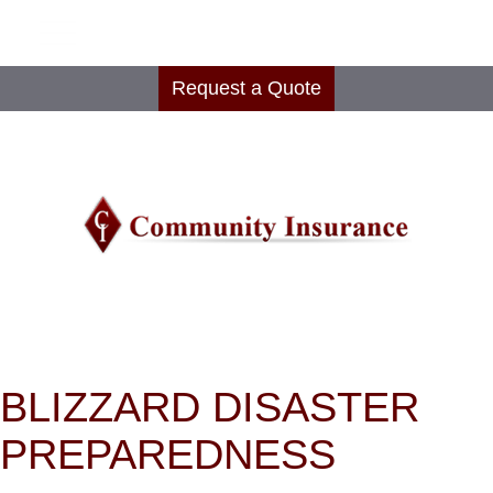
Request a Quote
BLIZZARD DISASTER
PREPAREDNESS