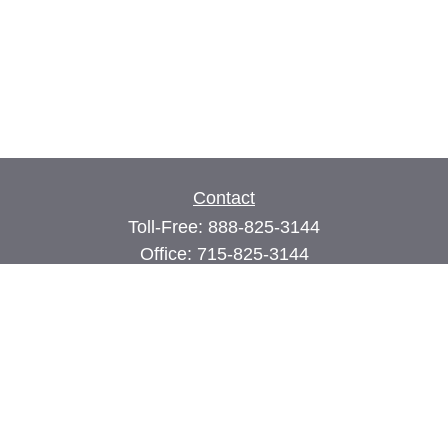
Contact
Toll-Free:
888-825-3144
Office:
715-825-3144
Fax:
715-825-3399
74 Main Street East
PO Box 70
Milltown,
WI
54858
john@cimilltown.com