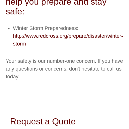
help you prepare and stay
safe:
Winter Storm Preparedness:
http://www.redcross.org/prepare/disaster/winter-
storm
Your safety is our number-one concern. If you have
any questions or concerns, don't hesitate to call us
today.
Request a Quote