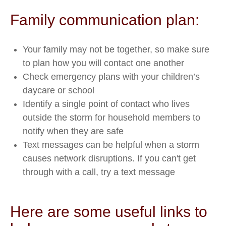
Family communication plan:
Your family may not be together, so make sure
to plan how you will contact one another
Check emergency plans with your children’s
daycare or school
Identify a single point of contact who lives
outside the storm for household members to
notify when they are safe
Text messages can be helpful when a storm
causes network disruptions. If you can't get
through with a call, try a text message
Here are some useful links to