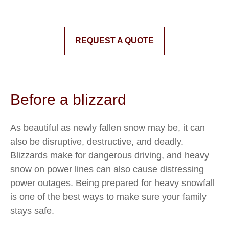
REQUEST A QUOTE
Before a blizzard
As beautiful as newly fallen snow may be, it can
also be disruptive, destructive, and deadly.
Blizzards make for dangerous driving, and heavy
snow on power lines can also cause distressing
power outages. Being prepared for heavy snowfall
is one of the best ways to make sure your family
stays safe.