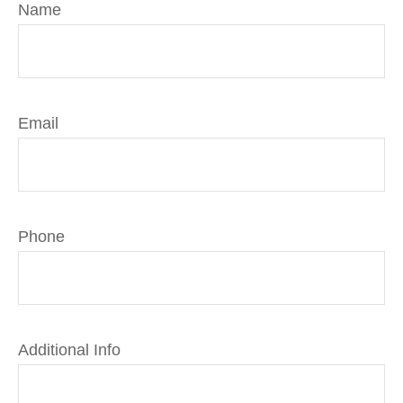
Name
Email
Phone
Additional Info