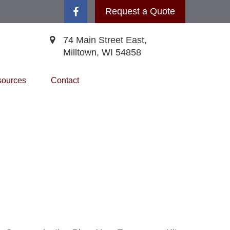
Request a Quote
74 Main Street East,
Milltown,
WI
54858
ources
Contact