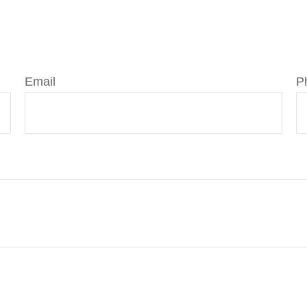
Email
P