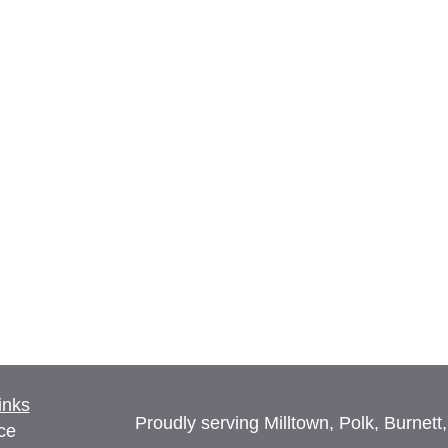
inks
Proudly serving Milltown, Polk, Burnett
ce