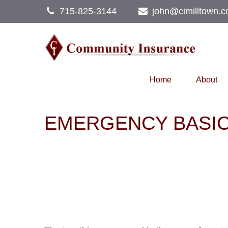
715-825-3144
john@cimilltown.
Home
About
EMERGENCY BASI