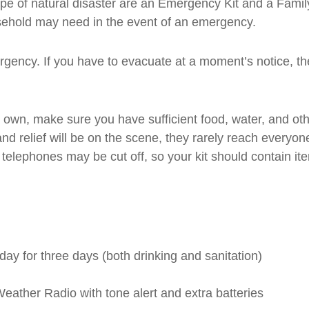
type of natural disaster are an Emergency Kit and a Fam
ousehold may need in the event of an emergency.
gency. If you have to evacuate at a moment’s notice, the
own, make sure you have sufficient food, water, and other
and relief will be on the scene, they rarely reach everyo
d telephones may be cut off, so your kit should contain i
day for three days (both drinking and sanitation)
ather Radio with tone alert and extra batteries