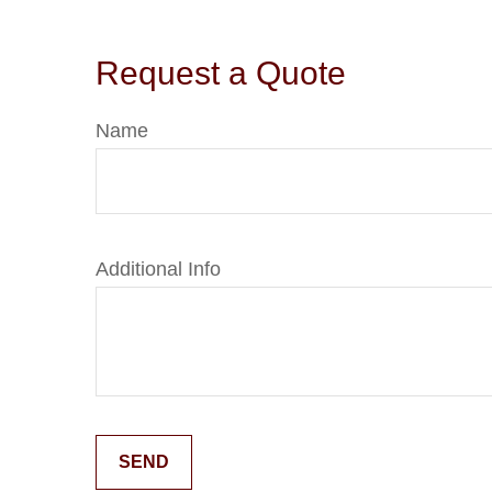
Request a Quote
Name
Additional Info
SEND