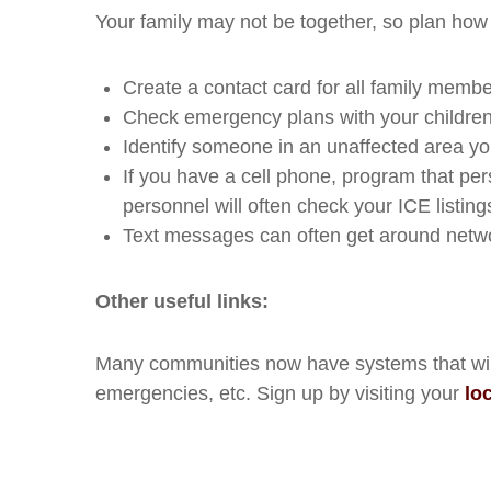
Your family may not be together, so plan how
Create a contact card for all family membe
Check emergency plans with your children
Identify someone in an unaffected area yo
If you have a cell phone, program that pe
personnel will often check your ICE listin
Text messages can often get around networ
Other useful links:
Many communities now have systems that will s
emergencies, etc. Sign up by visiting your
lo