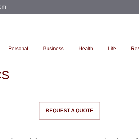
com
Personal
Business
Health
Life
Res
CS
REQUEST A QUOTE