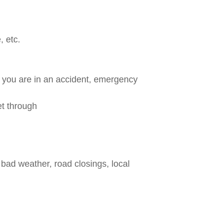
, etc.
f you are in an accident, emergency
et through
bad weather, road closings, local