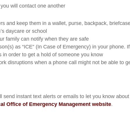
 you will contact one another
rs and keep them in a wallet, purse, backpack, briefcase
’s daycare or school
ur family can notify when they are safe
rson(s) as “ICE” (In Case of Emergency) in your phone. I
gs in order to get a hold of someone you know
k disruptions when a phone call might not be able to g
end instant text alerts or emails to let you know about 
cal Office of Emergency Management website
.