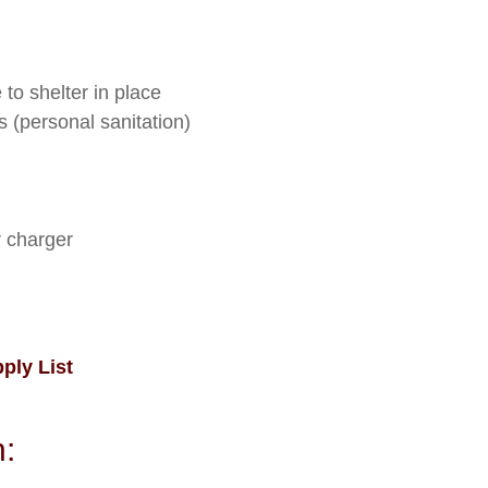
to shelter in place
s (personal sanitation)
r charger
ly List
: