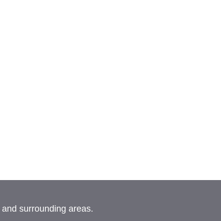
, and surrounding areas.