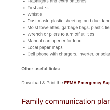
Flashlights and extra batteries
First aid kit
Whistle
Dust mask, plastic sheeting, and duct tape 
Moist towelettes, garbage bags, plastic tie
Wrench or pliers to turn off utilities
Manual can opener for food
Local paper maps
Cell phone with chargers, inverter, or sola
Other useful links:
Download & Print the
FEMA Emergency Supp
Family communication plan