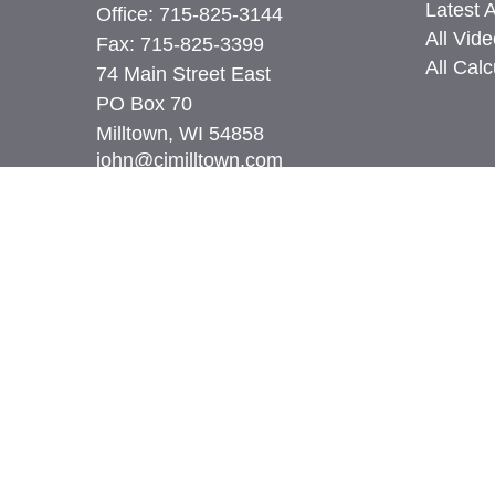
Latest A
Office:
715-825-3144
All Vid
Fax:
715-825-3399
All Calc
74 Main Street East
PO Box 70
Milltown,
WI
54858
john@cimilltown.com