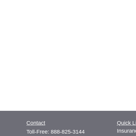
Contact
Quick L
Insuran
Toll-Free:
888-825-3144