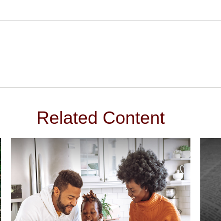
Related Content