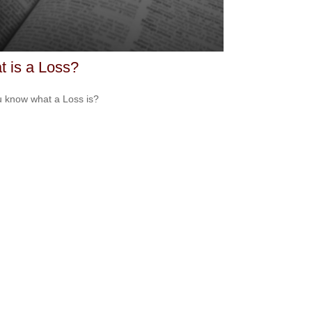
 is a Loss?
 know what a Loss is?