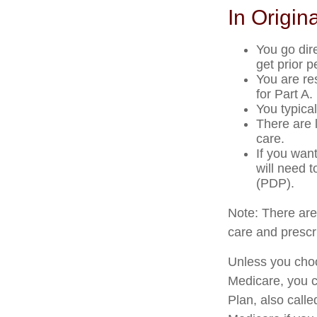
In Origin
You go dir
get prior 
You are re
for Part A.
You typica
There are 
care.
If you wan
will need 
(PDP).
Note: There ar
care and prescri
Unless you choo
Medicare, you c
Plan, also call