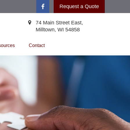
Request a Quote
74 Main Street East,
Milltown,
WI
54858
ources
Contact