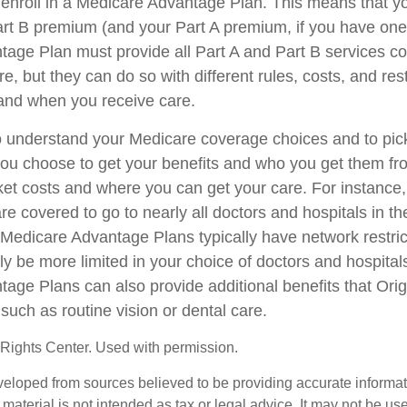
 enroll in a Medicare Advantage Plan. This means that yo
rt B premium (and your Part A premium, if you have one
age Plan must provide all Part A and Part B services c
e, but they can do so with different rules, costs, and rest
and when you receive care.
 to understand your Medicare coverage choices and to pi
you choose to get your benefits and who you get them fr
ket costs and where you can get your care. For instance, 
e covered to go to nearly all doctors and hospitals in th
 Medicare Advantage Plans typically have network restri
kely be more limited in your choice of doctors and hospita
age Plans can also provide additional benefits that Ori
such as routine vision or dental care.
Rights Center. Used with permission.
veloped from sources believed to be providing accurate informa
s material is not intended as tax or legal advice. It may not be us