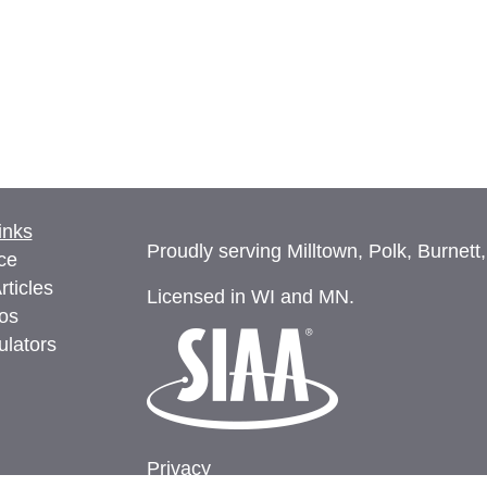
inks
Proudly serving Milltown, Polk, Burnett
ce
rticles
Licensed in WI and MN.
eos
ulators
Privacy