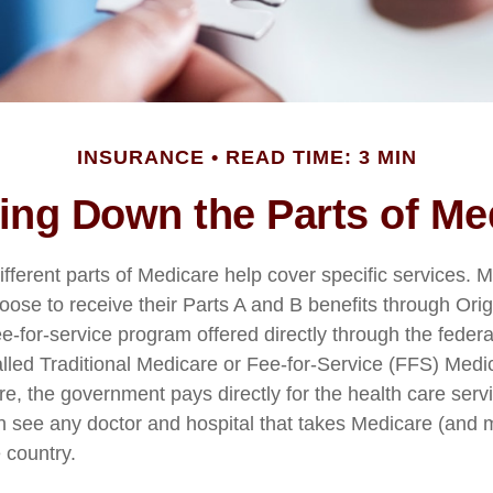
INSURANCE
READ TIME: 3 MIN
ing Down the Parts of Me
ifferent parts of Medicare help cover specific services. 
hoose to receive their Parts A and B benefits through Ori
fee-for-service program offered directly through the feder
lled Traditional Medicare or Fee-for-Service (FFS) Medi
re, the government pays directly for the health care serv
n see any doctor and hospital that takes Medicare (and 
 country.