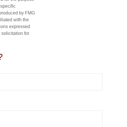
 specific
d produced by FMG
iliated with the
nions expressed
olicitation for
?