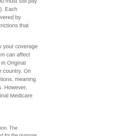
u must still pay
). Each
overed by
rictions that
ck your coverage
om can affect
in Original
e country. On
ctions, meaning
ls. However,
ginal Medicare
tion. The
ed for the purpose