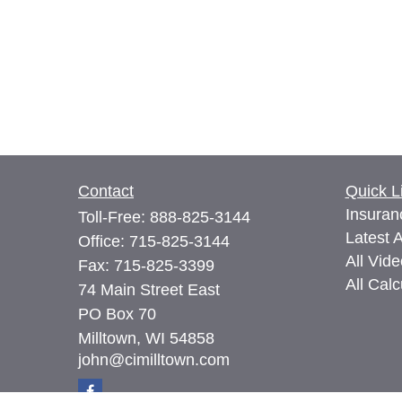
Contact
Quick L
Insuran
Toll-Free:
888-825-3144
Latest A
Office:
715-825-3144
All Vid
Fax:
715-825-3399
All Calc
74 Main Street East
PO Box 70
Milltown,
WI
54858
john@cimilltown.com