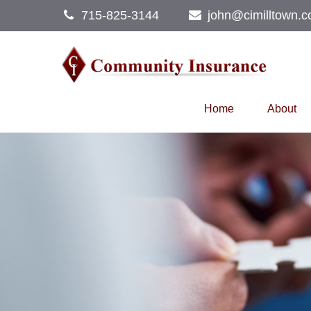
715-825-3144
john@cimilltown.
Home
About