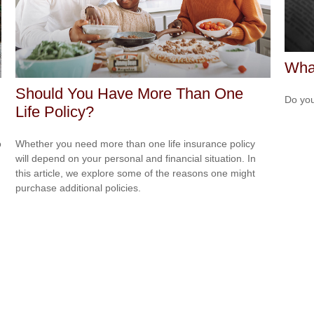
What
Should You Have More Than One
Do you
Life Policy?
o
Whether you need more than one life insurance policy
will depend on your personal and financial situation. In
this article, we explore some of the reasons one might
purchase additional policies.