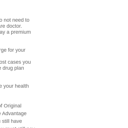
o not need to
re doctor.
pay a premium
rge for your
most cases you
e drug plan
 your health
f Original
re Advantage
still have