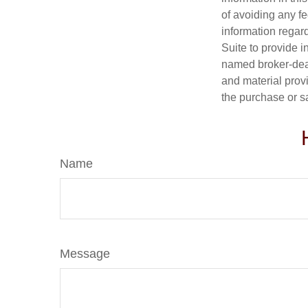
of avoiding any fe
information regar
Suite to provide i
named broker-deal
and material provi
the purchase or s
Name
Message