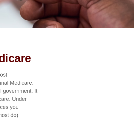
dicare
Most
ginal Medicare,
al government. It
care. Under
ices you
most do)