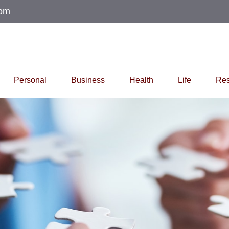
com
Personal
Business
Health
Life
Res