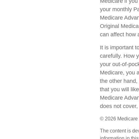
Medicare if you
your monthly Pa
Medicare Advant
Original Medicar
can affect how 
It is important
carefully. How 
your out-of-poc
Medicare, you ar
the other hand,
that you will li
Medicare Advant
does not cover, 
©
2026 Medicare 
The content is de
information in thi