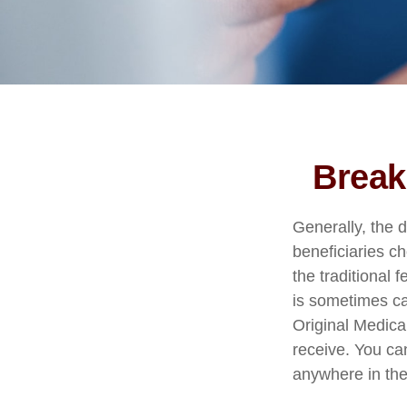
Break
Generally, the d
beneficiaries c
the traditional 
is sometimes ca
Original Medica
receive. You ca
anywhere in the