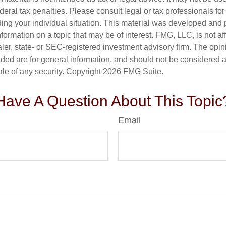
deral tax penalties. Please consult legal or tax professionals for
ding your individual situation. This material was developed an
nformation on a topic that may be of interest. FMG, LLC, is not aff
er, state- or SEC-registered investment advisory firm. The opi
ded are for general information, and should not be considered a s
ale of any security. Copyright
2026 FMG Suite.
Have A Question About This Topic
Email