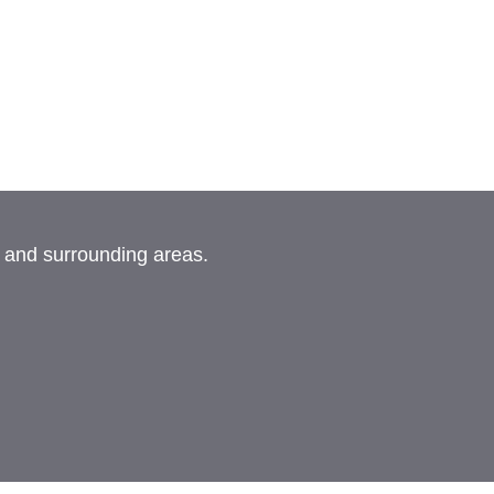
, and surrounding areas.