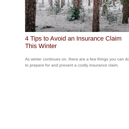
4 Tips to Avoid an Insurance Claim
This Winter
As winter continues on, there are a few things you can d
to prepare for and prevent a costly insurance claim.