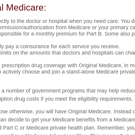
al Medicare:
ectly to the doctor or hospital when you need care. You d
permission/authorization from Medicare or your primary ca
sponsible for a monthly premium for Part B. Some also 
lly pay a coinsurance for each service you receive.
limits on the amounts that doctors and hospitals can cha
t prescription drug coverage with Original Medicare, in 
to actively choose and join a stand-alone Medicare privat
e a number of government programs that may help reduce
ption drug costs if you meet the eligibility requirements.
se otherwise, you will have Original Medicare. Instead o
an decide to get your Medicare benefits from a Medica
ed Part C or Medicare private health plan. Remember, you 