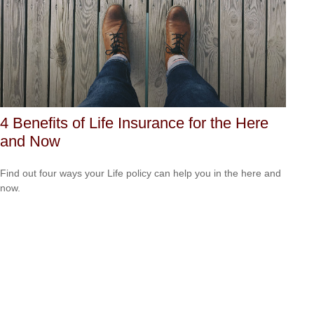
4 Benefits of Life Insurance for the Here
and Now
Find out four ways your Life policy can help you in the here and
now.