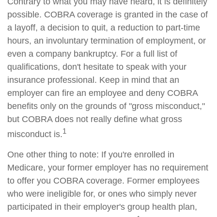
Contrary to what you may have heard, it is definitely
possible. COBRA coverage is granted in the case of
a layoff, a decision to quit, a reduction to part-time
hours, an involuntary termination of employment, or
even a company bankruptcy. For a full list of
qualifications, don't hesitate to speak with your
insurance professional. Keep in mind that an
employer can fire an employee and deny COBRA
benefits only on the grounds of "gross misconduct,"
but COBRA does not really define what gross
1
misconduct is.
One other thing to note: If you're enrolled in
Medicare, your former employer has no requirement
to offer you COBRA coverage. Former employees
who were ineligible for, or ones who simply never
participated in their employer's group health plan,