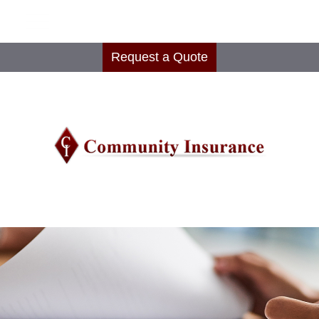
Request a Quote