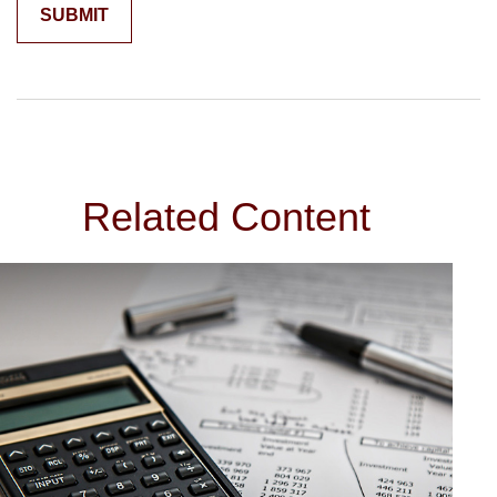
Related Content