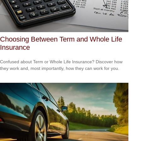
Choosing Between Term and Whole Life
Insurance
Confused about Term or Whole Life Insurance? Discover how
they work and, most importantly, how they can work for you.