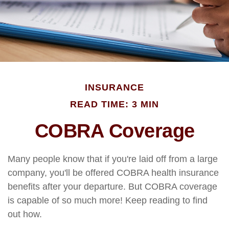
INSURANCE
READ TIME: 3 MIN
COBRA Coverage
Many people know that if you're laid off from a large
company, you'll be offered COBRA health insurance
benefits after your departure. But COBRA coverage
is capable of so much more! Keep reading to find
out how.