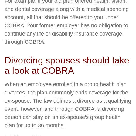
For example, if your old plan offered health, vision,
and dental coverage along with a medical spending
account, all that should be offered to you under
COBRA. Your former employer has no obligation to
continue any life or disability insurance coverage
through COBRA.
Divorcing spouses should take
a look at COBRA
When an employee enrolled in a group health plan
divorces, the plan commonly ends coverage for the
ex-spouse. The law defines a divorce as a qualifying
event, however, and through COBRA, a divorcing
person can stay on an ex-spouse's group health
plan for up to 36 months.