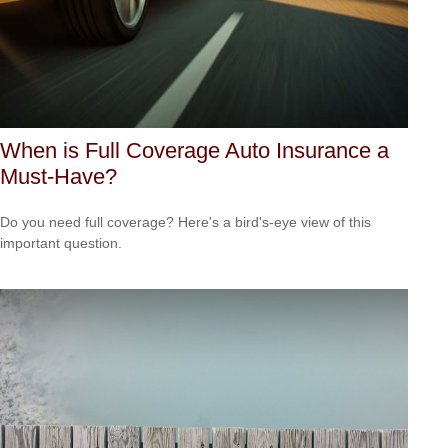
When is Full Coverage Auto Insurance a
Must-Have?
Do you need full coverage? Here's a bird's-eye view of this
important question.