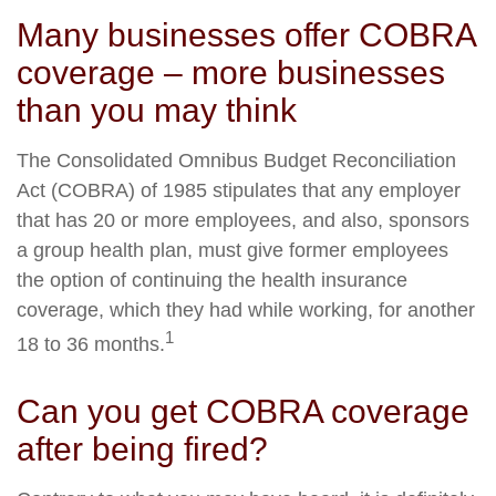
Many businesses offer COBRA
coverage – more businesses
than you may think
The Consolidated Omnibus Budget Reconciliation
Act (COBRA) of 1985 stipulates that any employer
that has 20 or more employees, and also, sponsors
a group health plan, must give former employees
the option of continuing the health insurance
coverage, which they had while working, for another
1
18 to 36 months.
Can you get COBRA coverage
after being fired?