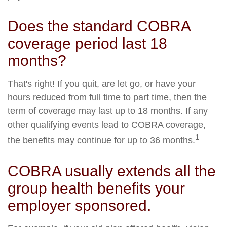
Does the standard COBRA
coverage period last 18
months?
That's right! If you quit, are let go, or have your
hours reduced from full time to part time, then the
term of coverage may last up to 18 months. If any
other qualifying events lead to COBRA coverage,
1
the benefits may continue for up to 36 months.
COBRA usually extends all the
group health benefits your
employer sponsored.