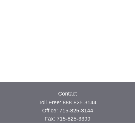
Contact
Toll-Free:
888-825-3144
Office:
715-825-3144
Fax:
715-825-3399
74 Main Street East