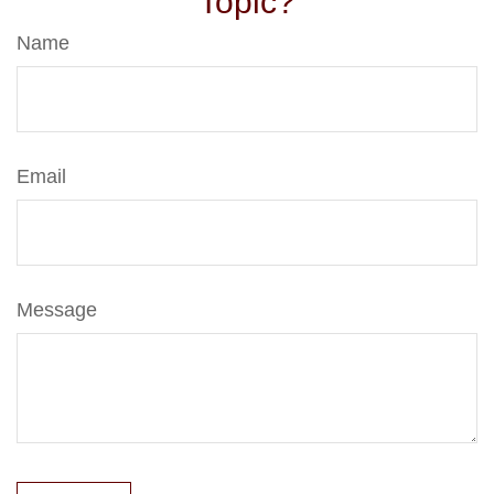
Topic?
Name
Email
Message