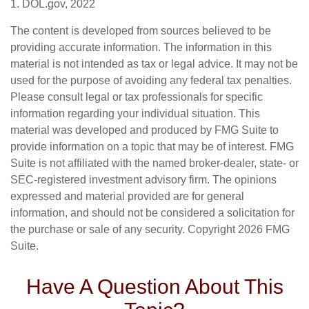
1. DOL.gov, 2022
The content is developed from sources believed to be
providing accurate information. The information in this
material is not intended as tax or legal advice. It may not be
used for the purpose of avoiding any federal tax penalties.
Please consult legal or tax professionals for specific
information regarding your individual situation. This
material was developed and produced by FMG Suite to
provide information on a topic that may be of interest. FMG
Suite is not affiliated with the named broker-dealer, state- or
SEC-registered investment advisory firm. The opinions
expressed and material provided are for general
information, and should not be considered a solicitation for
the purchase or sale of any security. Copyright
2026 FMG
Suite.
Have A Question About This