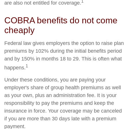
1
are also not entitled for coverage.
COBRA benefits do not come
cheaply
Federal law gives employers the option to raise plan
premiums by 102% during the initial benefits period
and by 150% in months 18 to 29. This is often what
1
happens.
Under these conditions, you are paying your
employer's share of group health premiums as well
as your own, plus an administration fee. It is your
responsibility to pay the premiums and keep the
insurance in force. Your coverage may be canceled
if you are more than 30 days late with a premium
payment.