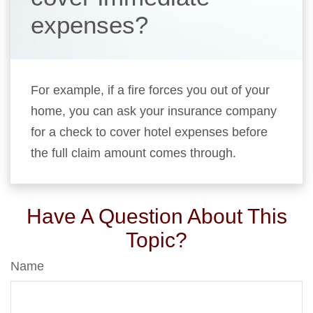
expenses?
For example, if a fire forces you out of your
home, you can ask your insurance company
for a check to cover hotel expenses before
the full claim amount comes through.
Have A Question About This
Topic?
Name