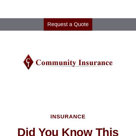
Request a Quote
INSURANCE
Did You Know This