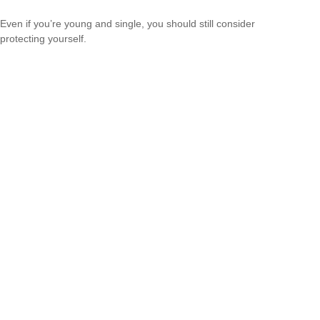
Even if you’re young and single, you should still consider
protecting yourself.