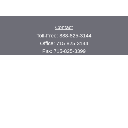
Contact
Toll-Free:
888-825-3144
Office:
715-825-3144
Fax:
715-825-3399
74 Main Street East
PO Box 70
Milltown,
WI
54858
john@cimilltown.com
Quick Links
Insurance
Latest Articles