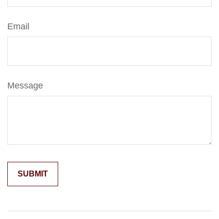
Email
Message