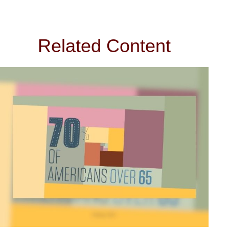
Related Content