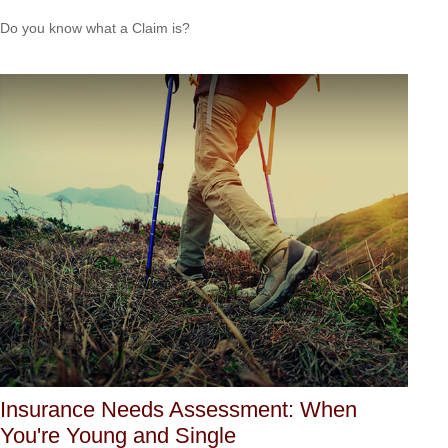
Do you know what a Claim is?
Insurance Needs Assessment: When
You're Young and Single