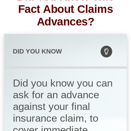
Fact About Claims
Advances?
DID YOU KNOW
Did you know you can
ask for an advance
against your final
insurance claim, to
cover immediate