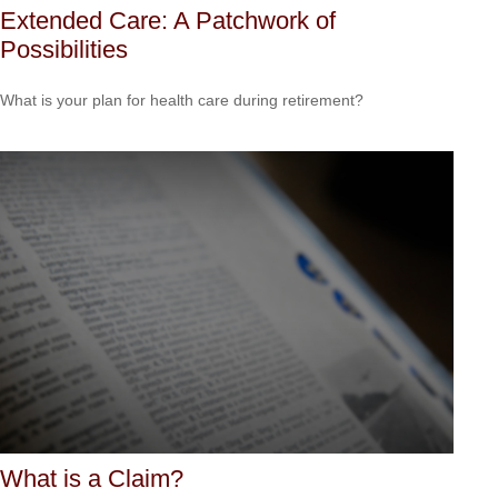
Extended Care: A Patchwork of
Possibilities
What is your plan for health care during retirement?
What is a Claim?