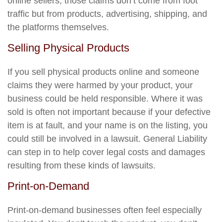
online sellers, those claims don’t come from foot
traffic but from products, advertising, shipping, and
the platforms themselves.
Selling Physical Products
If you sell physical products online and someone
claims they were harmed by your product, your
business could be held responsible. Where it was
sold is often not important because if your defective
item is at fault, and your name is on the listing, you
could still be involved in a lawsuit. General Liability
can step in to help cover legal costs and damages
resulting from these kinds of lawsuits.
Print-on-Demand
Print-on-demand businesses often feel especially