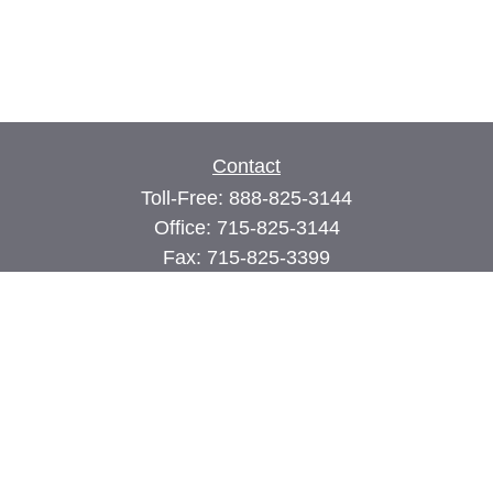
Contact
Toll-Free:
888-825-3144
Office:
715-825-3144
Fax:
715-825-3399
74 Main Street East
PO Box 70
Milltown,
WI
54858
john@cimilltown.com
Quick Links