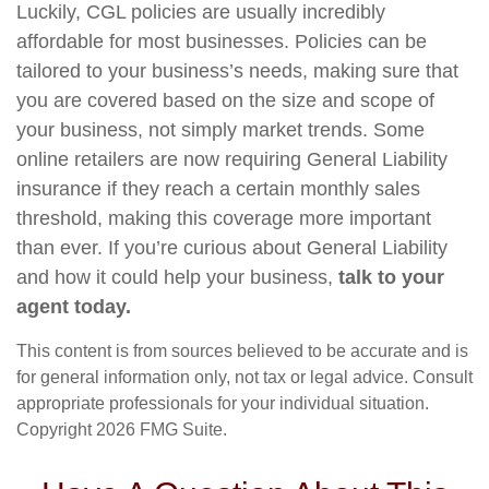
Luckily, CGL policies are usually incredibly
affordable for most businesses. Policies can be
tailored to your business’s needs, making sure that
you are covered based on the size and scope of
your business, not simply market trends. Some
online retailers are now requiring General Liability
insurance if they reach a certain monthly sales
threshold, making this coverage more important
than ever. If you’re curious about General Liability
and how it could help your business,
talk to your
agent today.
This content is from sources believed to be accurate and is
for general information only, not tax or legal advice. Consult
appropriate professionals for your individual situation.
Copyright
2026 FMG Suite.