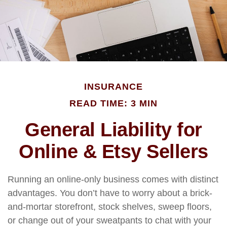
INSURANCE
READ TIME: 3 MIN
General Liability for
Online & Etsy Sellers
Running an online-only business comes with distinct
advantages. You don’t have to worry about a brick-
and-mortar storefront, stock shelves, sweep floors,
or change out of your sweatpants to chat with your