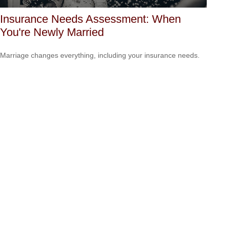
Insurance Needs Assessment: When
You're Newly Married
Marriage changes everything, including your insurance needs.