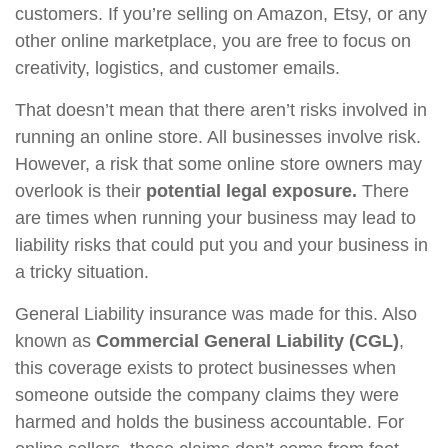
customers. If you’re selling on Amazon, Etsy, or any
other online marketplace, you are free to focus on
creativity, logistics, and customer emails.
That doesn’t mean that there aren’t risks involved in
running an online store. All businesses involve risk.
However, a risk that some online store owners may
overlook is their
potential legal exposure.
There
are times when running your business may lead to
liability risks that could put you and your business in
a tricky situation.
General Liability insurance was made for this. Also
known as
Commercial General Liability (CGL)
,
this coverage exists to protect businesses when
someone outside the company claims they were
harmed and holds the business accountable. For