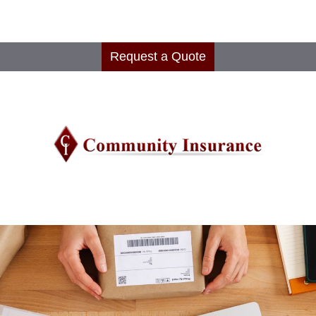
Request a Quote