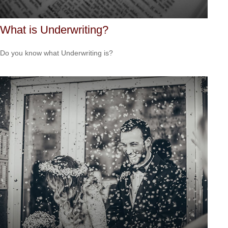
What is Underwriting?
Do you know what Underwriting is?