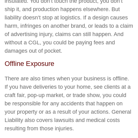
insulated. You don’t touch the product, you don’t
ship it, and production happens elsewhere. But
liability doesn’t stop at logistics. If a design causes
harm, infringes on another brand, or leads to a claim
of advertising injury, claims can still happen. And
without a CGL, you could be paying fees and
damages out of pocket.
Offline Exposure
There are also times when your business is offline.
If you have deliveries to your home, see clients at a
craft fair, pop-up market, or trade show, you could
be responsible for any accidents that happen on
your property or as a result of your actions. General
Liability also covers lawsuits and medical costs
resulting from those injuries.