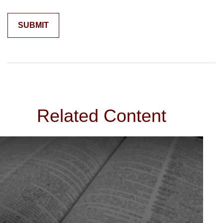
Related Content