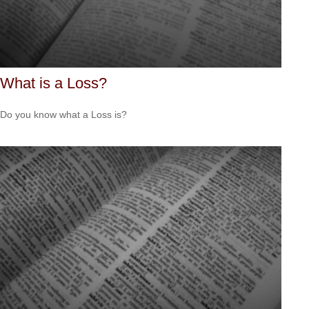
What is a Loss?
Do you know what a Loss is?