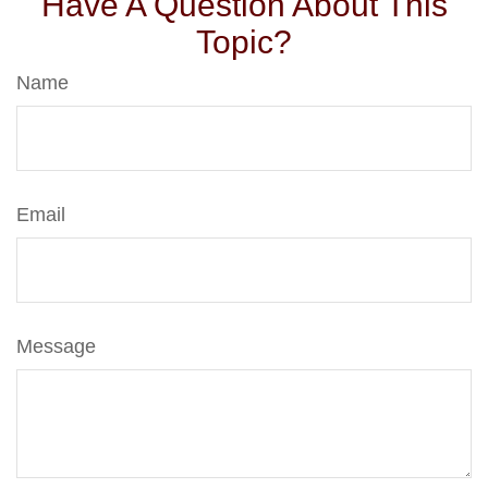
Have A Question About This
Topic?
Name
Email
Message