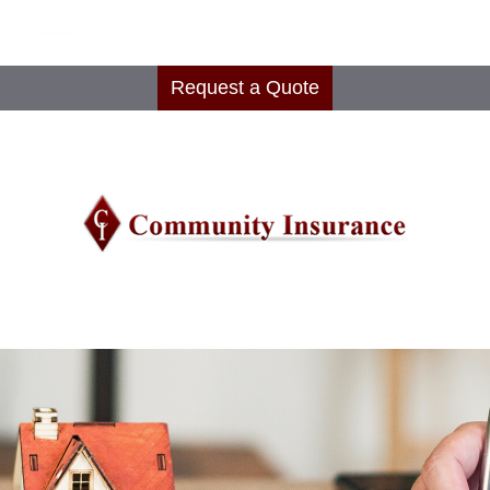
Request a Quote