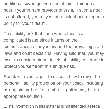
additional coverage, you can obtain it through a
rider if your current provider offers it. If such a rider
is not offered, you may want to ask about a separate
policy for your firearm.
The liability risk that gun owners face is a
complicated issue since it turns on the
circumstances of any injury and the prevailing state
laws and court decisions. Having said that, you may
want to consider higher levels of liability coverage to
protect yourself from this unique risk.
Speak with your agent to discuss how to raise the
personal liability protection on your policy, including
asking him or her if an umbrella policy may be an
appropriate solution.
1.The information in this material is not intended as legal