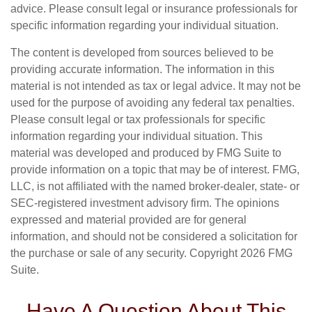
advice. Please consult legal or insurance professionals for
specific information regarding your individual situation.
The content is developed from sources believed to be
providing accurate information. The information in this
material is not intended as tax or legal advice. It may not be
used for the purpose of avoiding any federal tax penalties.
Please consult legal or tax professionals for specific
information regarding your individual situation. This
material was developed and produced by FMG Suite to
provide information on a topic that may be of interest. FMG,
LLC, is not affiliated with the named broker-dealer, state- or
SEC-registered investment advisory firm. The opinions
expressed and material provided are for general
information, and should not be considered a solicitation for
the purchase or sale of any security. Copyright
2026 FMG
Suite.
Have A Question About This