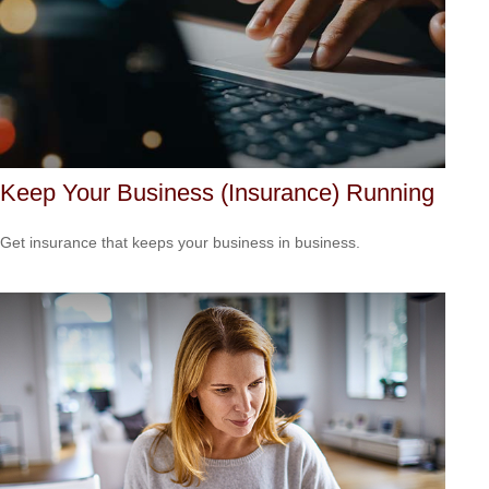
Keep Your Business (Insurance) Running
Get insurance that keeps your business in business.