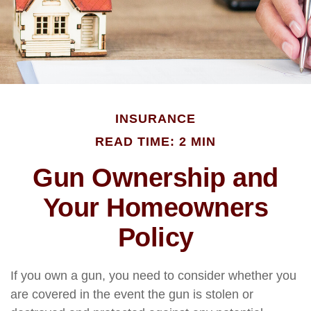
INSURANCE
READ TIME: 2 MIN
Gun Ownership and
Your Homeowners
Policy
If you own a gun, you need to consider whether you
are covered in the event the gun is stolen or