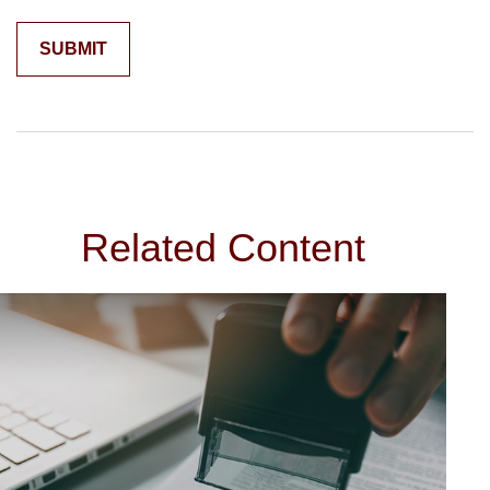
Related Content