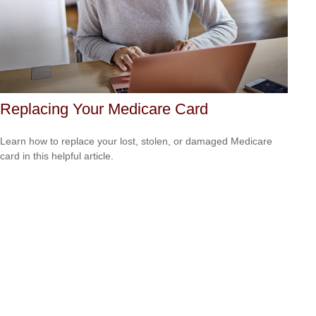
Replacing Your Medicare Card
Learn how to replace your lost, stolen, or damaged Medicare
card in this helpful article.