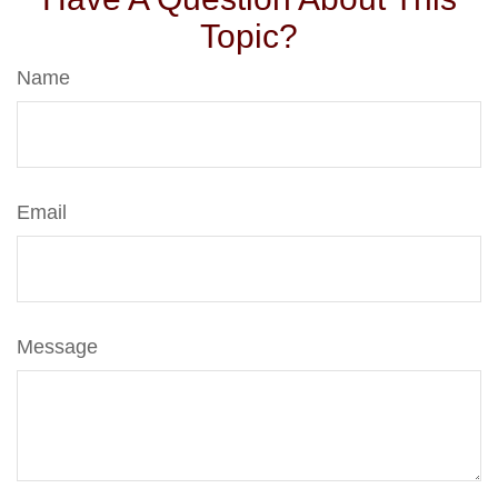
Topic?
Name
Email
Message