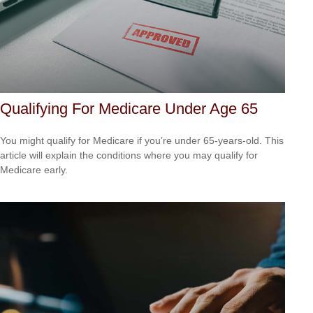
Qualifying For Medicare Under Age 65
You might qualify for Medicare if you’re under 65-years-old. This
article will explain the conditions where you may qualify for
Medicare early.