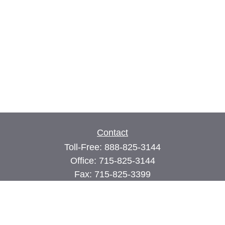
Contact
Toll-Free:
888-825-3144
Office:
715-825-3144
Fax:
715-825-3399
74 Main Street East
PO Box 70
Milltown,
WI
54858