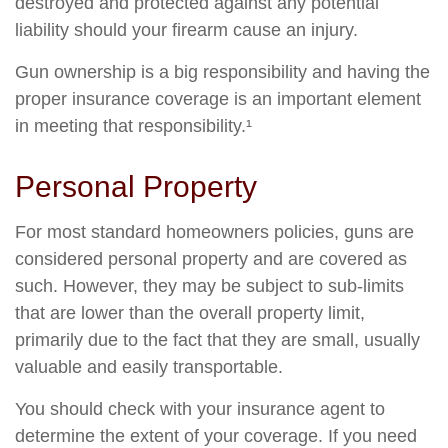
destroyed and protected against any potential
liability should your firearm cause an injury.
Gun ownership is a big responsibility and having the
proper insurance coverage is an important element
in meeting that responsibility.¹
Personal Property
For most standard homeowners policies, guns are
considered personal property and are covered as
such. However, they may be subject to sub-limits
that are lower than the overall property limit,
primarily due to the fact that they are small, usually
valuable and easily transportable.
You should check with your insurance agent to
determine the extent of your coverage. If you need