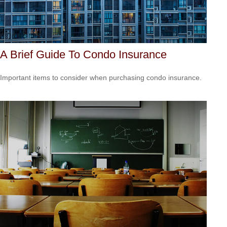
A Brief Guide To Condo Insurance
Important items to consider when purchasing condo insurance.