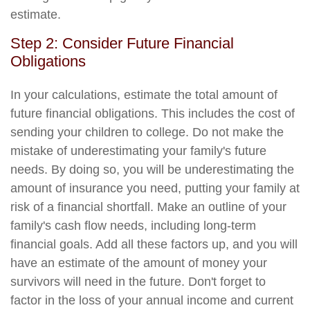
estimate.
Step 2: Consider Future Financial
Obligations
In your calculations, estimate the total amount of
future financial obligations. This includes the cost of
sending your children to college. Do not make the
mistake of underestimating your family's future
needs. By doing so, you will be underestimating the
amount of insurance you need, putting your family at
risk of a financial shortfall. Make an outline of your
family's cash flow needs, including long-term
financial goals. Add all these factors up, and you will
have an estimate of the amount of money your
survivors will need in the future. Don't forget to
factor in the loss of your annual income and current