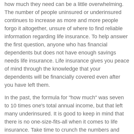
how much they need can be a little overwhelming.
The number of people uninsured or underinsured
continues to increase as more and more people
forgo it altogether, unsure of where to find reliable
information regarding life insurance. To help answer
the first question, anyone who has financial
dependents but does not have enough savings
needs life insurance. Life insurance gives you peace
of mind through the knowledge that your
dependents will be financially covered even after
you have left them.
In the past, the formula for "how much" was seven
to 10 times one's total annual income, but that left
many underinsured. It is good to keep in mind that
there is no one-size-fits-all when it comes to life
insurance. Take time to crunch the numbers and