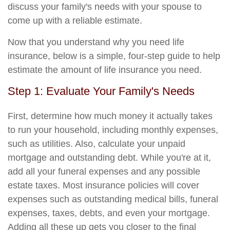
discuss your family's needs with your spouse to
come up with a reliable estimate.
Now that you understand why you need life
insurance, below is a simple, four-step guide to help
estimate the amount of life insurance you need.
Step 1: Evaluate Your Family's Needs
First, determine how much money it actually takes
to run your household, including monthly expenses,
such as utilities. Also, calculate your unpaid
mortgage and outstanding debt. While you're at it,
add all your funeral expenses and any possible
estate taxes. Most insurance policies will cover
expenses such as outstanding medical bills, funeral
expenses, taxes, debts, and even your mortgage.
Adding all these up gets you closer to the final