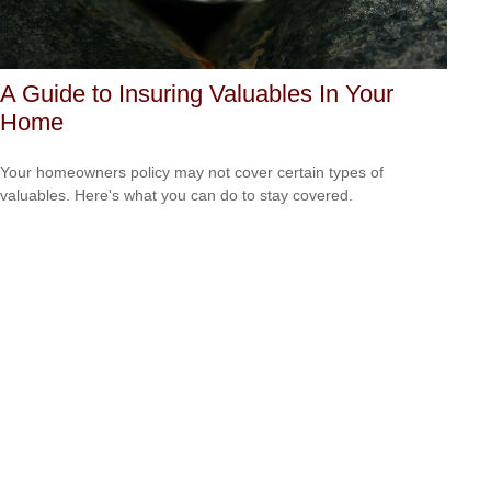
A Guide to Insuring Valuables In Your
Home
Your homeowners policy may not cover certain types of
valuables. Here's what you can do to stay covered.