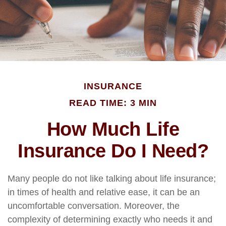
INSURANCE
READ TIME: 3 MIN
How Much Life
Insurance Do I Need?
Many people do not like talking about life insurance;
in times of health and relative ease, it can be an
uncomfortable conversation. Moreover, the
complexity of determining exactly who needs it and