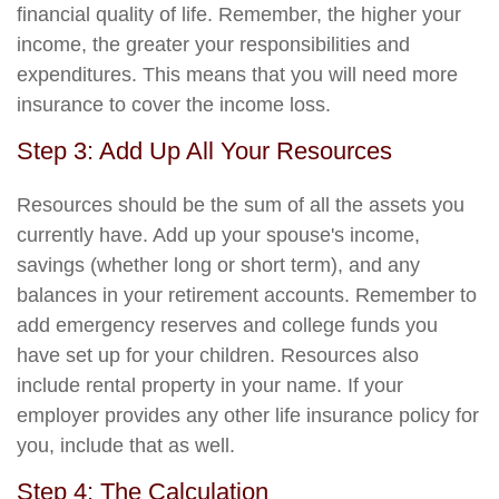
financial quality of life. Remember, the higher your
income, the greater your responsibilities and
expenditures. This means that you will need more
insurance to cover the income loss.
Step 3: Add Up All Your Resources
Resources should be the sum of all the assets you
currently have. Add up your spouse's income,
savings (whether long or short term), and any
balances in your retirement accounts. Remember to
add emergency reserves and college funds you
have set up for your children. Resources also
include rental property in your name. If your
employer provides any other life insurance policy for
you, include that as well.
Step 4: The Calculation