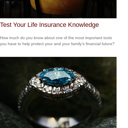
Test Your Life Insurance Knowledge
How much do you know about one of the most important tools
you have to help protect your and your family’s financial future?