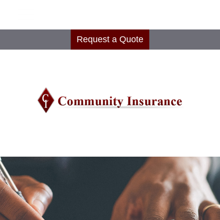
Request a Quote