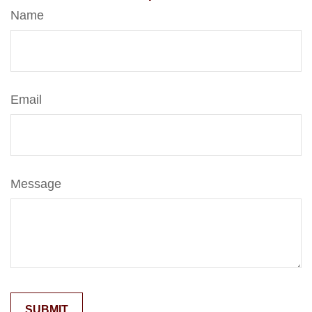
Name
Email
Message