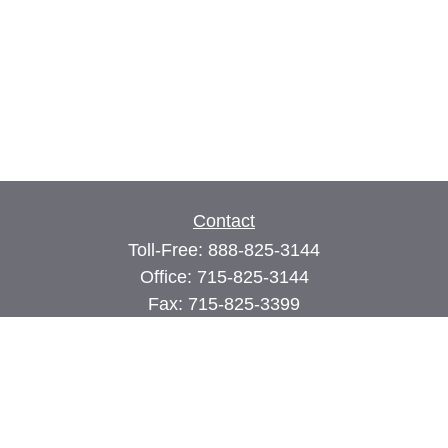
Contact
Toll-Free:
888-825-3144
Office:
715-825-3144
Fax:
715-825-3399
74 Main Street East
PO Box 70
Milltown,
WI
54858
john@cimilltown.com