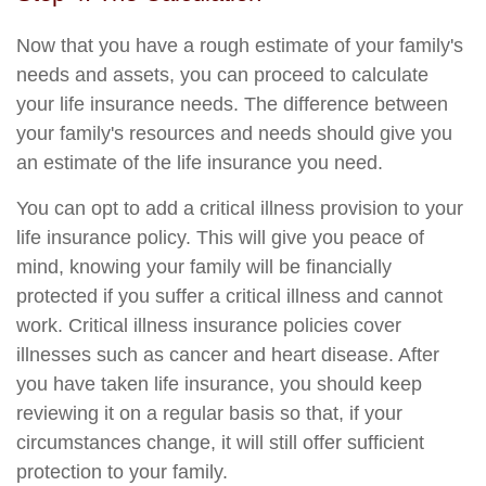
Now that you have a rough estimate of your family's
needs and assets, you can proceed to calculate
your life insurance needs. The difference between
your family's resources and needs should give you
an estimate of the life insurance you need.
You can opt to add a critical illness provision to your
life insurance policy. This will give you peace of
mind, knowing your family will be financially
protected if you suffer a critical illness and cannot
work. Critical illness insurance policies cover
illnesses such as cancer and heart disease. After
you have taken life insurance, you should keep
reviewing it on a regular basis so that, if your
circumstances change, it will still offer sufficient
protection to your family.