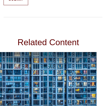
Related Content