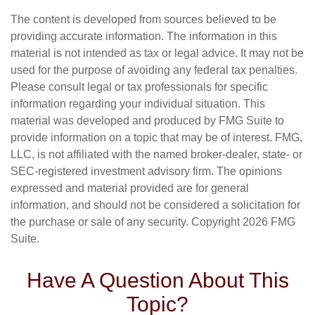
The content is developed from sources believed to be
providing accurate information. The information in this
material is not intended as tax or legal advice. It may not be
used for the purpose of avoiding any federal tax penalties.
Please consult legal or tax professionals for specific
information regarding your individual situation. This
material was developed and produced by FMG Suite to
provide information on a topic that may be of interest. FMG,
LLC, is not affiliated with the named broker-dealer, state- or
SEC-registered investment advisory firm. The opinions
expressed and material provided are for general
information, and should not be considered a solicitation for
the purchase or sale of any security. Copyright
2026 FMG
Suite.
Have A Question About This
Topic?