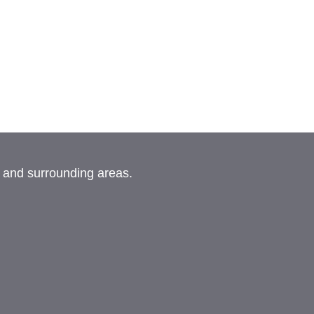
, and surrounding areas.