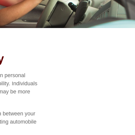
y
in personal
ility. Individuals
, may be more
ion between your
sting automobile