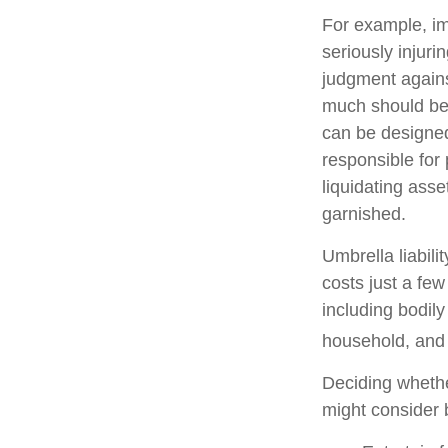
For example, im
seriously injuri
judgment against
much should be c
can be designed
responsible for
liquidating ass
garnished.
Umbrella liabili
costs just a few
including bodil
household, and e
Deciding whether
might consider b