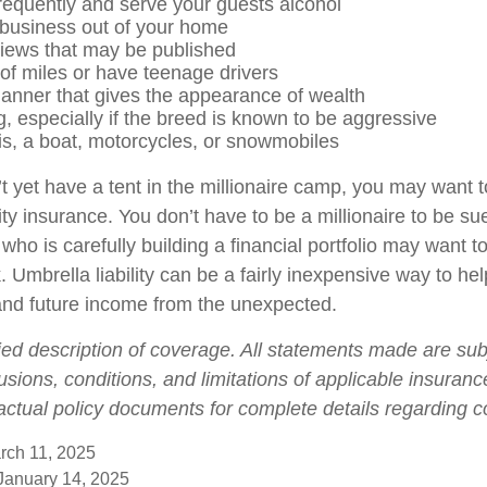
frequently and serve your guests alcohol
business out of your home
views that may be published
 of miles or have teenage drivers
manner that gives the appearance of wealth
, especially if the breed is known to be aggressive
is, a boat, motorcycles, or snowmobiles
t yet have a tent in the millionaire camp, you may want t
ility insurance. You don’t have to be a millionaire to be sue
who is carefully building a financial portfolio may want to 
. Umbrella liability can be a fairly inexpensive way to hel
and future income from the unexpected.
fied description of coverage. All statements made are sub
usions, conditions, and limitations of applicable insurance
 actual policy documents for complete details regarding 
rch 11, 2025
 January 14, 2025