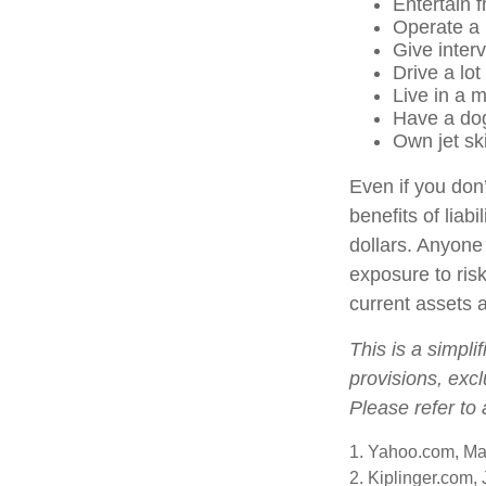
Entertain 
Operate a 
Give inter
Drive a lot
Live in a 
Have a dog
Own jet sk
Even if you don’
benefits of liab
dollars. Anyone 
exposure to risk
current assets 
This is a simpli
provisions, excl
Please refer to
1. Yahoo.com, Ma
2. Kiplinger.com,