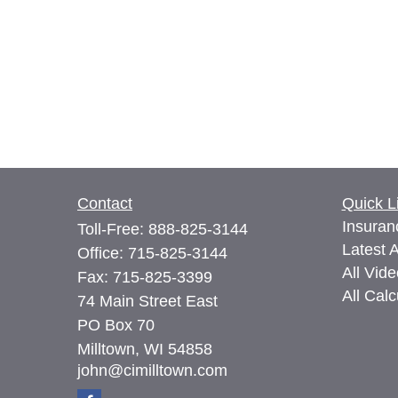
Contact
Quick L
Insuran
Toll-Free:
888-825-3144
Latest A
Office:
715-825-3144
All Vid
Fax:
715-825-3399
All Calc
74 Main Street East
PO Box 70
Milltown,
WI
54858
john@cimilltown.com