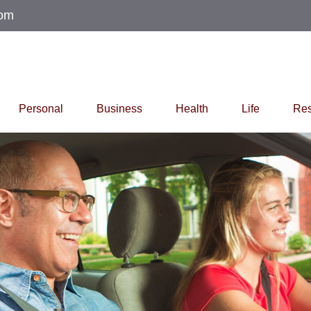
com
Personal
Business
Health
Life
Res