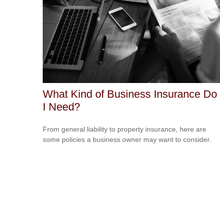
What Kind of Business Insurance Do
I Need?
From general liability to property insurance, here are
some policies a business owner may want to consider.