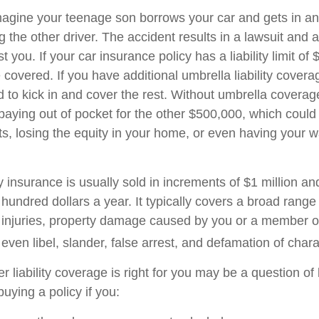
agine your teenage son borrows your car and gets in an
ng the other driver. The accident results in a lawsuit and a
 you. If your car insurance policy has a liability limit of
overed. If you have additional umbrella liability coverag
 to kick in and cover the rest. Without umbrella covera
 paying out of pocket for the other $500,000, which coul
ets, losing the equity in your home, or even having your 
ty insurance is usually sold in increments of $1 million an
 hundred dollars a year. It typically covers a broad range
y injuries, property damage caused by you or a member o
ven libel, slander, false arrest, and defamation of chara
 liability coverage is right for you may be a question of l
uying a policy if you: