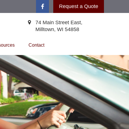
Request a Quote
74 Main Street East,
Milltown,
WI
54858
ources
Contact