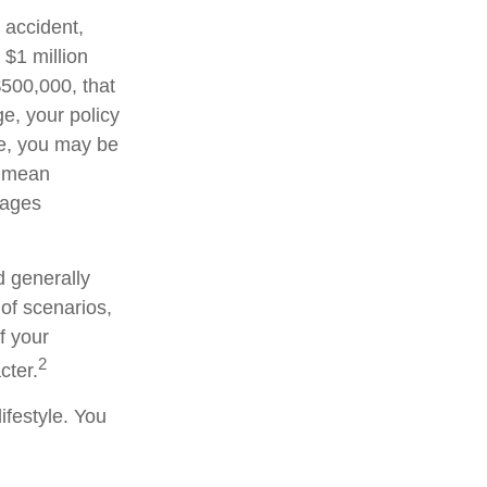
 accident,
 $1 million
 $500,000, that
e, your policy
ge, you may be
d mean
wages
d generally
 of scenarios,
f your
2
cter.
ifestyle. You