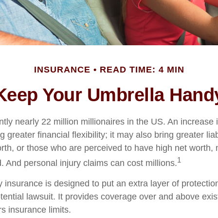
INSURANCE
READ TIME: 4 MIN
Keep Your Umbrella Hand
tly nearly 22 million millionaires in the US. An increase 
greater financial flexibility; it may also bring greater liab
orth, or those who are perceived to have high net worth
1
d. And personal injury claims can cost millions.
ty insurance is designed to put an extra layer of protect
tential lawsuit. It provides coverage over and above exi
 insurance limits.