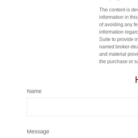
The content is de
information in thi
of avoiding any fe
information regar
Suite to provide i
named broker-deal
and material provi
the purchase or s
Name
Message