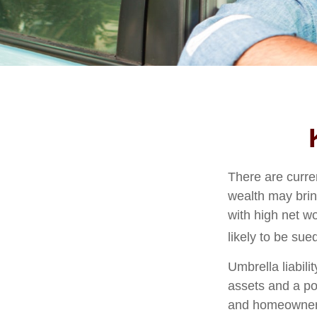
There are curren
wealth may bring 
with high net w
likely to be sue
Umbrella liabili
assets and a po
and homeowners