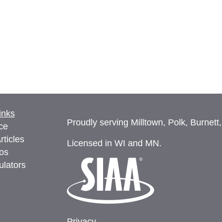
inks
Proudly serving Milltown, Polk, Burnett
ce
rticles
Licensed in WI and MN.
eos
ulators
Privacy