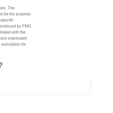
tion. The
ed for the purpose
 specific
d produced by FMG
iliated with the
nions expressed
olicitation for
?