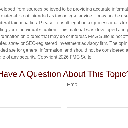
veloped from sources believed to be providing accurate informa
s material is not intended as tax or legal advice. It may not be us
deral tax penalties. Please consult legal or tax professionals for
ding your individual situation. This material was developed an
nformation on a topic that may be of interest. FMG Suite is not aff
er, state- or SEC-registered investment advisory firm. The opi
ded are for general information, and should not be considered a s
ale of any security. Copyright
2026 FMG Suite.
Have A Question About This Topic
Email