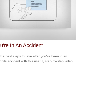
ou're In An Accident
the best steps to take after you’ve been in an
bile accident with this useful, step-by-step video.