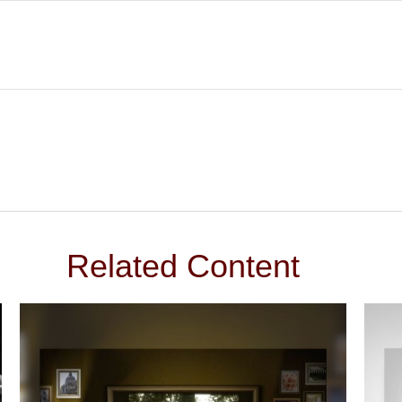
Related Content