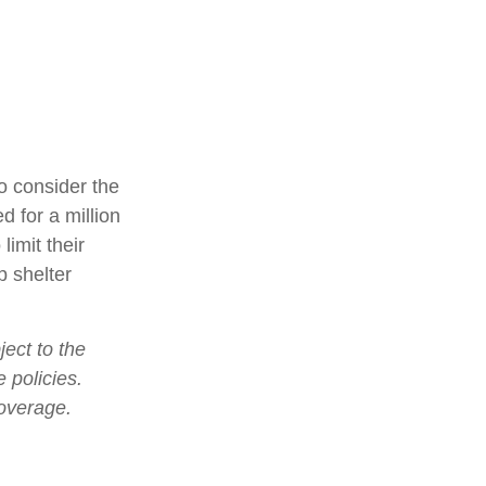
o consider the
d for a million
limit their
p shelter
ject to the
 policies.
coverage.