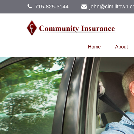
715-825-3144
john@cimilltown.
Home
About