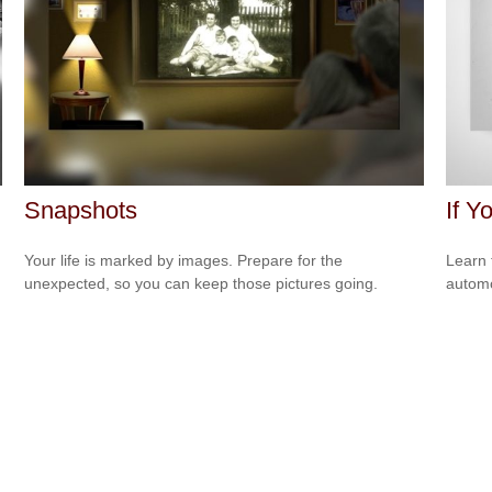
Snapshots
If Y
Your life is marked by images. Prepare for the
Learn 
unexpected, so you can keep those pictures going.
automo