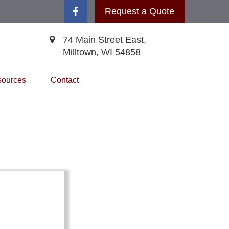
Request a Quote
74 Main Street East,
Milltown,
WI
54858
ources
Contact