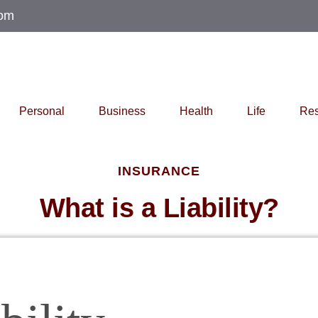
com
Personal
Business
Health
Life
Res
INSURANCE
What is a Liability?