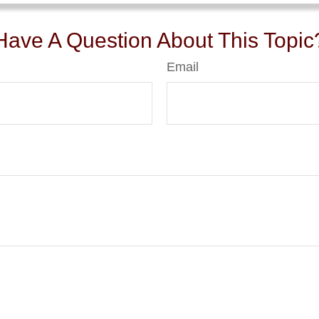
Have A Question About This Topic
Email