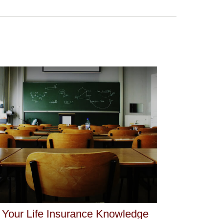
 Your Life Insurance Knowledge