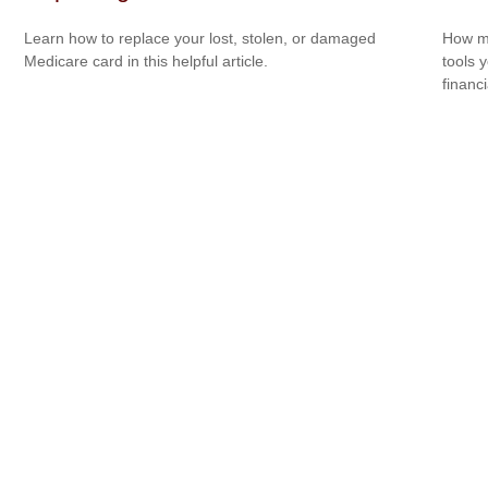
Learn how to replace your lost, stolen, or damaged
How mu
Medicare card in this helpful article.
tools 
financi