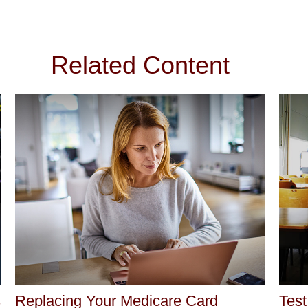
Related Content
s
Replacing Your Medicare Card
Test