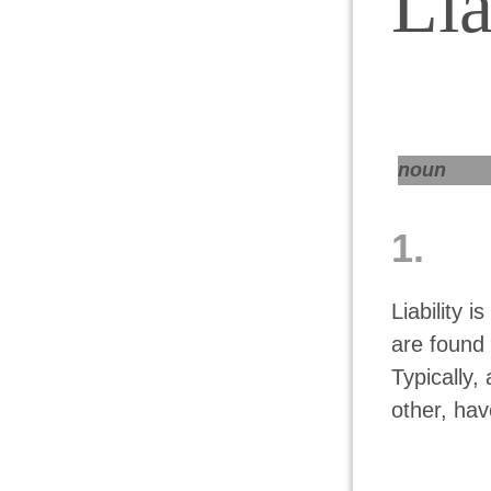
Lia
noun
1.
Liability i
are found 
Typically,
other, hav