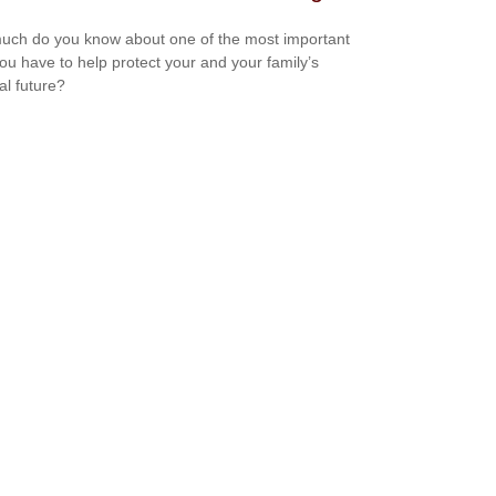
ch do you know about one of the most important
you have to help protect your and your family’s
al future?