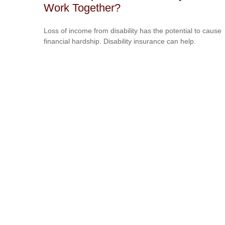
Work Together?
Loss of income from disability has the potential to cause
financial hardship. Disability insurance can help.