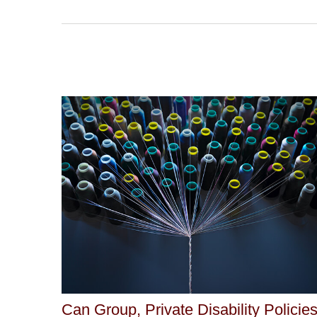
Can Group, Private Disability Policie