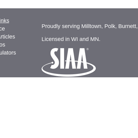
inks
Proudly serving Milltown, Polk, Burnett
ce
rticles
Licensed in WI and MN.
eos
ulators
Privacy