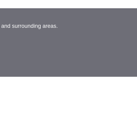
, and surrounding areas.