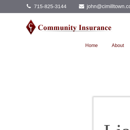
715-825-3144
john@cimilltown.
Home
About