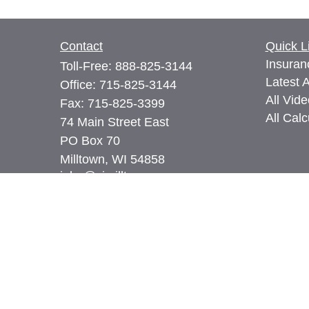
Contact
Quick L
Insuran
Toll-Free:
888-825-3144
Latest A
Office:
715-825-3144
All Vid
Fax:
715-825-3399
All Calc
74 Main Street East
PO Box 70
Milltown,
WI
54858
john@cimilltown.com