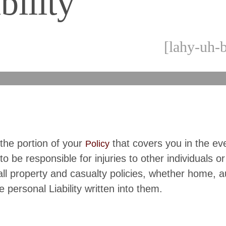
bility
[lahy-uh-b
s the portion of your
that covers you in the ev
Policy
to be responsible for injuries to other individuals or
 all property and casualty policies, whether home, a
e personal Liability written into them.