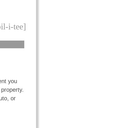
il-i-tee]
ent you
 property.
uto, or