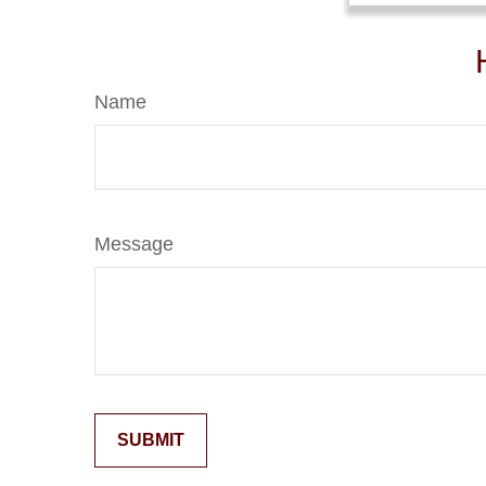
Name
Message