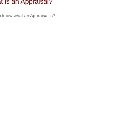
 is an Appraisal?
 know what an Appraisal is?