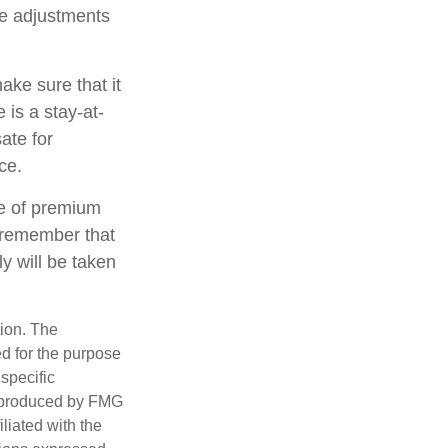
ake adjustments
ake sure that it
 is a stay-at-
ate for
ce.
ate of premium
t remember that
y will be taken
tion. The
ed for the purpose
 specific
d produced by FMG
iliated with the