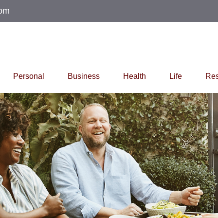
com
Personal
Business
Health
Life
Res