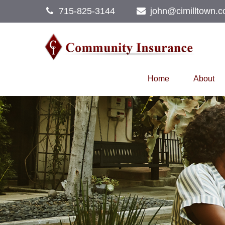
715-825-3144
john@cimilltown.
Home
About