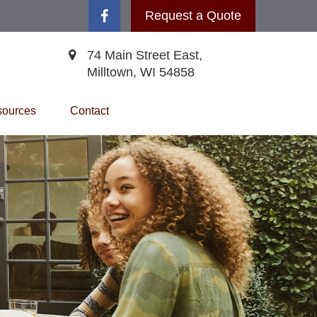
Request a Quote
74 Main Street East,
Milltown,
WI
54858
ources
Contact