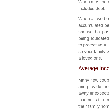
When most peopl
includes debt.
When a loved on
accumulated befo
spouse that pas
being liquidated
to protect your 
so your family w
a loved one.
Average Inc
Many new couple
and provide the
away unexpected
income is too m
their family ho