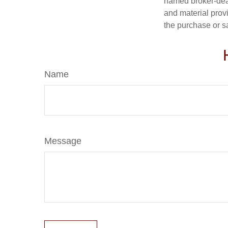
named broker-deal
and material provi
the purchase or s
Name
Message