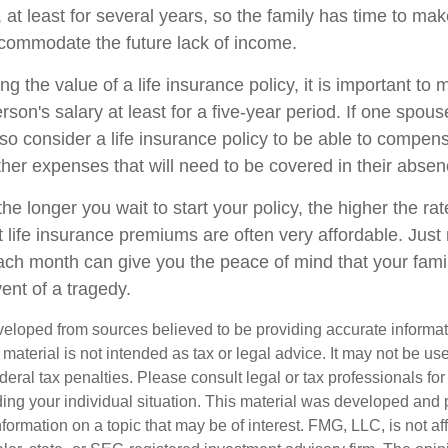
, at least for several years, so the family has time to m
ccommodate the future lack of income.
 the value of a life insurance policy, it is important to m
erson's salary at least for a five-year period. If one spouse
so consider a life insurance policy to be able to compens
ther expenses that will need to be covered in their absen
 the longer you wait to start your policy, the higher the r
ut life insurance premiums are often very affordable. Jus
each month can give you the peace of mind that your famil
vent of a tragedy.
veloped from sources believed to be providing accurate informa
s material is not intended as tax or legal advice. It may not be us
deral tax penalties. Please consult legal or tax professionals for
ding your individual situation. This material was developed an
nformation on a topic that may be of interest. FMG, LLC, is not aff