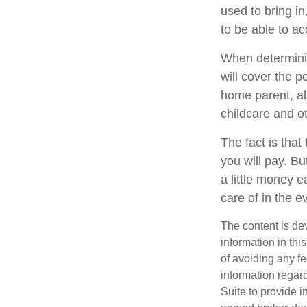
used to bring in
to be able to a
When determining
will cover the p
home parent, al
childcare and o
The fact is that
you will pay. B
a little money 
care of in the e
The content is de
information in thi
of avoiding any fe
information regar
Suite to provide i