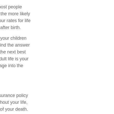
most people
 the more likely
r rates for life
after birth.
 your children
 find the answer
 the next best
lt life is your
age into the
surance policy
out your life,
 of your death.