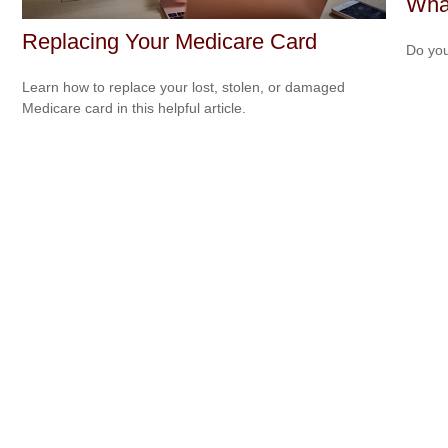
What
Replacing Your Medicare Card
Do you
Learn how to replace your lost, stolen, or damaged
Medicare card in this helpful article.