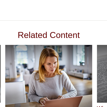
Related Content