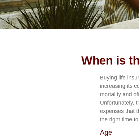
When is th
Buying life ins
increasing its co
mortality and of
Unfortunately, t
expenses that t
the right time t
Age