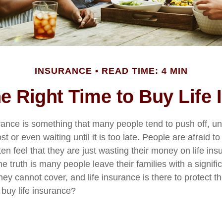
INSURANCE
READ TIME: 4 MIN
e Right Time to Buy Life
urance is something that many people tend to push off, u
st or even waiting until it is too late. People are afraid to
ten feel that they are just wasting their money on life ins
he truth is many people leave their families with a signif
hey cannot cover, and life insurance is there to protect 
o buy life insurance?