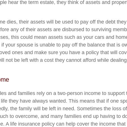
e hear the term estate, they think of assets and property
e dies, their assets will be used to pay off the debt the
re any of their assets are disbursed to surviving members
ses, this could mean assets such as your cars and home 
 if your spouse is unable to pay off the balance that is owe
loved ones and make sure you have a policy that will cov
ill not be left with a cost they cannot afford while dealing
ome
s and families rely on a two-person income to support th
 life they have always wanted. This means that if one s
ly, the family will be left in need. Sometimes the loss o
uch to overcome, and many families end up having to d
me. A life insurance policy can help cover the income tha