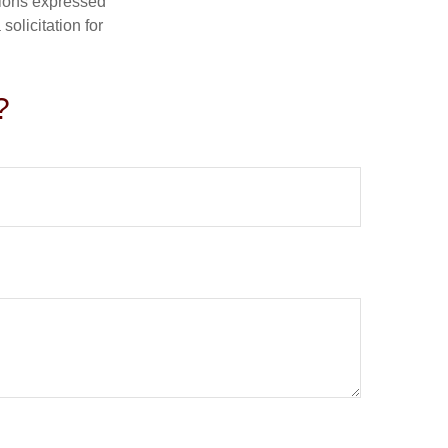
nions expressed
olicitation for
?