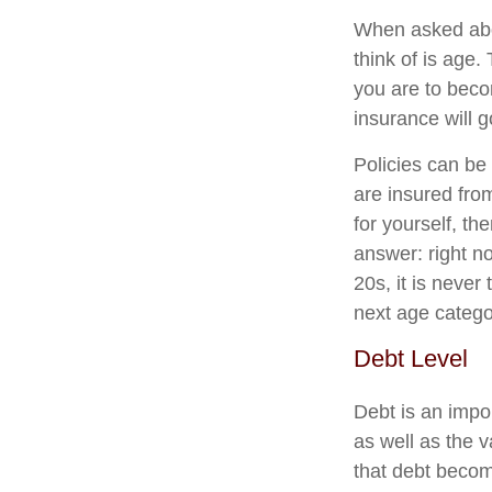
When asked about
think of is age.
you are to becom
insurance will go
Policies can be 
are insured from
for yourself, th
answer: right no
20s, it is never
next age catego
Debt Level
Debt is an impo
as well as the v
that debt become