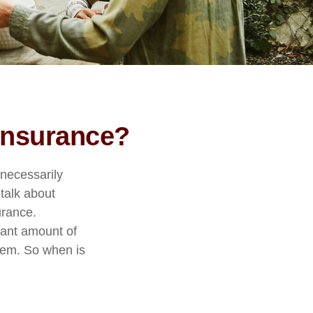
 Insurance?
nnecessarily
 talk about
urance.
icant amount of
them. So when is