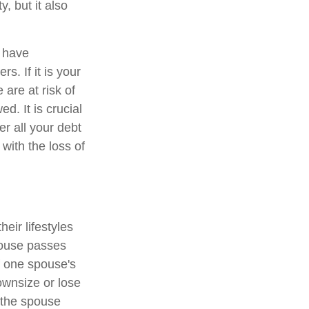
, but it also
y have
. If it is your
are at risk of
d. It is crucial
er all your debt
 with the loss of
eir lifestyles
pouse passes
f one spouse's
ownsize or lose
t the spouse