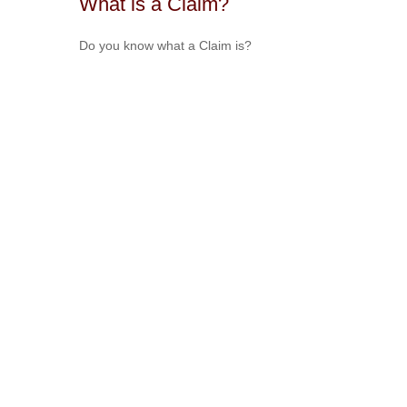
What is a Claim?
Do you know what a Claim is?