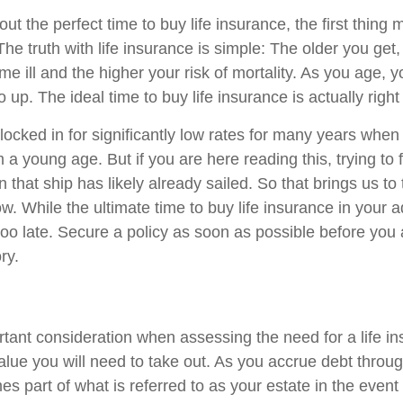
 the perfect time to buy life insurance, the first thing 
 The truth with life insurance is simple: The older you get,
e ill and the higher your risk of mortality. As you age, you
 up. The ideal time to buy life insurance is actually right 
locked in for significantly low rates for many years when
 a young age. But if you are here reading this, trying to
en that ship has likely already sailed. So that brings us to
w. While the ultimate time to buy life insurance in your adu
 too late. Secure a policy as soon as possible before you 
ry.
rtant consideration when assessing the need for a life in
alue you will need to take out. As you accrue debt through
s part of what is referred to as your estate in the event