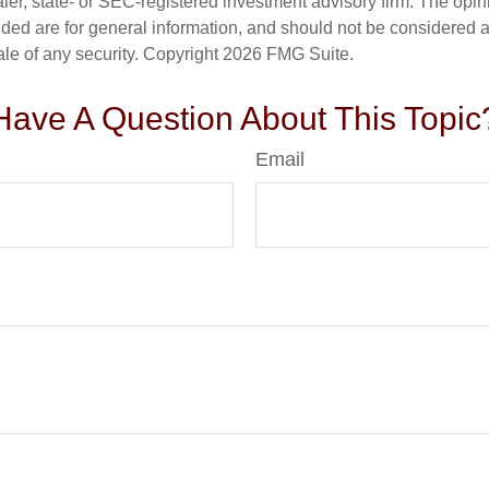
er, state- or SEC-registered investment advisory firm. The opi
ded are for general information, and should not be considered a s
ale of any security. Copyright
2026 FMG Suite.
Have A Question About This Topic
Email