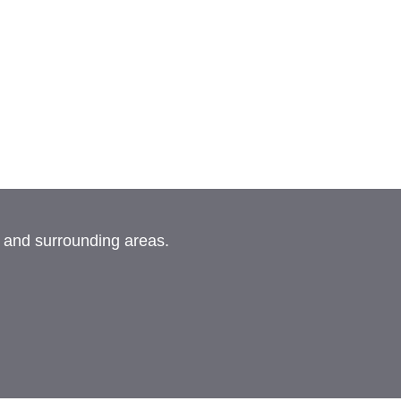
, and surrounding areas.