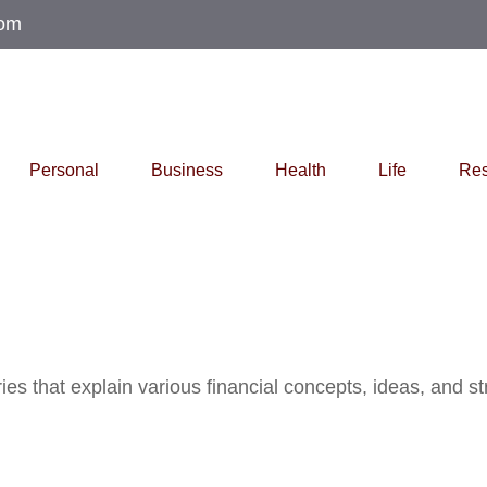
com
Personal
Business
Health
Life
Res
s that explain various financial concepts, ideas, and str