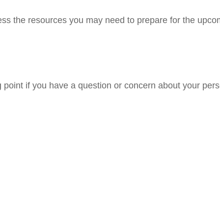
ss the resources you may need to prepare for the upcomin
ng point if you have a question or concern about your pers