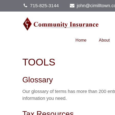
715-825-3144
john@cimilltown.
Home
About
TOOLS
Glossary
Our glossary of terms has more than 200 entrie
information you need.
Tax Resources