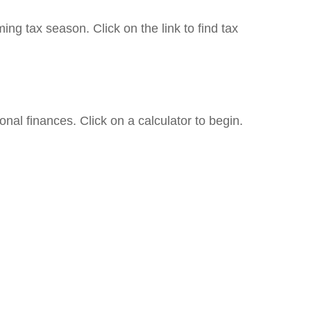
g tax season. Click on the link to find tax
onal finances. Click on a calculator to begin.