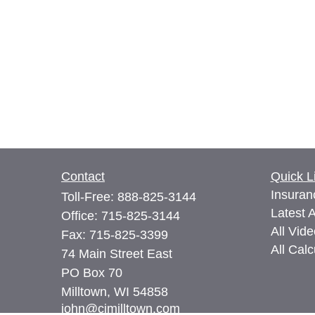
Contact
Quick L
Insuran
Toll-Free:
888-825-3144
Latest A
Office:
715-825-3144
All Vid
Fax:
715-825-3399
All Calc
74 Main Street East
PO Box 70
Milltown,
WI
54858
john@cimilltown.com