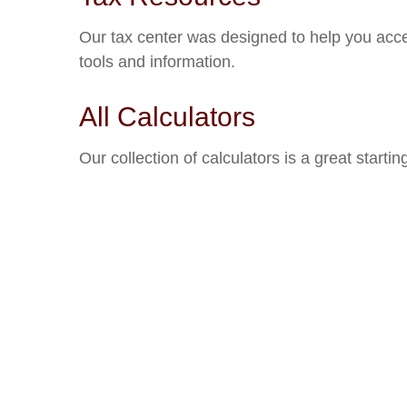
Our tax center was designed to help you acce
tools and information.
All Calculators
Our collection of calculators is a great starti