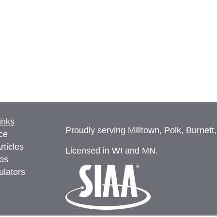
inks
Proudly serving Milltown, Polk, Burnett
ce
rticles
Licensed in WI and MN.
eos
ulators