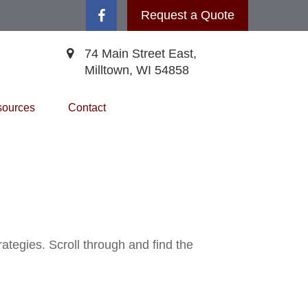
Request a Quote
74 Main Street East,
Milltown,
WI
54858
ources
Contact
ategies. Scroll through and find the