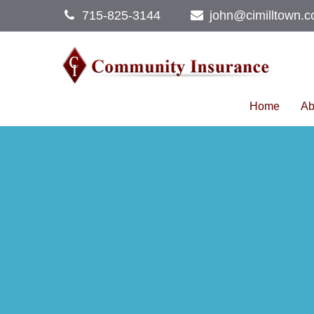
715-825-3144
john@cimilltown.
Home
Ab