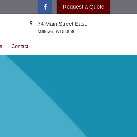
Request a Quote
74 Main Street East,
Milltown,
WI
54858
s
Contact