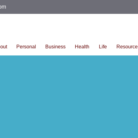
com
out
Personal
Business
Health
Life
Resource