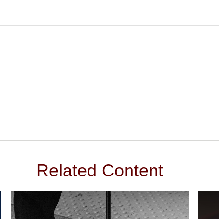
Related Content