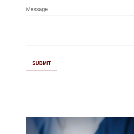
Message