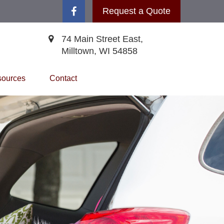
Request a Quote
74 Main Street East,
Milltown,
WI
54858
ources
Contact