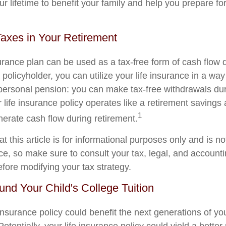
ur lifetime to benefit your family and help you prepare fo
Taxes in Your Retirement
surance plan can be used as a tax-free form of cash flow 
 policyholder, you can utilize your life insurance in a way 
ersonal pension: you can make tax-free withdrawals dur
r life insurance policy operates like a retirement savings
1
nerate cash flow during retirement.
t this article is for informational purposes only and is n
vice, so make sure to consult your tax, legal, and account
efore modifying your tax strategy.
Fund Your Child's College Tuition
insurance policy could benefit the next generations of yo