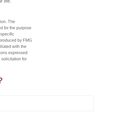
 life.
tion. The
ed for the purpose
 specific
d produced by FMG
iliated with the
nions expressed
olicitation for
?