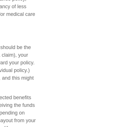
tancy of less
for medical care
is should be the
 claim), your
rd your policy.
idual policy.)
 and this might
ected benefits
eiving the funds
Depending on
payout from your