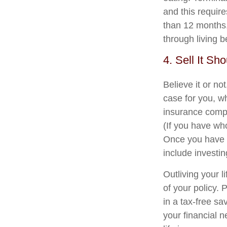
and this require
than 12 months, 
through living b
4. Sell It Sh
Believe it or not
case for you, w
insurance compa
(If you have who
Once you have r
include investi
Outliving your 
of your policy. 
in a tax-free sa
your financial 