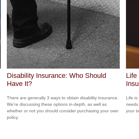
Disability Insurance: Who Should
Life
Have It?
Ins
There are generally 3 ways to obtain disability insurance.
Life i
We're discussing these options in-depth, as well as
needs.
whether or not you should consider purchasing your own
your t
policy.