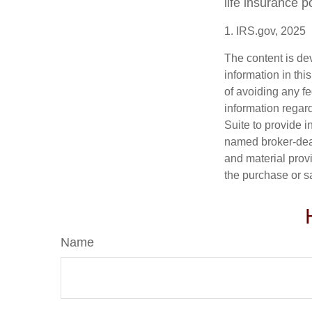
life insurance p
1. IRS.gov, 2025
The content is de
information in thi
of avoiding any fe
information regar
Suite to provide i
named broker-deal
and material provi
the purchase or s
Name