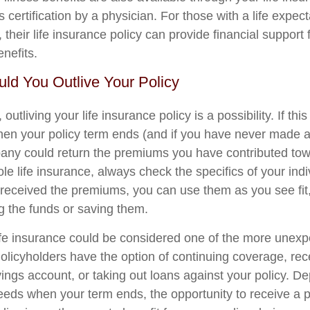
s certification by a physician. For those with a life expec
their life insurance policy can provide financial support 
enefits.
ould You Outlive Your Policy
, outliving your life insurance policy is a possibility. If th
hen your policy term ends (and if you have never made a
ny could return the premiums you have contributed towa
le life insurance, always check the specifics of your indiv
eceived the premiums, you can use them as you see fit,
ng the funds or saving them.
life insurance could be considered one of the more unexp
Policyholders have the option of continuing coverage, rec
vings account, or taking out loans against your policy. 
needs when your term ends, the opportunity to receive a 