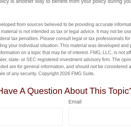
olicy is another way to benefit from your policy during your
veloped from sources believed to be providing accurate informa
s material is not intended as tax or legal advice. It may not be us
deral tax penalties. Please consult legal or tax professionals for
ding your individual situation. This material was developed an
nformation on a topic that may be of interest. FMG, LLC, is not aff
er, state- or SEC-registered investment advisory firm. The opi
ded are for general information, and should not be considered a s
ale of any security. Copyright
2026 FMG Suite.
Have A Question About This Topic
Email