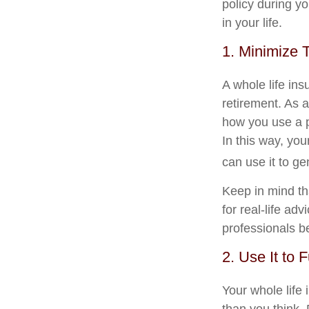
policy during yo
in your life.
1. Minimize 
A whole life in
retirement. As a
how you use a p
In this way, you
can use it to ge
Keep in mind tha
for real-life ad
professionals b
2. Use It to 
Your whole life 