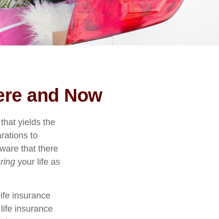
Here and Now
that yields the
arations to
ware that there
ring
your life as
life insurance
life insurance