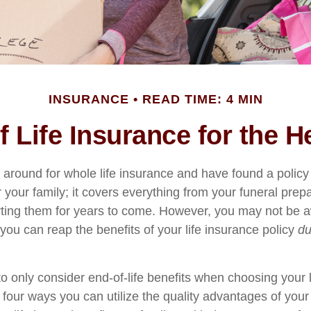
INSURANCE
READ TIME: 4 MIN
of Life Insurance for the 
around for whole life insurance and have found a policy 
r your family; it covers everything from your funeral prep
rting them for years to come. However, you may not be a
ou can reap the benefits of your life insurance policy
du
o only consider end-of-life benefits when choosing your 
 four ways you can utilize the quality advantages of your 