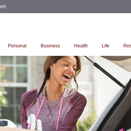
com
Personal
Business
Health
Life
Res