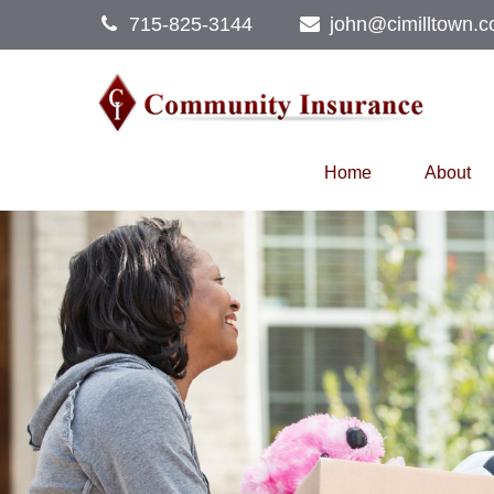
715-825-3144
john@cimilltown.
Home
About