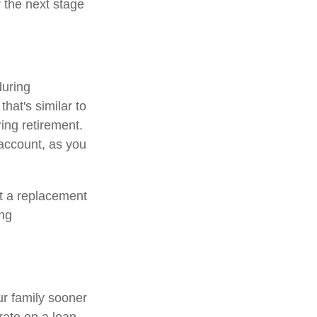
r the next stage
during
that's similar to
ing retirement.
 account, as you
ot a replacement
ing
ur family sooner