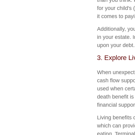
than you think. 
for your child'
it comes to payi
Additionally, yo
in your estate. 
upon your debt.
3. Explore Li
When unexpected
cash flow suppor
used when certai
death benefit is
financial support
Living benefits 
which can provid
eating. Terminal