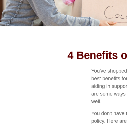
4 Benefits 
You've shopped 
best benefits fo
aiding in suppo
are some ways y
well.
You don't have t
policy. Here are