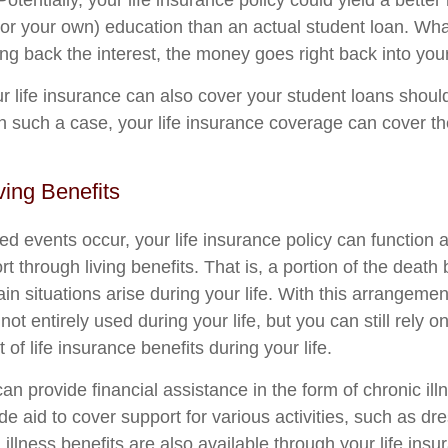
Potentially, your life insurance policy could yield a better
s (or your own) education than an actual student loan. Wh
ng back the interest, the money goes right back into your
ur life insurance can also cover your student loans shoul
In such a case, your life insurance coverage can cover t
ving Benefits
 events occur, your life insurance policy can function a
t through living benefits. That is, a portion of the death
n situations arise during your life. With this arrangement
 not entirely used during your life, but you can still rely 
 of life insurance benefits during your life.
can provide financial assistance in the form of chronic ill
e aid to cover support for various activities, such as dr
 illness benefits are also available through your life insu