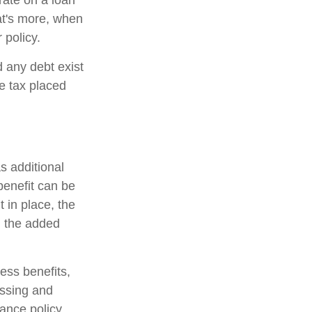
 rate on a loan
at's more, when
 policy.
d any debt exist
he tax placed
s additional
 benefit can be
 in place, the
on the added
ness benefits,
essing and
rance policy,