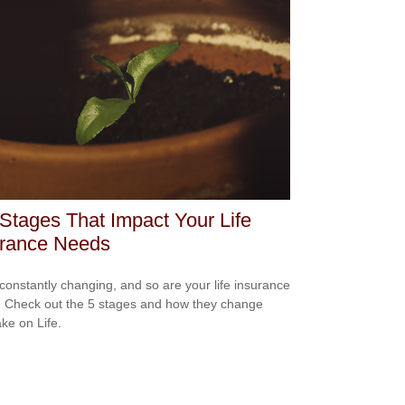
 Stages That Impact Your Life
urance Needs
s constantly changing, and so are your life insurance
 Check out the 5 stages and how they change
ake on Life.