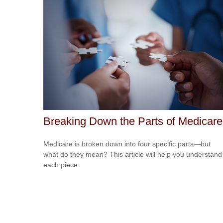
Breaking Down the Parts of Medicare
Medicare is broken down into four specific parts—but
what do they mean? This article will help you understand
each piece.