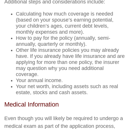
Additional steps and considerations include:
Calculating how much coverage is needed
(based on your spouse’s earning potential,
your children’s ages, current debt levels,
monthly expenses and more).
How to pay for the policy (annually, semi-
annually, quarterly or monthly).
Other life insurance policies you may already
have. If you already have life insurance and are
applying for more than one policy, the insurer
may question why you need additional
coverage.
Your annual income.
Your net worth, including assets such as real
estate, stocks and cash assets.
Medical Information
Even though you will likely be required to undergo a
medical exam as part of the application process,