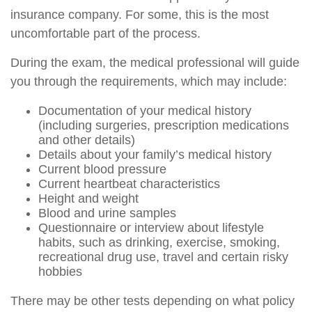
insurance company. For some, this is the most
uncomfortable part of the process.
During the exam, the medical professional will guide
you through the requirements, which may include:
Documentation of your medical history
(including surgeries, prescription medications
and other details)
Details about your family’s medical history
Current blood pressure
Current heartbeat characteristics
Height and weight
Blood and urine samples
Questionnaire or interview about lifestyle
habits, such as drinking, exercise, smoking,
recreational drug use, travel and certain risky
hobbies
There may be other tests depending on what policy