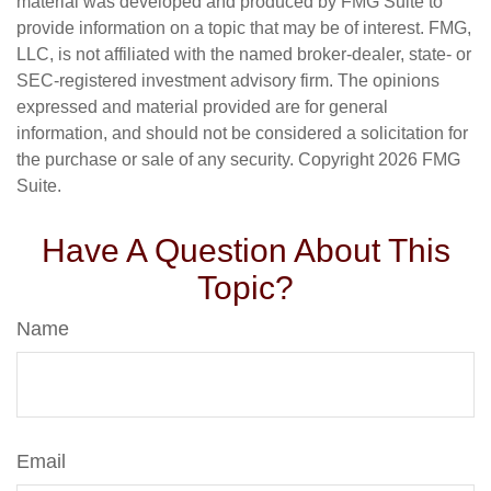
material was developed and produced by FMG Suite to
provide information on a topic that may be of interest. FMG,
LLC, is not affiliated with the named broker-dealer, state- or
SEC-registered investment advisory firm. The opinions
expressed and material provided are for general
information, and should not be considered a solicitation for
the purchase or sale of any security. Copyright
2026 FMG
Suite.
Have A Question About This
Topic?
Name
Email