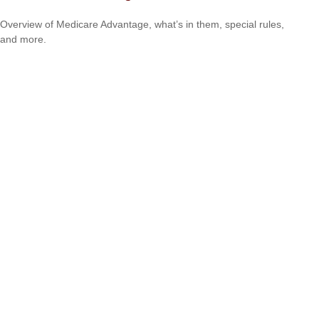
Overview of Medicare Advantage, what’s in them, special rules,
and more.