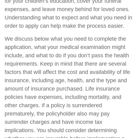
for your children’s education, cover your funeral
expenses, and leave money behind for loved ones.
Understanding what to expect and what you need in
order to apply can help make the process easier.
We discuss below what you need to complete the
application, what your medical examination might
include, and what to do if you don’t pass the health
requirements. Keep in mind that there are several
factors that will affect the cost and availability of life
insurance, including age, health, and the type and
amount of insurance purchased. Life insurance
policies have expenses, including mortality, and
other charges. If a policy is surrendered
prematurely, the policyholder also may pay
surrender charges and have income tax
implications. You should consider determining