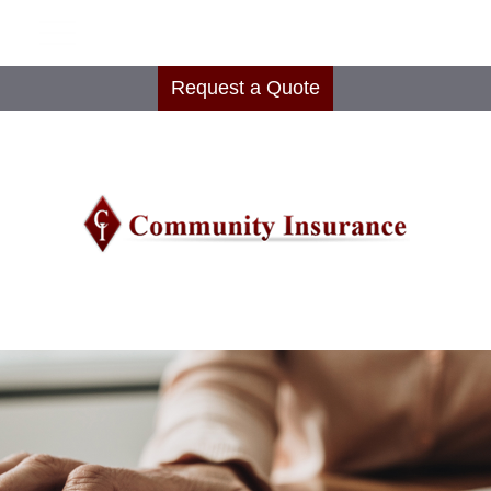
Request a Quote