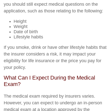
you should still expect medical questions on the
application, such as those relating to the following:
Height
Weight
Date of birth
Lifestyle habits
If you smoke, drink or have other lifestyle habits that
the insurer considers a risk, it may impact your
eligibility for life insurance or the price you pay for
your policy.
What Can I Expect During the Medical
Exam?
The medical exam required by insurers varies.
However, you can expect to undergo an in-person
medical exam at a location approved by the