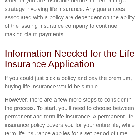
whether you are insurable before implementing a
strategy involving life insurance. Any guarantees
associated with a policy are dependent on the ability
of the issuing insurance company to continue
making claim payments.
Information Needed for the Life
Insurance Application
If you could just pick a policy and pay the premium,
buying life insurance would be simple.
However, there are a few more steps to consider in
the process. To start, you’ll need to choose between
permanent and term life insurance. A permanent life
insurance policy covers you for your entire life, while
term life insurance applies for a set period of time.