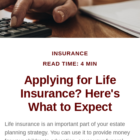
INSURANCE
READ TIME: 4 MIN
Applying for Life
Insurance? Here's
What to Expect
Life insurance is an important part of your estate
planning strategy. You can use it to provide money