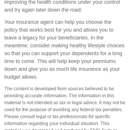
improving the health conditions under your control
and try again later down the road.
Your insurance agent can help you choose the
policy that works best for you and allows you to
leave a legacy for your beneficiaries. In the
meantime, consider making healthy lifestyle choices
so that you can support your dependents for a long
time to come. This will help keep your premiums
down and give you as much life insurance as your
budget allows.
The content is developed from sources believed to be
providing accurate information. The information in this
material is not intended as tax or legal advice. It may not be
used for the purpose of avoiding any federal tax penalties.
Please consult legal or tax professionals for specific
information regarding your individual situation. This