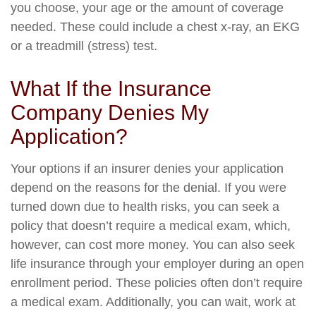
you choose, your age or the amount of coverage
needed. These could include a chest x-ray, an EKG
or a treadmill (stress) test.
What If the Insurance
Company Denies My
Application?
Your options if an insurer denies your application
depend on the reasons for the denial. If you were
turned down due to health risks, you can seek a
policy that doesn’t require a medical exam, which,
however, can cost more money. You can also seek
life insurance through your employer during an open
enrollment period. These policies often don’t require
a medical exam. Additionally, you can wait, work at