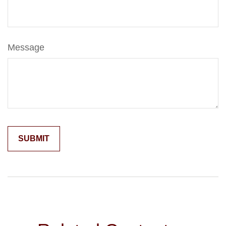
Message