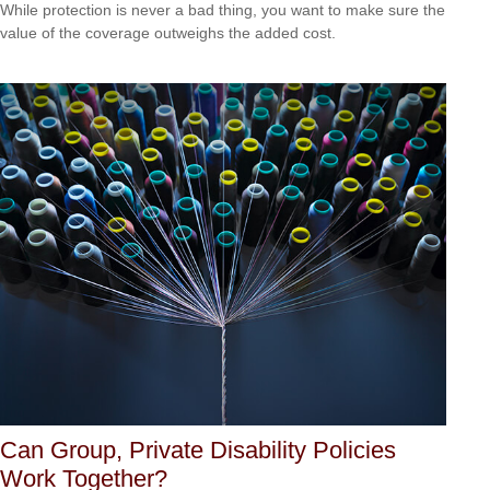
While protection is never a bad thing, you want to make sure the
value of the coverage outweighs the added cost.
Can Group, Private Disability Policies
Work Together?