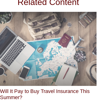
Related Content
Will It Pay to Buy Travel Insurance This
Summer?