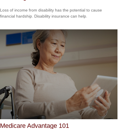
Loss of income from disability has the potential to cause
financial hardship. Disability insurance can help.
Medicare Advantage 101