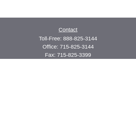
Contact
Toll-Free:
888-825-3144
Office:
715-825-3144
Fax:
715-825-3399
74 Main Street East
PO Box 70
Milltown,
WI
54858
john@cimilltown.com
Quick Links
Insurance
Latest Articles