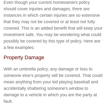
Even though your current homeowners policy
should cover injuries and damages, there are
instances in which certain injuries are so extensive
that they may not be covered or at least not fully
covered. This is an added benefit that will keep your
investment safe. You may be wondering what could
possibly be covered by this type of policy. Here are
a few examples:
Property Damage
With an umbrella policy, any damage or loss to
someone else’s property will be covered. That could
mean anything from your kid playing baseball and
accidentally shattering someone's window to
damage to a vehicle in which you are the party at
fault.