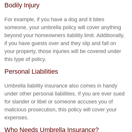
Bodily Injury
For example, if you have a dog and it bites
someone, your umbrella policy will cover anything
beyond your homeowners liability limit. Additionally,
if you have guests over and they slip and fall on
your property, those injuries will be covered under
this type of policy.
Personal Liabilities
Umbrella liability insurance also comes in handy
under other personal liabilities. If you are ever sued
for slander or libel or someone accuses you of
malicious prosecution, this policy will cover your
expenses.
Who Needs Umbrella Insurance?