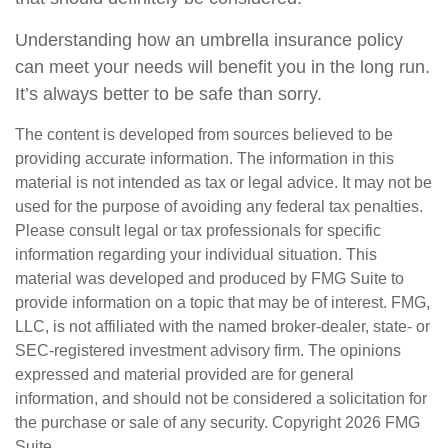
Understanding how an umbrella insurance policy
can meet your needs will benefit you in the long run.
It’s always better to be safe than sorry.
The content is developed from sources believed to be
providing accurate information. The information in this
material is not intended as tax or legal advice. It may not be
used for the purpose of avoiding any federal tax penalties.
Please consult legal or tax professionals for specific
information regarding your individual situation. This
material was developed and produced by FMG Suite to
provide information on a topic that may be of interest. FMG,
LLC, is not affiliated with the named broker-dealer, state- or
SEC-registered investment advisory firm. The opinions
expressed and material provided are for general
information, and should not be considered a solicitation for
the purchase or sale of any security. Copyright
2026 FMG
Suite.