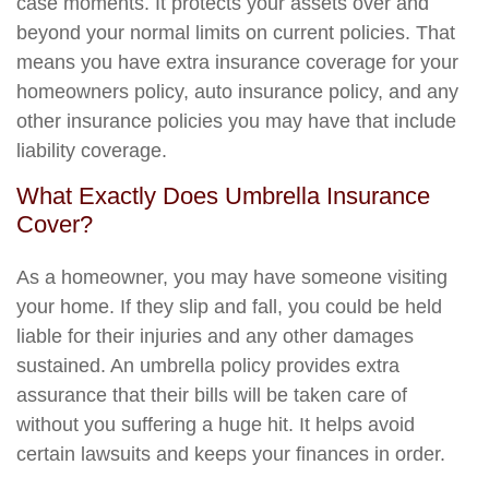
case moments. It protects your assets over and
beyond your normal limits on current policies. That
means you have extra insurance coverage for your
homeowners policy, auto insurance policy, and any
other insurance policies you may have that include
liability coverage.
What Exactly Does Umbrella Insurance
Cover?
As a homeowner, you may have someone visiting
your home. If they slip and fall, you could be held
liable for their injuries and any other damages
sustained. An umbrella policy provides extra
assurance that their bills will be taken care of
without you suffering a huge hit. It helps avoid
certain lawsuits and keeps your finances in order.