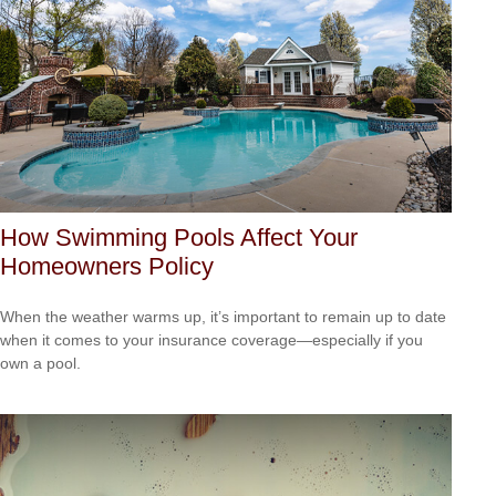
How Swimming Pools Affect Your
Homeowners Policy
When the weather warms up, it’s important to remain up to date
when it comes to your insurance coverage—especially if you
own a pool.