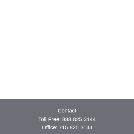
Contact
Toll-Free:
888-825-3144
Office:
715-825-3144