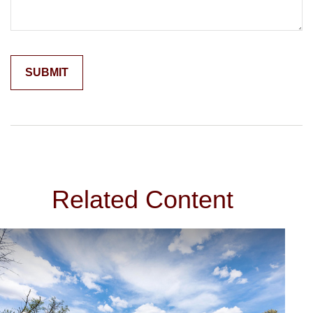
Related Content