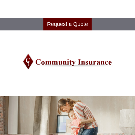
Request a Quote