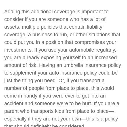
Adding this additional coverage is important to
consider if you are someone who has a lot of
assets, multiple policies that contain liability
coverage, a business to run, or other situations that
could put you in a position that compromises your
investments. If you use your automobile regularly,
you are already exposing yourself to an increased
amount of risk. Having an umbrella insurance policy
to supplement your auto insurance policy could be
just the thing you need. Or, if you transport a
number of people from place to place, this would
come in handy if you were ever to get into an
accident and someone were to be hurt. If you are a
parent who transports kids from place to place—
especially if they are not your own—this is a policy
that should definitely be considered.