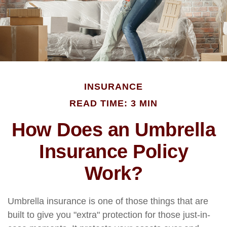
INSURANCE
READ TIME: 3 MIN
How Does an Umbrella
Insurance Policy
Work?
Umbrella insurance is one of those things that are
built to give you "extra" protection for those just-in-