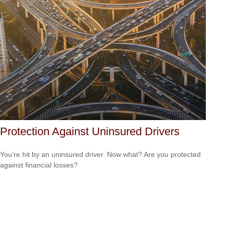
Protection Against Uninsured Drivers
You’re hit by an uninsured driver. Now what? Are you protected
against financial losses?