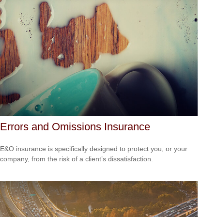
Errors and Omissions Insurance
E&O insurance is specifically designed to protect you, or your
company, from the risk of a client’s dissatisfaction.