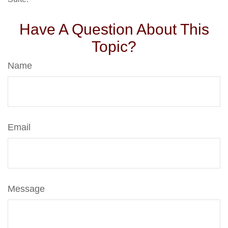
Have A Question About This
Topic?
Name
Email
Message