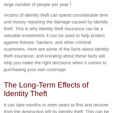
1
large number of people per year.
Victims of identity theft can spend considerable time
and money repairing the damage caused by identity
theft. This is why identity theft insurance can be a
valuable investment; it can be used to help protect
against thieves, hackers, and other criminal
scammers. Here are some of the facts about identity
theft insurance, and knowing about these facts will
help you make the right decisions when it comes to
purchasing your own coverage.
The Long-Term Effects of
Identity Theft
It can take months or even years to find and recover
from the destruction left by identity theft. This can be