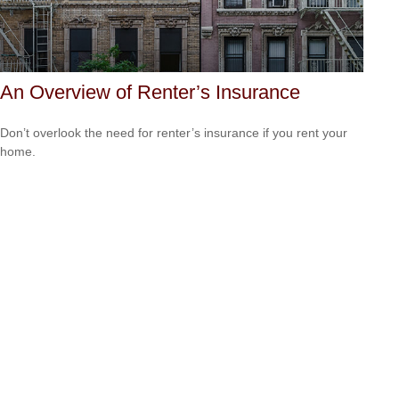
An Overview of Renter’s Insurance
Don’t overlook the need for renter’s insurance if you rent your
home.