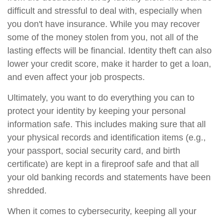
difficult and stressful to deal with, especially when
you don't have insurance. While you may recover
some of the money stolen from you, not all of the
lasting effects will be financial. Identity theft can also
lower your credit score, make it harder to get a loan,
and even affect your job prospects.
Ultimately, you want to do everything you can to
protect your identity by keeping your personal
information safe. This includes making sure that all
your physical records and identification items (e.g.,
your passport, social security card, and birth
certificate) are kept in a fireproof safe and that all
your old banking records and statements have been
shredded.
When it comes to cybersecurity, keeping all your