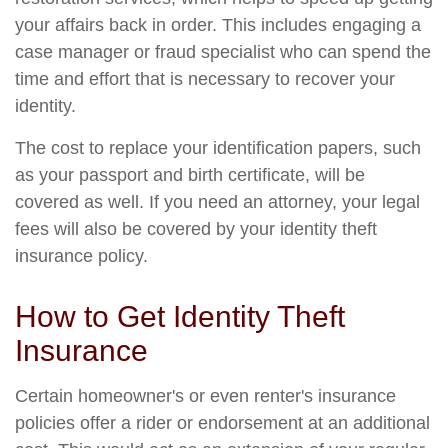
your affairs back in order. This includes engaging a
case manager or fraud specialist who can spend the
time and effort that is necessary to recover your
identity.
The cost to replace your identification papers, such
as your passport and birth certificate, will be
covered as well. If you need an attorney, your legal
fees will also be covered by your identity theft
insurance policy.
How to Get Identity Theft
Insurance
Certain homeowner's or even renter's insurance
policies offer a rider or endorsement at an additional