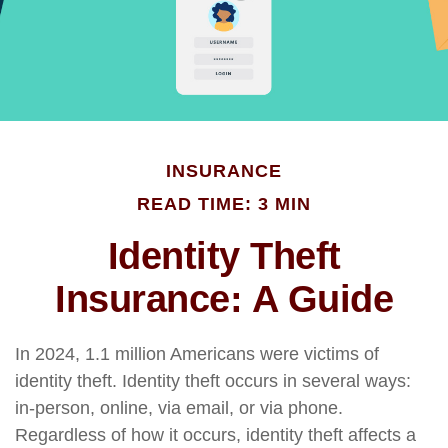
INSURANCE
READ TIME: 3 MIN
Identity Theft
Insurance: A Guide
In 2024, 1.1 million Americans were victims of
identity theft. Identity theft occurs in several ways:
in-person, online, via email, or via phone.
Regardless of how it occurs, identity theft affects a