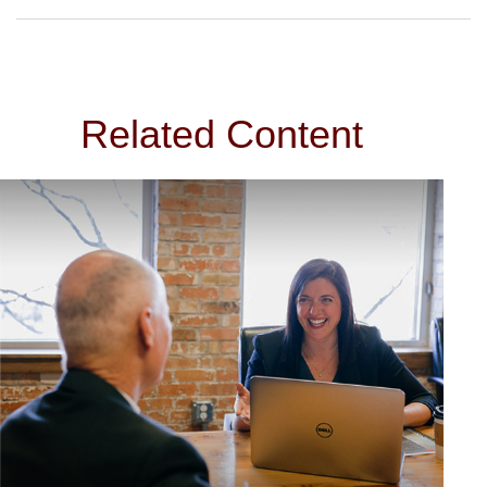
Related Content