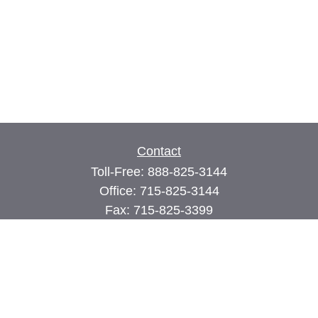
Contact
Toll-Free:
888-825-3144
Office:
715-825-3144
Fax:
715-825-3399
74 Main Street East
PO Box 70
Milltown,
WI
54858
john@cimilltown.com