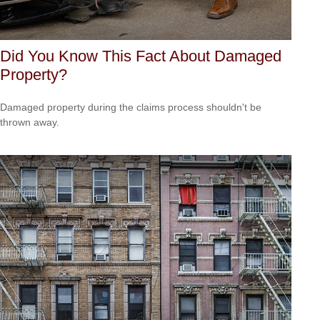
Did You Know This Fact About Damaged
Property?
Damaged property during the claims process shouldn't be
thrown away.