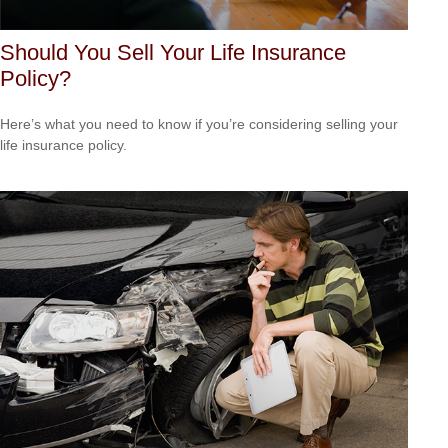
Should You Sell Your Life Insurance
Policy?
Here’s what you need to know if you’re considering selling your
life insurance policy.