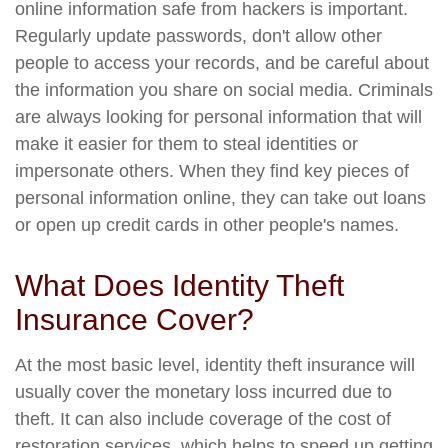
online information safe from hackers is important.
Regularly update passwords, don't allow other
people to access your records, and be careful about
the information you share on social media. Criminals
are always looking for personal information that will
make it easier for them to steal identities or
impersonate others. When they find key pieces of
personal information online, they can take out loans
or open up credit cards in other people's names.
What Does Identity Theft
Insurance Cover?
At the most basic level, identity theft insurance will
usually cover the monetary loss incurred due to
theft. It can also include coverage of the cost of
restoration services, which helps to speed up getting