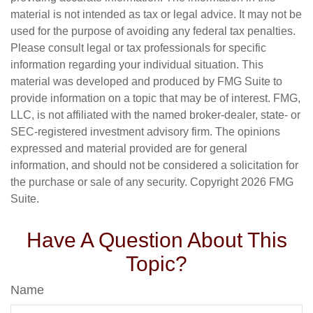
material is not intended as tax or legal advice. It may not be
used for the purpose of avoiding any federal tax penalties.
Please consult legal or tax professionals for specific
information regarding your individual situation. This
material was developed and produced by FMG Suite to
provide information on a topic that may be of interest. FMG,
LLC, is not affiliated with the named broker-dealer, state- or
SEC-registered investment advisory firm. The opinions
expressed and material provided are for general
information, and should not be considered a solicitation for
the purchase or sale of any security. Copyright
2026 FMG
Suite.
Have A Question About This
Topic?
Name