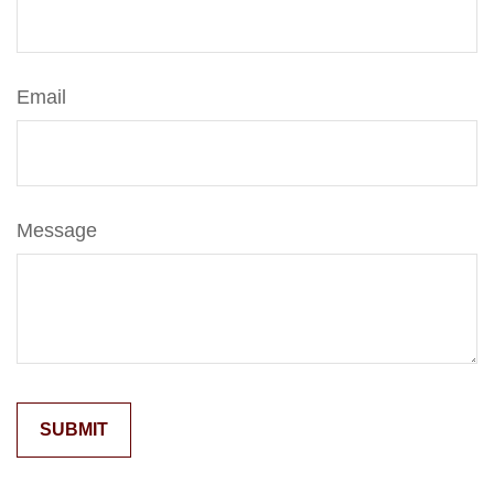
Email
Message