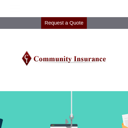
Request a Quote