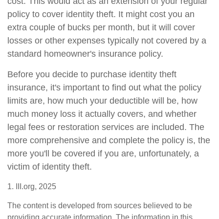
cost. This would act as an extension of your regular
policy to cover identity theft. It might cost you an
extra couple of bucks per month, but it will cover
losses or other expenses typically not covered by a
standard homeowner's insurance policy.
Before you decide to purchase identity theft
insurance, it's important to find out what the policy
limits are, how much your deductible will be, how
much money loss it actually covers, and whether
legal fees or restoration services are included. The
more comprehensive and complete the policy is, the
more you'll be covered if you are, unfortunately, a
victim of identity theft.
1. III.org, 2025
The content is developed from sources believed to be
providing accurate information. The information in this