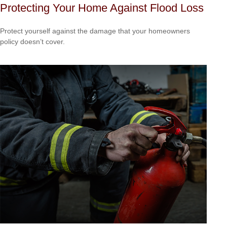
Protecting Your Home Against Flood Loss
Protect yourself against the damage that your homeowners
policy doesn’t cover.