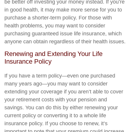
be better off investing your money instead. If you’re
in good health, it may make more sense for you to
purchase a shorter-term policy. For those with
health problems, you may want to consider
purchasing guaranteed issue life insurance, which
anyone can obtain regardless of their health issues.
Renewing and Extending Your Life
Insurance Policy
If you have a term policy—even one purchased
many years ago—you may want to consider
extending your coverage if you aren’t able to cover
your retirement costs with your pension and
savings. You can do this by either renewing your
current policy or converting it to a whole life
insurance policy. If you choose to renew, it’s
important to note that your premium could increase,