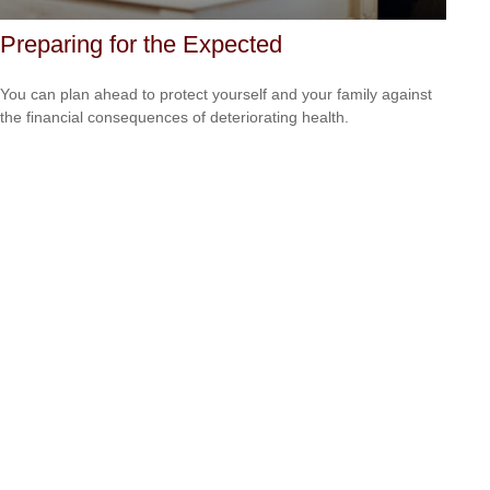
Preparing for the Expected
You can plan ahead to protect yourself and your family against
the financial consequences of deteriorating health.