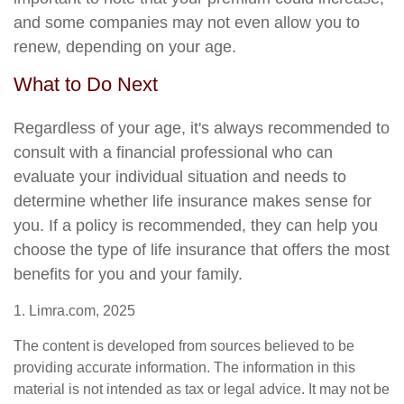
and some companies may not even allow you to
renew, depending on your age.
What to Do Next
Regardless of your age, it's always recommended to
consult with a financial professional who can
evaluate your individual situation and needs to
determine whether life insurance makes sense for
you. If a policy is recommended, they can help you
choose the type of life insurance that offers the most
benefits for you and your family.
1. Limra.com, 2025
The content is developed from sources believed to be
providing accurate information. The information in this
material is not intended as tax or legal advice. It may not be