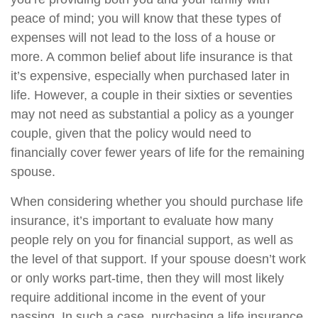
peace of mind; you will know that these types of
expenses will not lead to the loss of a house or
more. A common belief about life insurance is that
it’s expensive, especially when purchased later in
life. However, a couple in their sixties or seventies
may not need as substantial a policy as a younger
couple, given that the policy would need to
financially cover fewer years of life for the remaining
spouse.
When considering whether you should purchase life
insurance, it’s important to evaluate how many
people rely on you for financial support, as well as
the level of that support. If your spouse doesn’t work
or only works part-time, then they will most likely
require additional income in the event of your
passing. In such a case, purchasing a life insurance