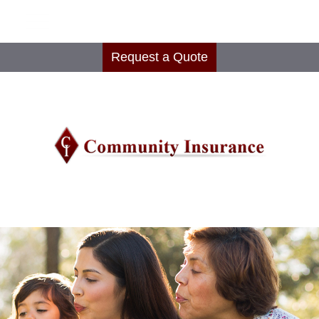
Request a Quote