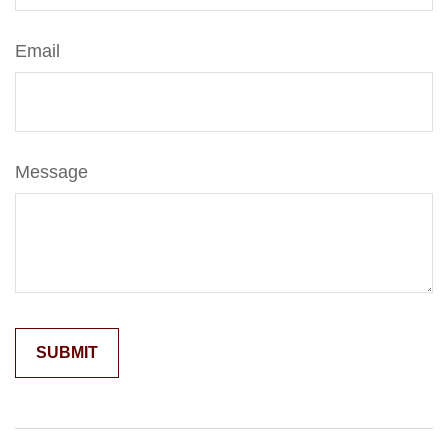
Email
Message