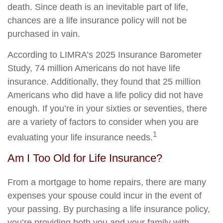
death. Since death is an inevitable part of life,
chances are a life insurance policy will not be
purchased in vain.
According to LIMRA’s 2025 Insurance Barometer
Study, 74 million Americans do not have life
insurance. Additionally, they found that 25 million
Americans who did have a life policy did not have
enough. If you’re in your sixties or seventies, there
are a variety of factors to consider when you are
1
evaluating your life insurance needs.
Am I Too Old for Life Insurance?
From a mortgage to home repairs, there are many
expenses your spouse could incur in the event of
your passing. By purchasing a life insurance policy,
you’re providing both you and your family with