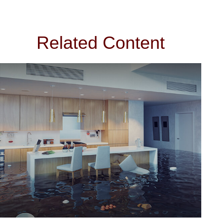
Related Content