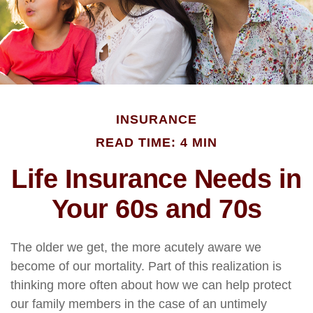
INSURANCE
READ TIME: 4 MIN
Life Insurance Needs in
Your 60s and 70s
The older we get, the more acutely aware we
become of our mortality. Part of this realization is
thinking more often about how we can help protect
our family members in the case of an untimely