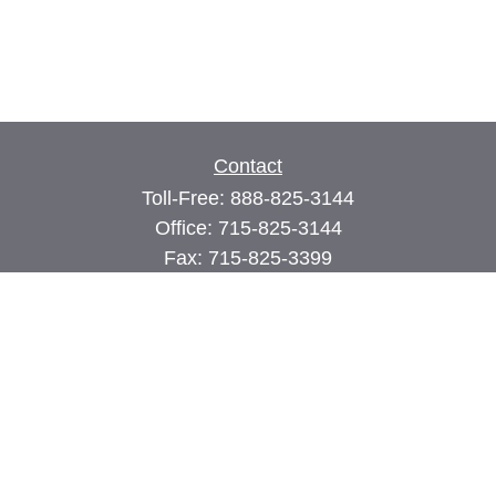
Contact
Toll-Free:
888-825-3144
Office:
715-825-3144
Fax:
715-825-3399
74 Main Street East
PO Box 70
Milltown,
WI
54858
john@cimilltown.com
Quick Links