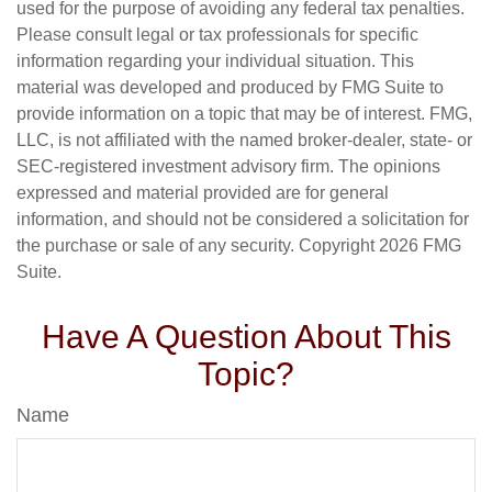
used for the purpose of avoiding any federal tax penalties.
Please consult legal or tax professionals for specific
information regarding your individual situation. This
material was developed and produced by FMG Suite to
provide information on a topic that may be of interest. FMG,
LLC, is not affiliated with the named broker-dealer, state- or
SEC-registered investment advisory firm. The opinions
expressed and material provided are for general
information, and should not be considered a solicitation for
the purchase or sale of any security. Copyright
2026 FMG
Suite.
Have A Question About This
Topic?
Name