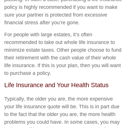
policy is highly recommended if you want to make
sure your partner is protected from excessive
financial stress after you’re gone.
For people with large estates, it’s often
recommended to take out whole life insurance to
minimize estate taxes. Other people choose to fund
their retirement with the cash value of their whole
life insurance. If this is your plan, then you will want
to purchase a policy.
Life Insurance and Your Health Status
Typically, the older you are, the more expensive
your life insurance quote will be. This is in part due
to the fact that the older you are, the more health
problems you could have. In some cases, you may