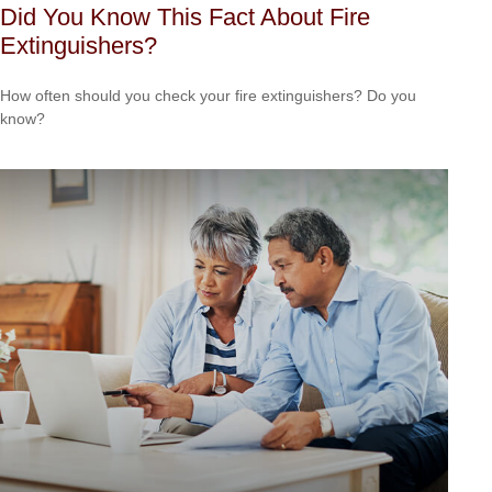
Did You Know This Fact About Fire
Extinguishers?
How often should you check your fire extinguishers? Do you
know?