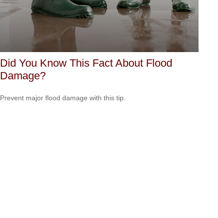
Did You Know This Fact About Flood
Damage?
Prevent major flood damage with this tip.