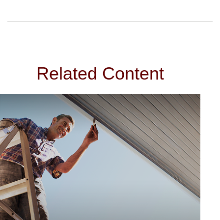
Related Content