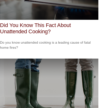
Did You Know This Fact About
Unattended Cooking?
Do you know unattended cooking is a leading cause of fatal
home fires?