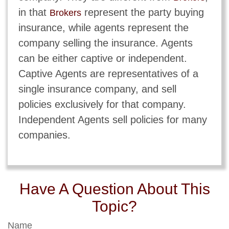
in that
represent the party buying
Brokers
insurance, while agents represent the
company selling the insurance. Agents
can be either captive or independent.
Captive Agents are representatives of a
single insurance company, and sell
policies exclusively for that company.
Independent Agents sell policies for many
companies.
Have A Question About This
Topic?
Name