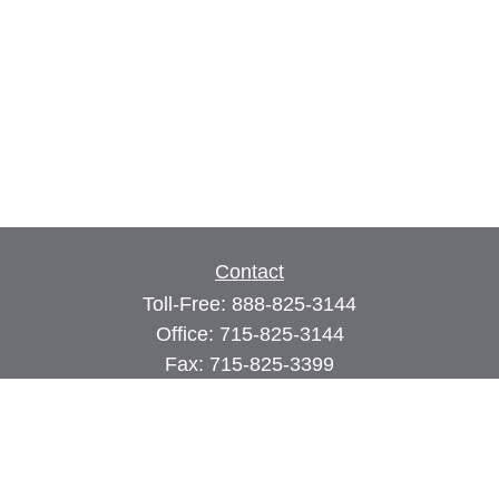
Contact
Toll-Free:
888-825-3144
Office:
715-825-3144
Fax:
715-825-3399
74 Main Street East
PO Box 70
Milltown,
WI
54858
john@cimilltown.com