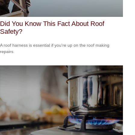
Did You Know This Fact About Roof
Safety?
A roof harness is essential if you're up on the roof making
repairs.