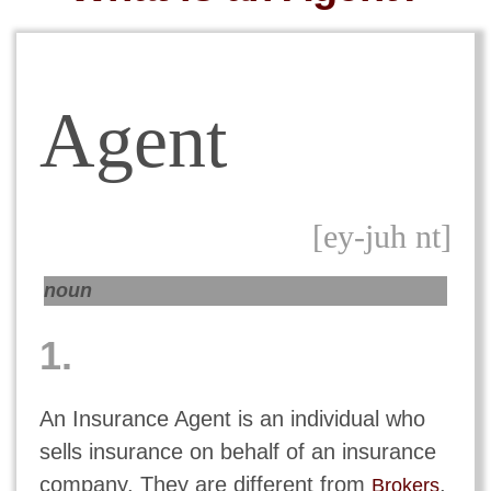
Agent
[ey-juh nt]
noun
1.
An Insurance Agent is an individual who
sells insurance on behalf of an insurance
company. They are different from
,
Brokers