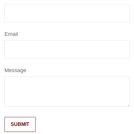
Email
Message