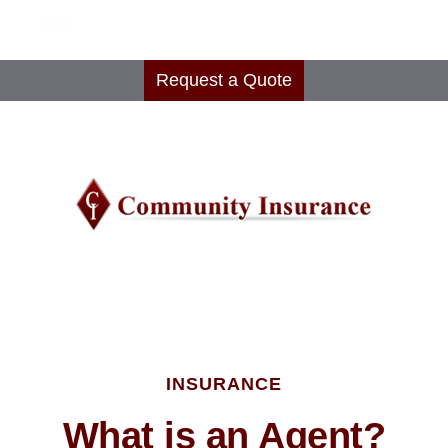
Request a Quote
INSURANCE
What is an Agent?