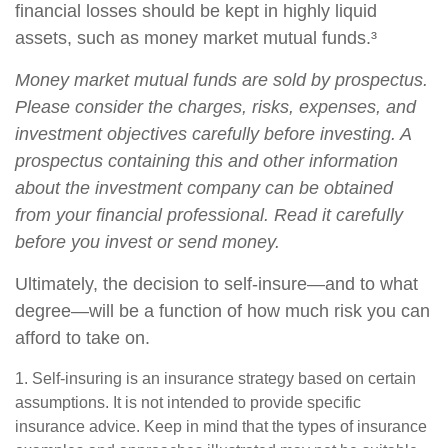
financial losses should be kept in highly liquid
assets, such as money market mutual funds.³
Money market mutual funds are sold by prospectus.
Please consider the charges, risks, expenses, and
investment objectives carefully before investing. A
prospectus containing this and other information
about the investment company can be obtained
from your financial professional. Read it carefully
before you invest or send money.
Ultimately, the decision to self-insure—and to what
degree—will be a function of how much risk you can
afford to take on.
1. Self-insuring is an insurance strategy based on certain
assumptions. It is not intended to provide specific
insurance advice. Keep in mind that the types of insurance