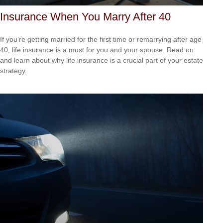
Insurance When You Marry After 40
If you’re getting married for the first time or remarrying after age
40, life insurance is a must for you and your spouse. Read on
and learn about why life insurance is a crucial part of your estate
strategy.