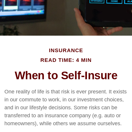
INSURANCE
READ TIME: 4 MIN
When to Self-Insure
One reality of life is that risk is ever present. It exists
in our commute to work, in our investment choices,
and in our lifestyle decisions. Some risks can be
transferred to an insurance company (e.g. auto or
homeowners), while others we assume ourselves.