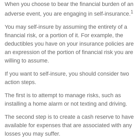
When you choose to bear the financial burden of an
1
adverse event, you are engaging in self-insurance.
You may self-insure by assuming the entirety of a
financial risk, or a portion of it. For example, the
deductibles you have on your insurance policies are
an expression of the portion of financial risk you are
willing to assume.
If you want to self-insure, you should consider two
action steps.
The first is to attempt to manage risks, such as
installing a home alarm or not texting and driving.
The second step is to create a cash reserve to have
available for expenses that are associated with any
losses you may suffer.