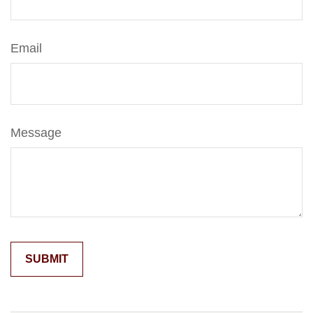
Email
Message