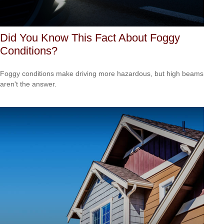
Did You Know This Fact About Foggy
Conditions?
Foggy conditions make driving more hazardous, but high beams
aren't the answer.