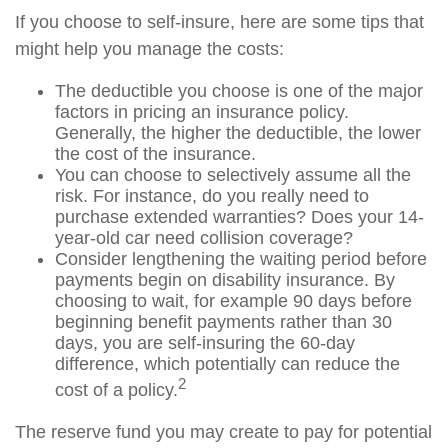
If you choose to self-insure, here are some tips that
might help you manage the costs:
The deductible you choose is one of the major
factors in pricing an insurance policy.
Generally, the higher the deductible, the lower
the cost of the insurance.
You can choose to selectively assume all the
risk. For instance, do you really need to
purchase extended warranties? Does your 14-
year-old car need collision coverage?
Consider lengthening the waiting period before
payments begin on disability insurance. By
choosing to wait, for example 90 days before
beginning benefit payments rather than 30
days, you are self-insuring the 60-day
difference, which potentially can reduce the
2
cost of a policy.
The reserve fund you may create to pay for potential