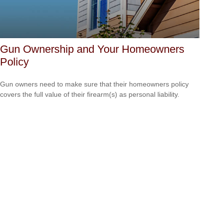
Gun Ownership and Your Homeowners
Policy
Gun owners need to make sure that their homeowners policy
covers the full value of their firearm(s) as personal liability.