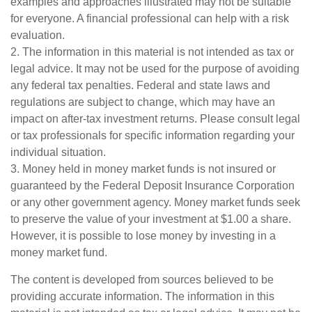
examples and approaches illustrated may not be suitable
for everyone. A financial professional can help with a risk
evaluation.
2. The information in this material is not intended as tax or
legal advice. It may not be used for the purpose of avoiding
any federal tax penalties. Federal and state laws and
regulations are subject to change, which may have an
impact on after-tax investment returns. Please consult legal
or tax professionals for specific information regarding your
individual situation.
3. Money held in money market funds is not insured or
guaranteed by the Federal Deposit Insurance Corporation
or any other government agency. Money market funds seek
to preserve the value of your investment at $1.00 a share.
However, it is possible to lose money by investing in a
money market fund.
The content is developed from sources believed to be
providing accurate information. The information in this