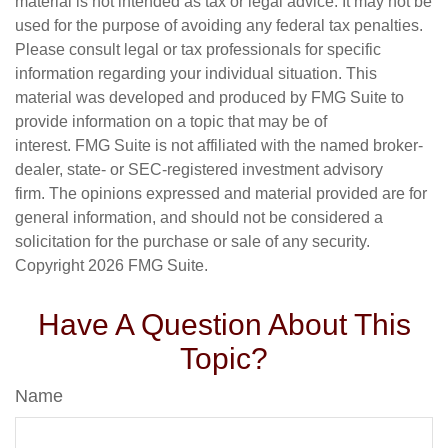
material is not intended as tax or legal advice. It may not be
used for the purpose of avoiding any federal tax penalties.
Please consult legal or tax professionals for specific
information regarding your individual situation. This
material was developed and produced by FMG Suite to
provide information on a topic that may be of
interest. FMG Suite is not affiliated with the named broker-
dealer, state- or SEC-registered investment advisory
firm. The opinions expressed and material provided are for
general information, and should not be considered a
solicitation for the purchase or sale of any security.
Copyright
2026 FMG Suite.
Have A Question About This
Topic?
Name