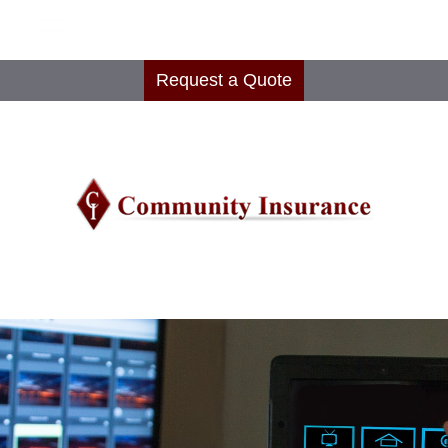
Request a Quote