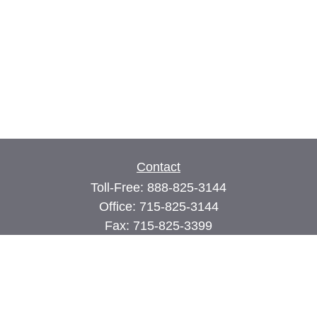
Contact
Toll-Free:
888-825-3144
Office:
715-825-3144
Fax:
715-825-3399
74 Main Street East
PO Box 70
Milltown,
WI
54858
john@cimilltown.com