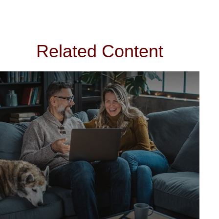
Related Content