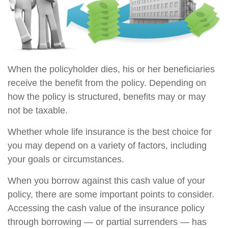
When the policyholder dies, his or her beneficiaries
receive the benefit from the policy. Depending on
how the policy is structured, benefits may or may
not be taxable.
Whether whole life insurance is the best choice for
you may depend on a variety of factors, including
your goals or circumstances.
When you borrow against this cash value of your
policy, there are some important points to consider.
Accessing the cash value of the insurance policy
through borrowing — or partial surrenders — has