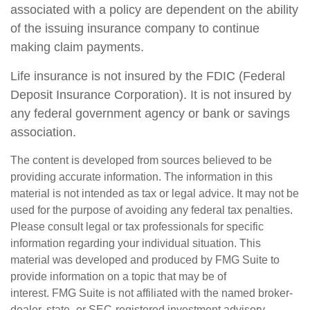
associated with a policy are dependent on the ability
of the issuing insurance company to continue
making claim payments.
Life insurance is not insured by the FDIC (Federal
Deposit Insurance Corporation). It is not insured by
any federal government agency or bank or savings
association.
The content is developed from sources believed to be
providing accurate information. The information in this
material is not intended as tax or legal advice. It may not be
used for the purpose of avoiding any federal tax penalties.
Please consult legal or tax professionals for specific
information regarding your individual situation. This
material was developed and produced by FMG Suite to
provide information on a topic that may be of
interest. FMG Suite is not affiliated with the named broker-
dealer, state- or SEC-registered investment advisory