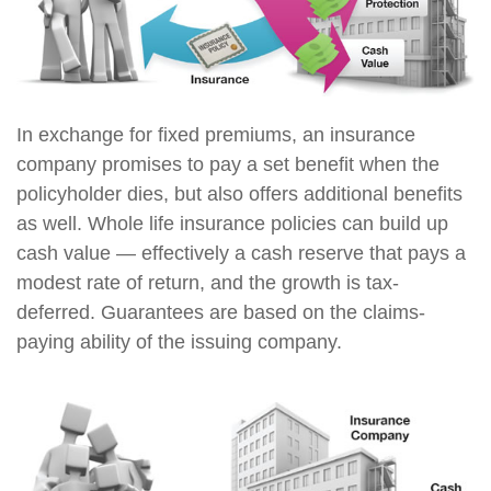
In exchange for fixed premiums, an insurance
company promises to pay a set benefit when the
policyholder dies, but also offers additional benefits
as well. Whole life insurance policies can build up
cash value — effectively a cash reserve that pays a
modest rate of return, and the growth is tax-
deferred. Guarantees are based on the claims-
paying ability of the issuing company.