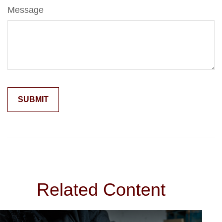
Message
Related Content