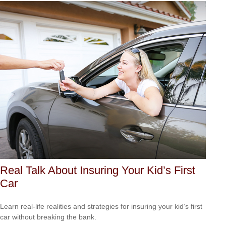
Real Talk About Insuring Your Kid’s First
Car
Learn real-life realities and strategies for insuring your kid’s first
car without breaking the bank.