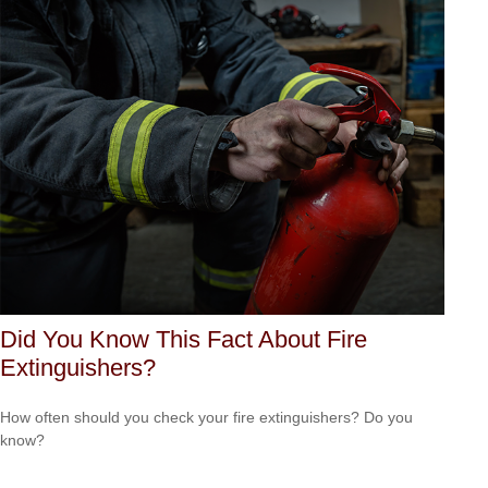
Did You Know This Fact About Fire
Extinguishers?
How often should you check your fire extinguishers? Do you
know?