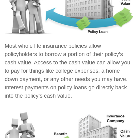
Most whole life insurance policies allow
policyholders to borrow a portion of their policy’s
cash value. Access to the cash value can allow you
to pay for things like college expenses, a home
down payment, or any other needs you may have.
Interest payments on policy loans go directly back
into the policy’s cash value.