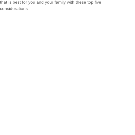
that is best for you and your family with these top five
considerations.