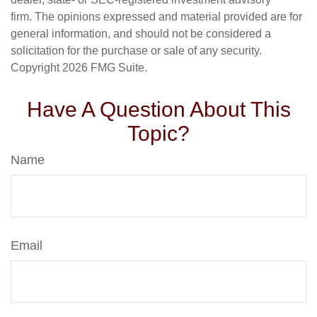
firm. The opinions expressed and material provided are for
general information, and should not be considered a
solicitation for the purchase or sale of any security.
Copyright
2026 FMG Suite.
Have A Question About This
Topic?
Name
Email