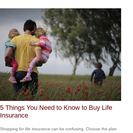
5 Things You Need to Know to Buy Life
Insurance
Shopping for life insurance can be confusing. Choose the plan