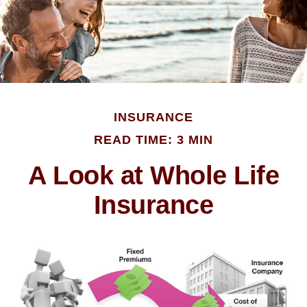
INSURANCE
READ TIME: 3 MIN
A Look at Whole Life
Insurance