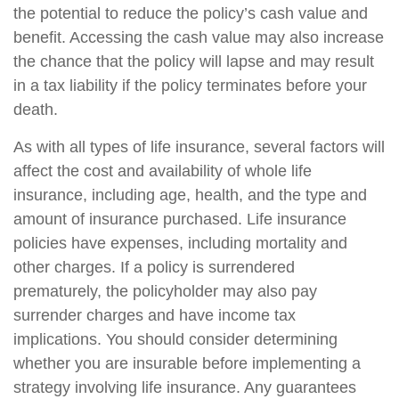
the potential to reduce the policy’s cash value and
benefit. Accessing the cash value may also increase
the chance that the policy will lapse and may result
in a tax liability if the policy terminates before your
death.
As with all types of life insurance, several factors will
affect the cost and availability of whole life
insurance, including age, health, and the type and
amount of insurance purchased. Life insurance
policies have expenses, including mortality and
other charges. If a policy is surrendered
prematurely, the policyholder may also pay
surrender charges and have income tax
implications. You should consider determining
whether you are insurable before implementing a
strategy involving life insurance. Any guarantees