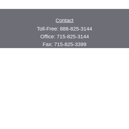
Contact
Toll-Free:
888-825-3144
Office:
715-825-3144
Fax:
715-825-3399
74 Main Street East
PO Box 70
Milltown,
WI
54858
john@cimilltown.com
Quick Links
Insurance
Latest Articles
All Videos