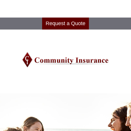
Request a Quote